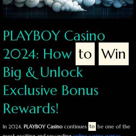
PLAYBOY Casino
2024: How
to
Win
Big & Unlock
Exclusive Bonus
Rewards!
In 2024,
PLAYBOY Casino
continues
to
be one of the
most exciting and rewarding
online casino games