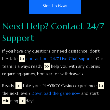
Sign Up Now
Need Help? Contact 24/7
Support
If you have any questions or need assistance, don't
hesitate
to
contact our 24/7 Live Chat support
. Our
team is always ready
to
help you with any queries
regarding games, bonuses, or withdrawals.
Ready
to
take your PLAYBOY Casino experience
to
the next level?
Download the game now
and start
win
ning
to
day!