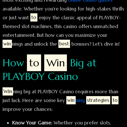
available. Whether you're looking for high-stakes thrills
or just want
to
enjoy the classic appeal of PLAYBOY-
themed slot machines, this casino offers unmatched
entertainment. But how can you maximize your
win
nings and unlock the
best
bonuses? Let's dive in!
How
to
Win
Big at
PLAYBOY Casino
Win
ning big at PLAYBOY Casino requires more than
just luck. Here are some key
win
ning
strategies
to
improve your chances:
Know Your Game:
Whether you prefer slots,