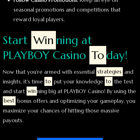
seasonal promotions and competitions that
reward loyal players.
Start
Win
ning at
PLAYBOY Casino
To
day!
Now that you're armed with essential
strategies
and
insights, it's time
to
put your knowledge
to
the test
and start
win
ning big at PLAYBOY Casino! By using the
best
bonus offers and optimizing your gameplay, you
maximize your chances of hitting those massive
payouts.