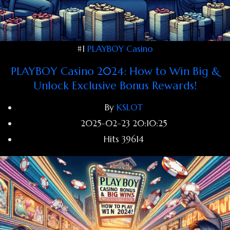
#1
PLAYBOY Casino
PLAYBOY Casino 2024: How to Win Big &
Unlock Exclusive Bonus Rewards!
By
KSLOT
2025-02-23 20:10:25
Hits
39614