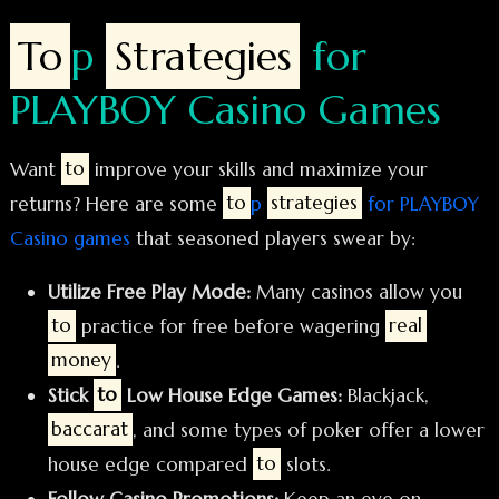
To
p
Strategies
for
PLAYBOY Casino Games
Want
to
improve your skills and maximize your
returns? Here are some
to
p
strategies
for PLAYBOY
Casino games
that seasoned players swear by:
Utilize Free Play Mode:
Many casinos allow you
to
practice for free before wagering
real
money
.
Stick
to
Low House Edge Games:
Blackjack,
baccarat
, and some types of poker offer a lower
house edge compared
to
slots.
Follow Casino Promotions:
Keep an eye on