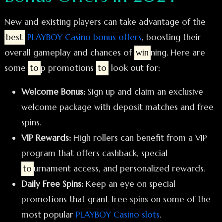
New and existing players can take advantage of the
best
PLAYBOY Casino bonus offers
, boosting their
overall gameplay and chances of
win
ning. Here are
some
to
p promotions
to
look out for:
Welcome Bonus:
Sign up and claim an exclusive
welcome package with deposit matches and free
spins.
VIP Rewards:
High rollers can benefit from a VIP
program that offers cashback, special
to
urnament access, and personalized rewards.
Daily Free Spins:
Keep an eye on special
promotions that grant free spins on some of the
most popular
PLAYBOY Casino slots
.