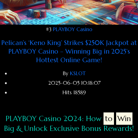
#3
PLAYBOY Casino
Pelican’s ‘Keno King’ Strikes $250K Jackpot at
PLAYBOY Casino – Winning Big in 2025’s
Hottest Online Game!
By
KSLOT
2025-06-05 10:18:07
Hits
18589
PLAYBOY Casino 2024: How
to
Win
Big & Unlock Exclusive Bonus Rewards!