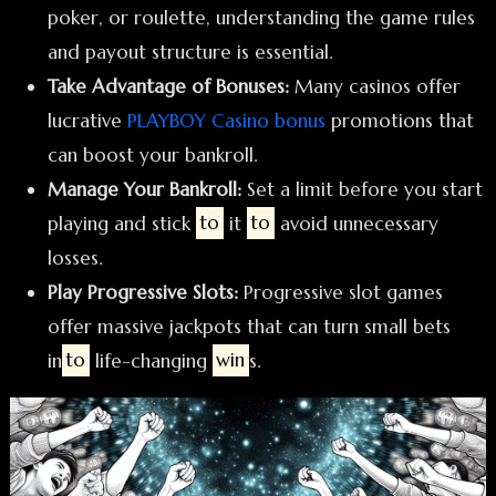
poker, or roulette, understanding the game rules
and payout structure is essential.
Take Advantage of Bonuses:
Many casinos offer
lucrative
PLAYBOY Casino bonus
promotions that
can boost your bankroll.
Manage Your Bankroll:
Set a limit before you start
playing and stick
to
it
to
avoid unnecessary
losses.
Play Progressive Slots:
Progressive slot games
offer massive jackpots that can turn small bets
in
to
life-changing
win
s.