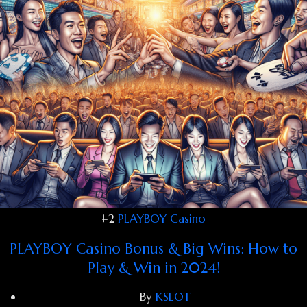
#2
PLAYBOY Casino
PLAYBOY Casino Bonus & Big Wins: How to
Play & Win in 2024!
By
KSLOT