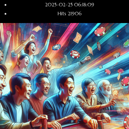
2025-02-25 06:18:09
Hits
21906