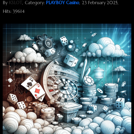
By
KSLOT
Category:
PLAYBOY Casino
23 February 2025
Hits: 39614