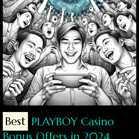
Best
PLAYBOY Casino
Bonus Offers in 2024