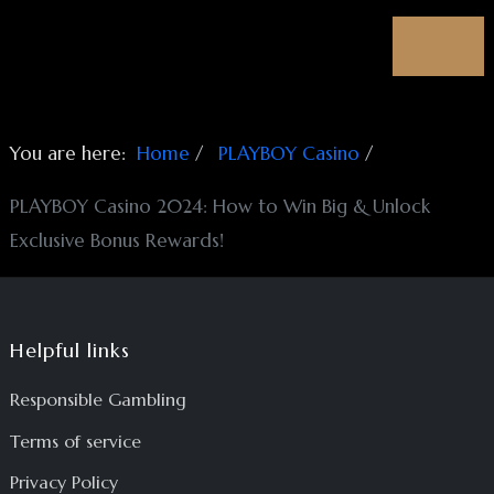
You are here:
Home
PLAYBOY Casino
PLAYBOY Casino 2024: How to Win Big & Unlock
Exclusive Bonus Rewards!
Helpful links
Responsible Gambling
Terms of service
Privacy Policy