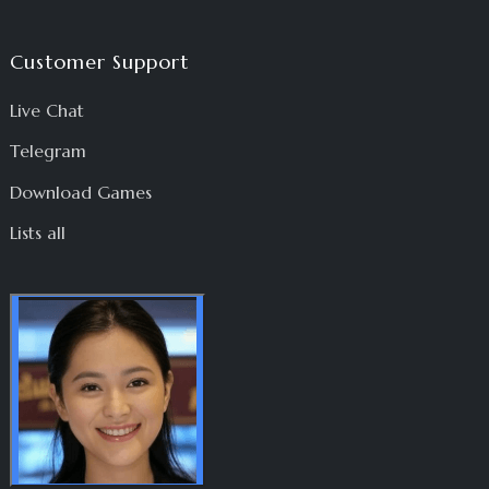
Customer Support
Live Chat
Telegram
Download Games
Lists all