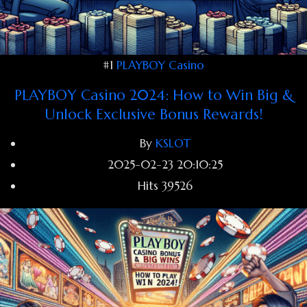
#1
PLAYBOY Casino
PLAYBOY Casino 2024: How to Win Big &
Unlock Exclusive Bonus Rewards!
By
KSLOT
2025-02-23 20:10:25
Hits
39526