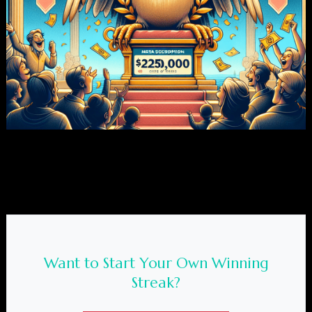
Want to Start Your Own Winning
Streak?