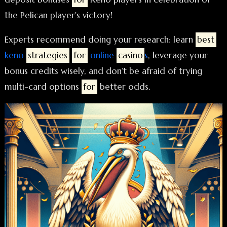
the Pelican player's victory!
Experts recommend doing your research: learn
best
keno
strategies
for
online
casino
s
, leverage your
bonus credits wisely, and don’t be afraid of trying
multi-card options
for
better odds.