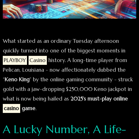
What started as an ordinary Tuesday afternoon
quickly turned into one of the biggest moments in
PLAYBOY
Casino
history. A long-time player from
Pelican, Louisiana - now affectionately dubbed the
“
Keno King
” by the online gaming community - struck
gold with a jaw-dropping $250,000 Keno jackpot in
what is now being hailed as
2025’s must-play online
casino
game
.
A Lucky Number, A Life-