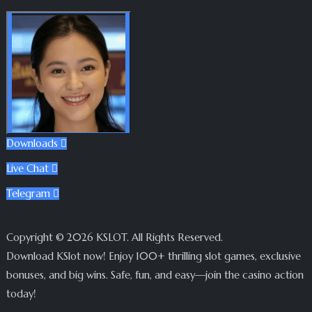
Downloads

Live Chat

Telegram

Copyright © 2026 KSLOT. All Rights Reserved.
Download KSlot now! Enjoy 100+ thrilling slot games, exclusive
bonuses, and big wins. Safe, fun, and easy—join the casino action
today!