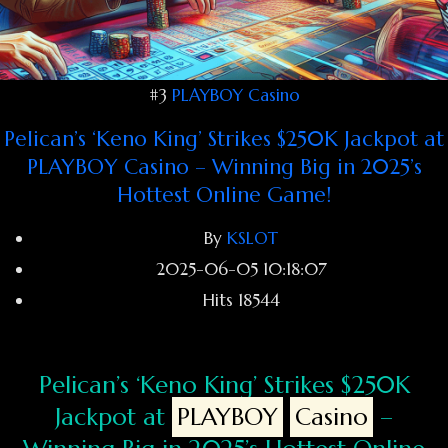
#3
PLAYBOY Casino
Pelican’s ‘Keno King’ Strikes $250K Jackpot at
PLAYBOY Casino – Winning Big in 2025’s
Hottest Online Game!
By
KSLOT
2025-06-05 10:18:07
Hits
18544
Pelican’s ‘Keno King’ Strikes $250K
Jackpot at
PLAYBOY
Casino
–