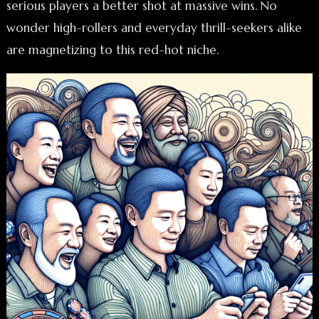
serious players a better shot at massive wins. No
wonder high-rollers and everyday thrill-seekers alike
are magnetizing to this red-hot niche.