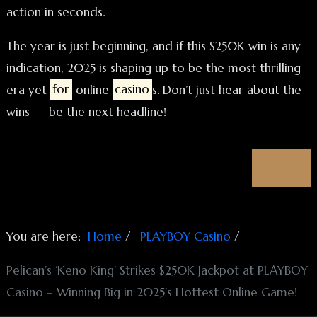
action in seconds.
The year is just beginning, and if this $250K win is any
indication, 2025 is shaping up to be the most thrilling
era yet
for
online
casino
s. Don’t just hear about the
wins — be the next headline!
You are here:
Home
PLAYBOY Casino
Pelican’s ‘Keno King’ Strikes $250K Jackpot at PLAYBOY
Casino – Winning Big in 2025’s Hottest Online Game!