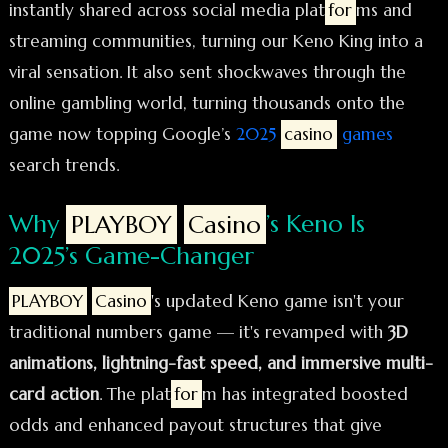
instantly shared across social media plat
for
ms and
streaming communities, turning our Keno King into a
viral sensation. It also sent shockwaves through the
online gambling world, turning thousands onto the
game now topping Google’s
2025
casino
games
search trends.
Why
PLAYBOY
Casino
’s Keno Is
2025’s Game-Changer
PLAYBOY
Casino
's updated Keno game isn't your
traditional numbers game — it's revamped with
3D
animations, lightning-fast speed, and immersive multi-
card action
. The plat
for
m has integrated boosted
odds and enhanced payout structures that give