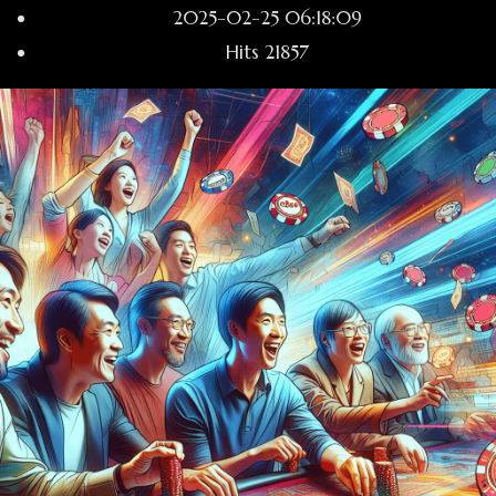
2025-02-25 06:18:09
Hits
21857