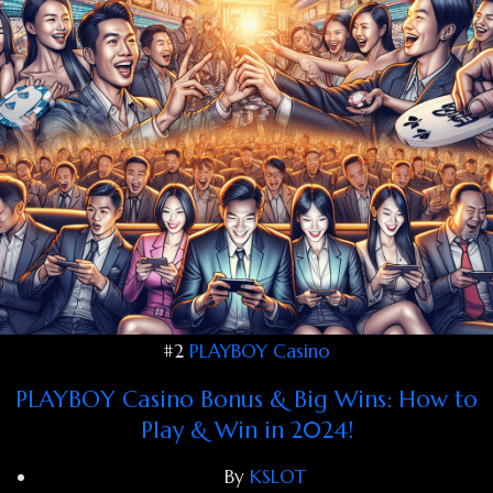
#2
PLAYBOY Casino
PLAYBOY Casino Bonus & Big Wins: How to
Play & Win in 2024!
By
KSLOT