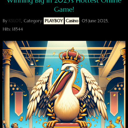
Winning Big in 2025’s Hottest Online
Game!
By
KSLOT
Category:
PLAYBOY
Casino
05 June 2025
Hits: 18544