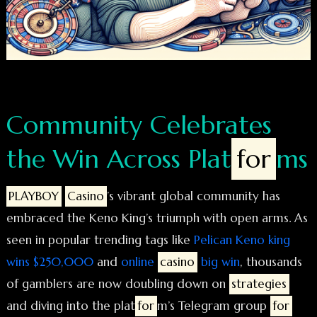
Community Celebrates
the Win Across Plat
for
ms
PLAYBOY
Casino
’s vibrant global community has
embraced the Keno King’s triumph with open arms. As
seen in popular trending tags like
Pelican Keno king
wins $250,000
and
online
casino
big win
, thousands
of gamblers are now doubling down on
strategies
and diving into the plat
for
m’s Telegram group
for