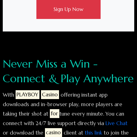
Sign Up Now
Never Miss a Win -
Connect & Play Anywhere
With
PLAYBOY
Casino
offering instant app
downloads and in-browser play, more players are
taking their shot at
for
tune every minute. You can
connect with 24/7 live support directly via
Live Chat
or download the
casino
client at
this link
to join the