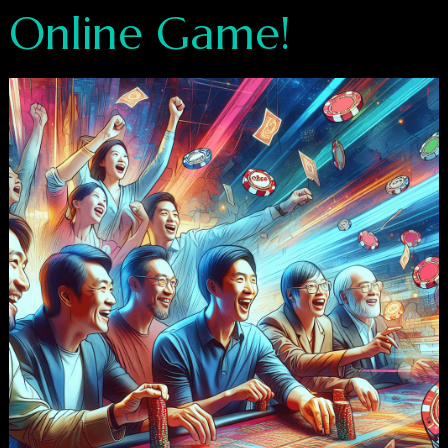
Online Game!