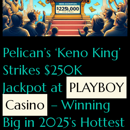
Pelican’s ‘Keno King’
Strikes $250K
Jackpot at
PLAYBOY
Casino
– Winning
Big in 2025’s Hottest