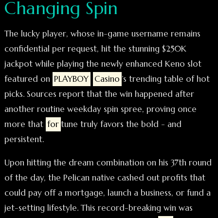
Changing Spin
The lucky player, whose in-game username remains
confidential per request, hit the stunning $250K
jackpot while playing the newly enhanced Keno slot
featured on
PLAYBOY
Casino
’s trending table of hot
picks. Sources report that the win happened after
another routine weekday spin spree, proving once
more that
for
tune truly favors the bold - and
persistent.
Upon hitting the dream combination on his 37th round
of the day, the Pelican native cashed out profits that
could pay off a mortgage, launch a business, or fund a
jet-setting lifestyle. This record-breaking win was