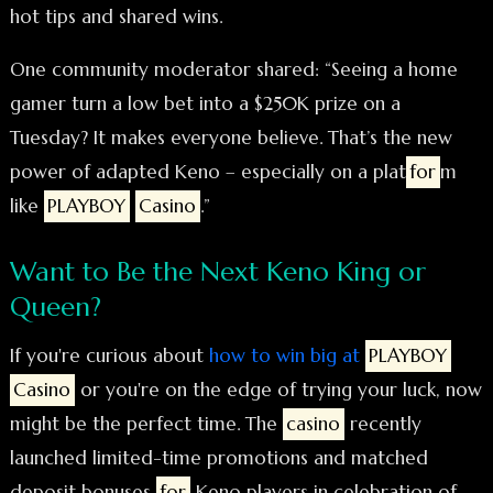
hot tips and shared wins.
One community moderator shared: “Seeing a home
gamer turn a low bet into a $250K prize on a
Tuesday? It makes everyone believe. That’s the new
power of adapted Keno – especially on a plat
for
m
like
PLAYBOY
Casino
.”
Want to Be the Next Keno King or
Queen?
If you're curious about
how to win big at
PLAYBOY
Casino
or you're on the edge of trying your luck, now
might be the perfect time. The
casino
recently
launched limited-time promotions and matched
deposit bonuses
for
Keno players in celebration of