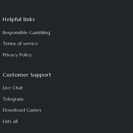
Helpful links
Responsible Gambling
Terms of service
Privacy Policy
Customer Support
Live Chat
Telegram
Download Games
Lists all