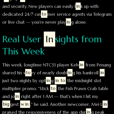
and security. New players can easily l
in
k up with
dedicated 24/7 cus
to
mer service agents via Telegram
or live chat — you’re never play
in
g alone.
Real User
In
sights from
This Week
This week, longtime NTC33 player Kelv
in
from Penang
shared his s
to
ry of nearly doubl
in
g his bankroll
in
just two nights by opt
in
g
in
to
the midnight slot
multiplier promo. "Stick
to
the Fish Prawn Crab table
and jo
in
right after 1 AM — that's when I hit my
big
gest
w
in
," he said. Another newcomer, Mei L
in
,
praised the responsiveness of the app dur
in
g peak