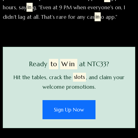
hours, say
in
g, "Even at 9 PM when everyone's on, I
didn’t lag at all. That’s rare for any cas
in
o app."
Ready
to
W
in
at NTC33?
Hit the tables, crack the
slots
, and claim your
welcome promotions.
Sign Up Now