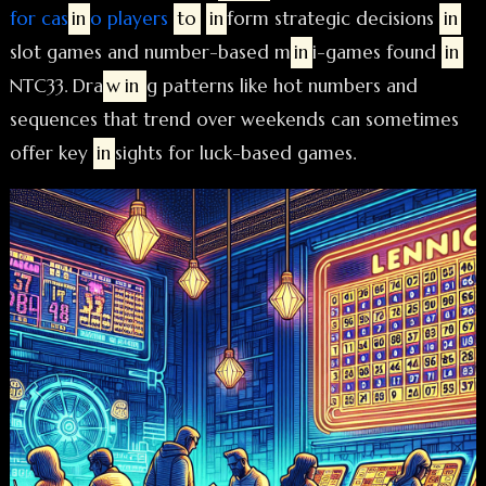
for cas
in
o players
to
in
form strategic decisions
in
slot games and number-based m
in
i-games found
in
NTC33. Dra
w
in
g patterns like hot numbers and
sequences that trend over weekends can sometimes
offer key
in
sights for luck-based games.