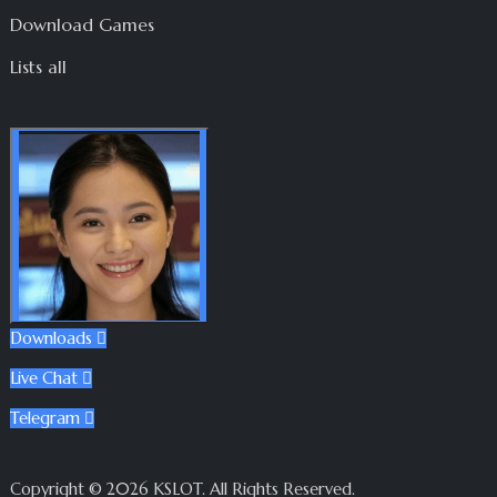
Download Games
Lists all
Downloads

Live Chat

Telegram

Copyright © 2026 KSLOT. All Rights Reserved.