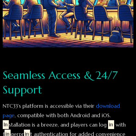
Seamless Access & 24/7
Support
NTC33’s platform is accessible via their
download
page
, compatible with both Android and iOS.
In
stallation is a breeze, and players can log
in
with
f
in
gerpr
in
t authentication for added convenience