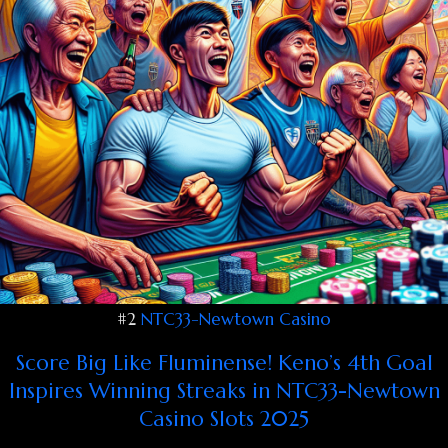
#2
NTC33-Newtown Casino
Score Big Like Fluminense! Keno’s 4th Goal
Inspires Winning Streaks in NTC33-Newtown
Casino Slots 2025