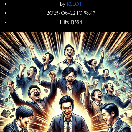
By
KSLOT
2025-06-22 10:58:47
Hits
13584