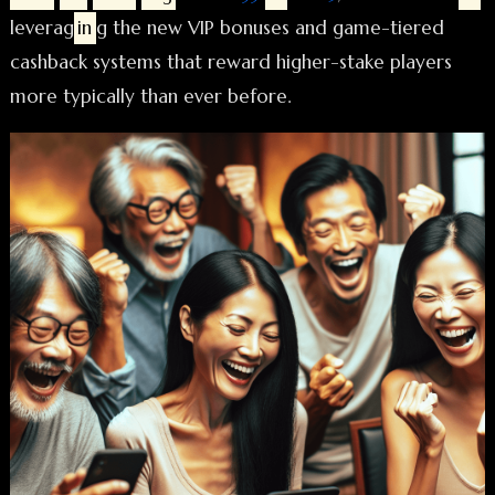
leverag
in
g the new VIP bonuses and game-tiered
cashback systems that reward higher-stake players
more typically than ever before.