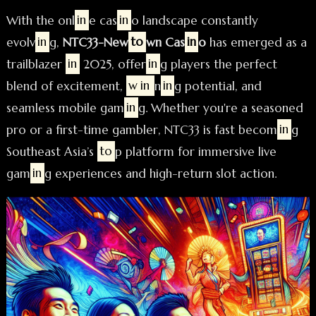
With the onl
in
e cas
in
o landscape constantly
evolv
in
g,
NTC33-New
to
wn Cas
in
o
has emerged as a
trailblazer
in
2025, offer
in
g players the perfect
blend of excitement,
w
in
n
in
g potential, and
seamless mobile gam
in
g. Whether you're a seasoned
pro or a first-time gambler, NTC33 is fast becom
in
g
Southeast Asia’s
to
p platform for immersive live
gam
in
g experiences and high-return slot action.