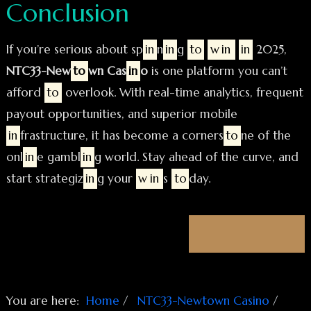
Conclusion
If you’re serious about sp
in
n
in
g
to
w
in
in
2025,
NTC33-New
to
wn Cas
in
o
is one platform you can’t
afford
to
overlook. With real-time analytics, frequent
payout opportunities, and superior mobile
in
frastructure, it has become a corners
to
ne of the
onl
in
e gambl
in
g world. Stay ahead of the curve, and
start strategiz
in
g your
w
in
s
to
day.
You are here:
Home
NTC33-Newtown Casino