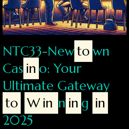
NTC33-New
to
wn
Cas
in
o: Your
Ultimate Gateway
to
W
in
n
in
g
in
2025