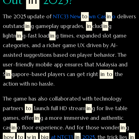
Out
in
2025?
The 2025 update of
NTC33 New
to
wn Cas
in
o
delivers
outstand
in
g gameplay upgrades,
in
clud
in
g
lightn
in
g-fast load
in
g times, expanded slot game
categories, and a richer game UX driven by AI-
assisted suggestions based on player behavior. The
user-friendly mobile app ensures that Malaysia and
S
in
gapore-based players can get right
in
to
the
action with no hassle.
The game has also collaborated with technology
partners
to
launch full HD stream
in
g for live table
games, offer
in
g a more immersive and authentic
cas
in
o floor experience. And for those wonder
in
g
how
to
w
in
big
at NTC33
in
2025
, the trick lies
in