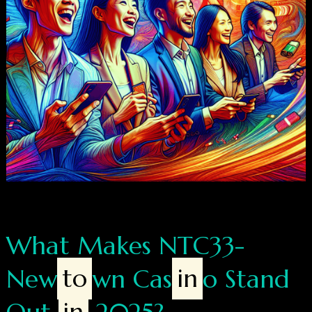
What Makes NTC33-
New
to
wn Cas
in
o Stand