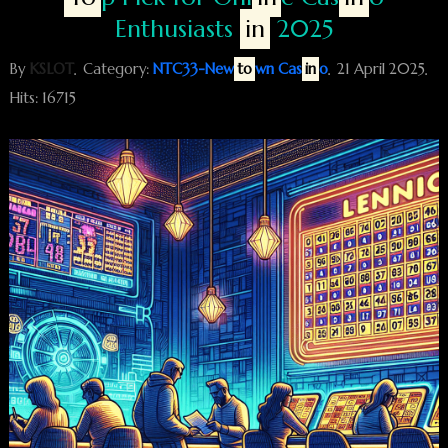
Enthusiasts
in
2025
By
KSLOT
Category:
NTC33-New
to
wn Cas
in
o
21 April 2025
Hits: 16715