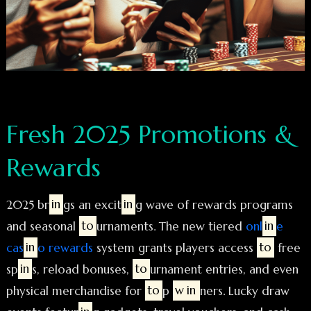
Fresh 2025 Promotions &
Rewards
2025 br
in
gs an excit
in
g wave of rewards programs
and seasonal
to
urnaments. The new tiered
onl
in
e
cas
in
o rewards
system grants players access
to
free
sp
in
s, reload bonuses,
to
urnament entries, and even
physical merchandise for
to
p
w
in
ners. Lucky draw