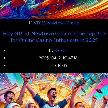
#1
NTC33-Newtown Casino
Why NTC33-Newtown Casino is the Top Pick
for Online Casino Enthusiasts in 2025
By
KSLOT
2025-04-21 10:47:18
Hits
16715