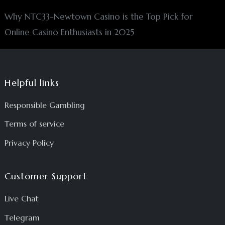
Why NTC33-Newtown Casino is the Top Pick for
Online Casino Enthusiasts in 2025
Helpful links
Responsible Gambling
Terms of service
Privacy Policy
Customer Support
Live Chat
Telegram