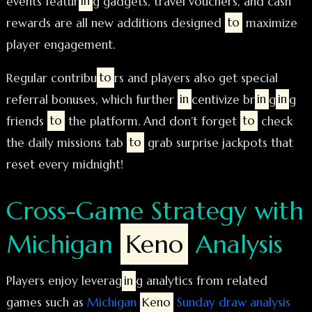
events featur
in
g gadgets, travel vouchers, and cash
rewards are all new additions designed
to
maximize
player engagement.
Regular contribu
to
rs and players also get special
referral bonuses, which further
in
centivize br
in
g
in
g
friends
to
the platform. And don’t forget
to
check
the daily missions tab
to
grab surprise jackpots that
reset every midnight!
Cross-Game Strategy with
Michigan
Keno
Analysis
Players enjoy leverag
in
g analytics from related
games such as
Michigan
Keno
Sunday draw analysis