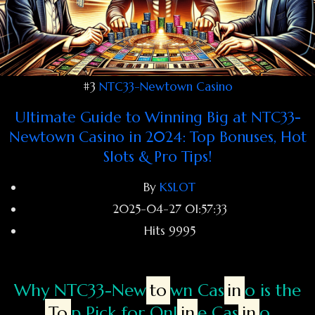
#3
NTC33-Newtown Casino
Ultimate Guide to Winning Big at NTC33-
Newtown Casino in 2024: Top Bonuses, Hot
Slots & Pro Tips!
By
KSLOT
2025-04-27 01:57:33
Hits
9995
Why NTC33-New
to
wn Cas
in
o is the
To
p Pick for Onl
in
e Cas
in
o