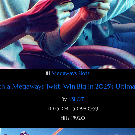
#1
Megaways Slots
th a Megaways Twist: Win Big in 2025’s Ultima
By
KSLOT
2025-04-15 09:05:59
Hits
15920