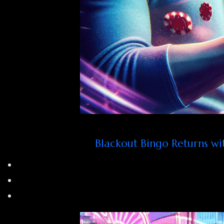
Blackout Bingo Returns wi