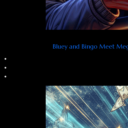
Bluey and Bingo Meet Mega