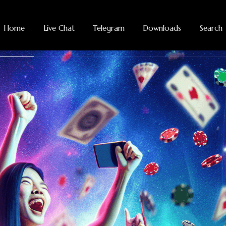
Home
Live Chat
Telegram
Downloads
Search