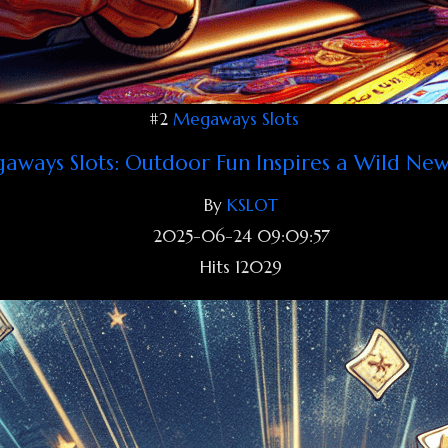
#2
Megaways Slots
ways Slots: Outdoor Fun Inspires a Wild New
By
KSLOT
2025-06-24 09:09:57
Hits
12029