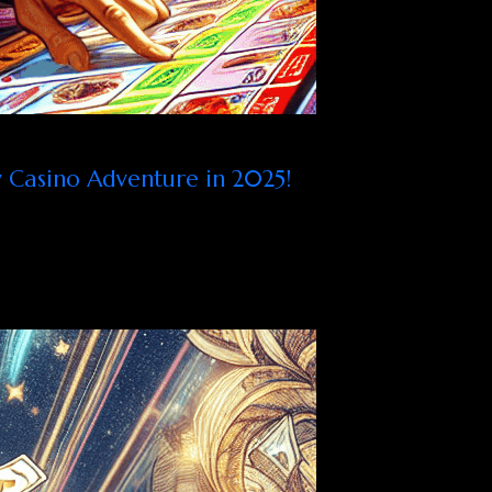
 Casino Adventure in 2025!