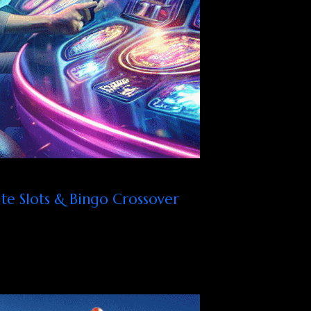
te Slots & Bingo Crossover