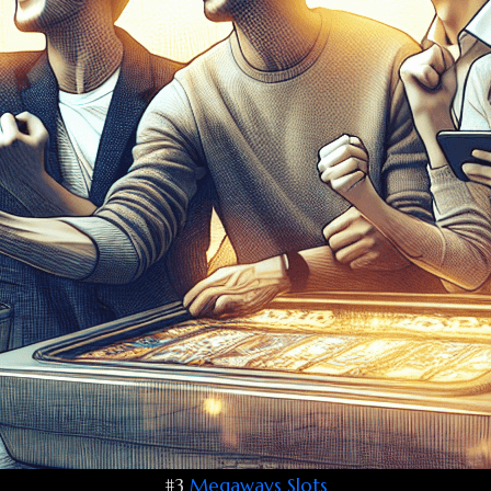
#3
Megaways Slots