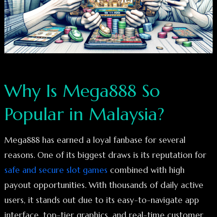
Why Is Mega888 So
Popular in Malaysia?
Mega888 has earned a loyal fanbase for several
reasons. One of its biggest draws is its reputation for
safe and secure slot games
combined with high
payout opportunities. With thousands of daily active
users, it stands out due to its easy-to-navigate app
interface, top-tier graphics, and real-time customer