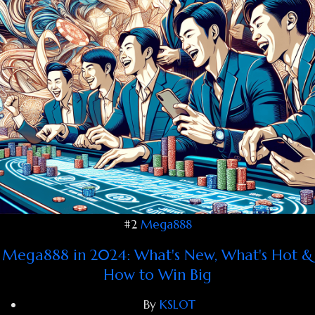
#2
Mega888
Mega888 in 2024: What's New, What's Hot &
How to Win Big
By
KSLOT