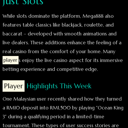
Just Slots
While slots dominate the platform, Mega888 also
features table classics like blackjack, roulette, and
baccarat – developed with smooth animations and
live dealers. These additions enhance the feeling of a
real casino from the comfort of your home. Many
player
s enjoy the live casino aspect for its immersive
betting experience and competitive edge.
Player
Highlights This Week
One Malaysian user recently shared how they turned
a RM10 deposit into RM1,500 by playing "Ocean King
3" during a qualifying period in a limited-time
tournament. These types of user success stories are