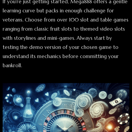
If you’re just getting started, Mega888 offers a gentle
learning curve but packs in enough challenge for
veterans. Choose from over 100 slot and table games
ranging from classic fruit slots to themed video slots
with storylines and mini-games. Always start by
testing the demo version of your chosen game to
understand its mechanics before committing your
bankroll.