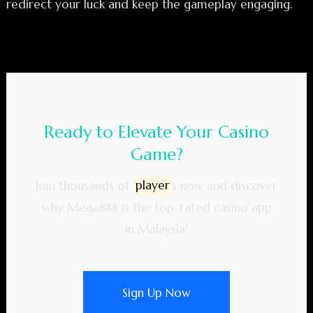
redirect your luck and keep the gameplay engaging.
Ready to Elevate Your Casino
Game?
Join thousands of
player
s now and discover
why Mega888 is the top-rated casino app
in Malaysia!
Sign Up Now