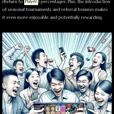
(Return to
Player
) percentages. Plus, the introduction
of seasonal tournaments and referral bonuses makes
it even more enjoyable and potentially rewarding.