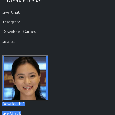
Customer Support
Live Chat
Telegram
Download Games
Lists all
Downloads

Live Chat
