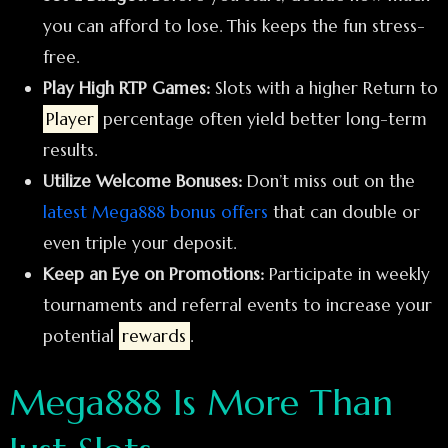
you can afford to lose. This keeps the fun stress-
free.
Play High RTP Games:
Slots with a higher Return to
Player
percentage often yield better long-term
results.
Utilize Welcome Bonuses:
Don’t miss out on the
latest Mega888 bonus offers
that can double or
even triple your deposit.
Keep an Eye on Promotions:
Participate in weekly
tournaments and referral events to increase your
potential
rewards
.
Mega888 Is More Than