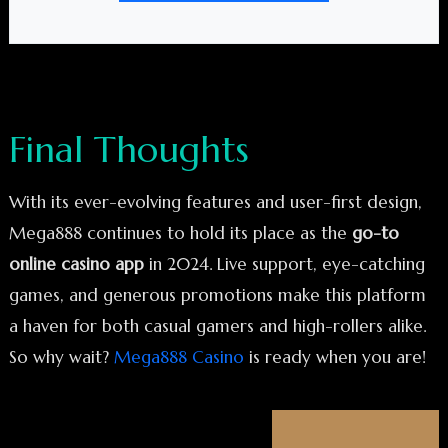
Final Thoughts
With its ever-evolving features and user-first design,
Mega888 continues to hold its place as the
go-to
online casino app
in 2024. Live support, eye-catching
games, and generous promotions make this platform
a haven for both casual gamers and high-rollers alike.
So why wait?
Mega888 Casino
is ready when you are!