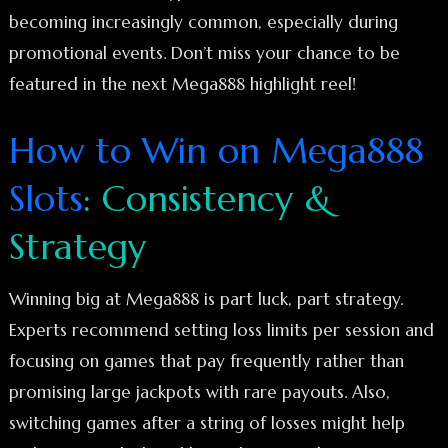
becoming increasingly common, especially during
promotional events. Don’t miss your chance to be
featured in the next Mega888 highlight reel!
How to Win on Mega888
Slots
: Consistency &
Strategy
Winning big at Mega888 is part luck, part strategy.
Experts recommend setting loss limits per session and
focusing on games that pay frequently rather than
promising large jackpots with rare payouts. Also,
switching games after a string of losses might help