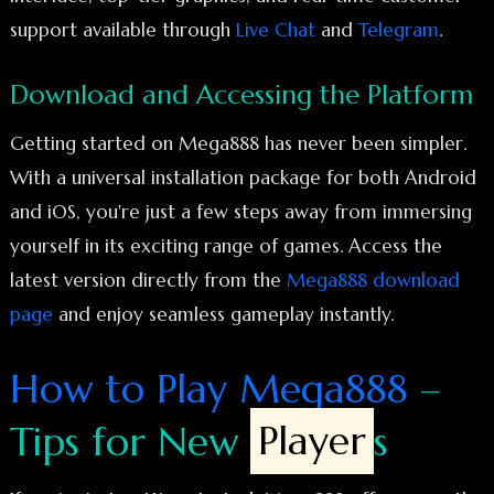
support available through
Live Chat
and
Telegram
.
Download and Accessing the Platform
Getting started on Mega888 has never been simpler.
With a universal installation package for both Android
and iOS, you're just a few steps away from immersing
yourself in its exciting range of games. Access the
latest version directly from the
Mega888 download
page
and enjoy seamless gameplay instantly.
How to Play Mega888
–
Tips for New
Player
s