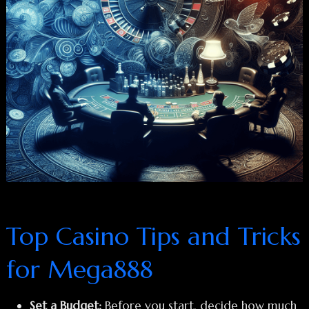
Top Casino Tips and Tricks
for Mega888
Set a Budget:
Before you start, decide how much