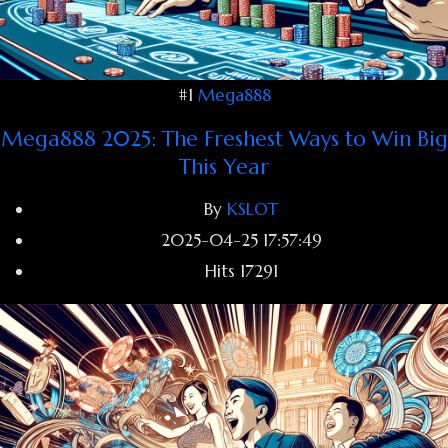
#1
Mega888
Mega888 2025: The Freshest Ways to Win Big
This Year
By
KSLOT
2025-04-25 17:57:49
Hits
17291