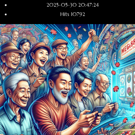
2025-05-30 20:47:24
Hits
10792