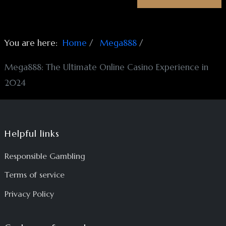
You are here:
Home
Mega888
Mega888: The Ultimate Online Casino Experience in
2024
Helpful links
Responsible Gambling
Terms of service
Privacy Policy