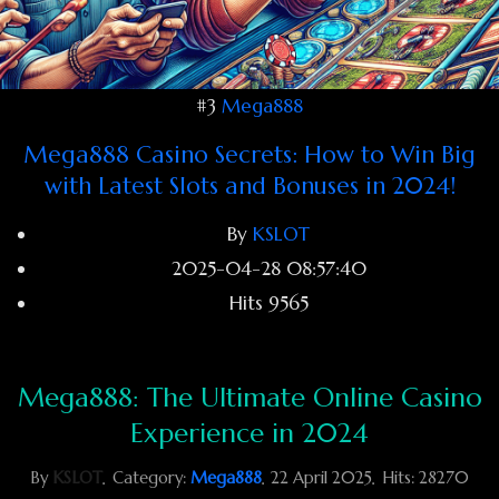
#3
Mega888
Mega888 Casino Secrets: How to Win Big
with Latest Slots and Bonuses in 2024!
By
KSLOT
2025-04-28 08:57:40
Hits
9565
Mega888: The Ultimate Online Casino
Experience in 2024
By
KSLOT
Category:
Mega888
22 April 2025
Hits: 28270