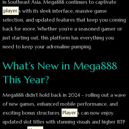
in Southeast Asia, Mega888 continues to captivate
player
s with its sleek interface, massive game
selection, and updated features that keep you coming
back for more. Whether you're a seasoned gamer or
just starting out, this platform has everything you
need to keep your adrenaline pumping.
What’s New in Mega888
This Year?
Mega888 didn’t hold back in 2024 – rolling out a wave
of new games, enhanced mobile performance, and
exciting bonus structures.
Player
s can now enjoy
updated slot titles with stunning visuals and higher RTP