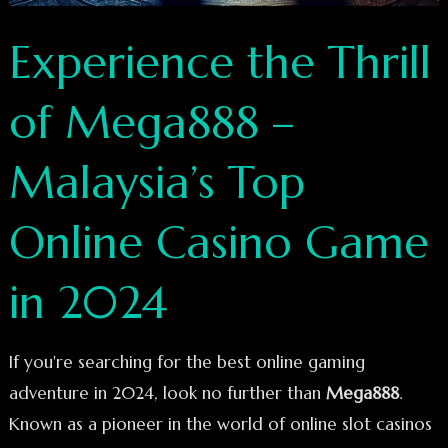
Experience the Thrill
of Mega888 –
Malaysia’s Top
Online Casino Game
in 2024
If you're searching for the best online gaming
adventure in 2024, look no further than
Mega888
.
Known as a pioneer in the world of online slot casinos