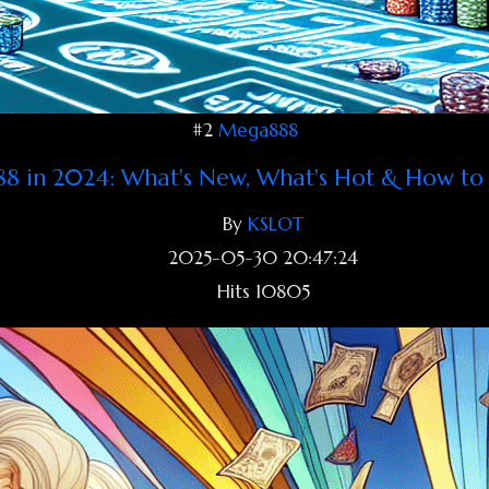
#2
Mega888
 in 2024: What's New, What's Hot & How to
By
KSLOT
2025-05-30 20:47:24
Hits
10805