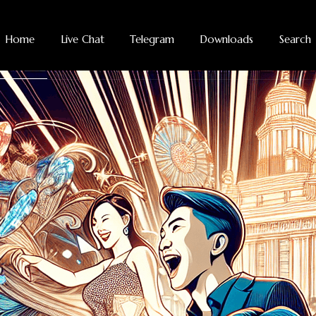
Home
Live Chat
Telegram
Downloads
Search