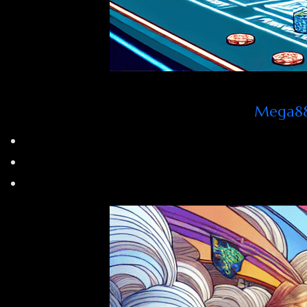
Mega888