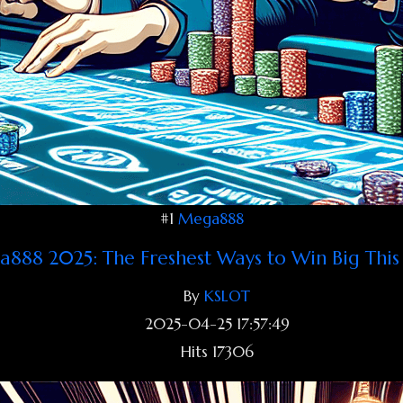
#1
Mega888
888 2025: The Freshest Ways to Win Big This
By
KSLOT
2025-04-25 17:57:49
Hits
17306