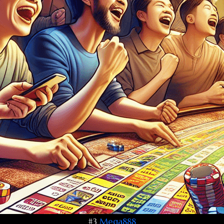
#3
Mega888