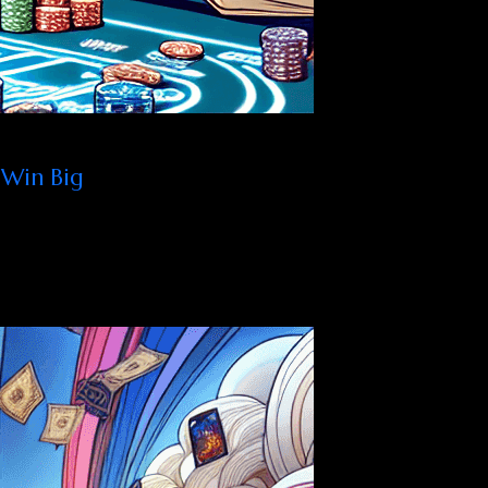
 Win Big