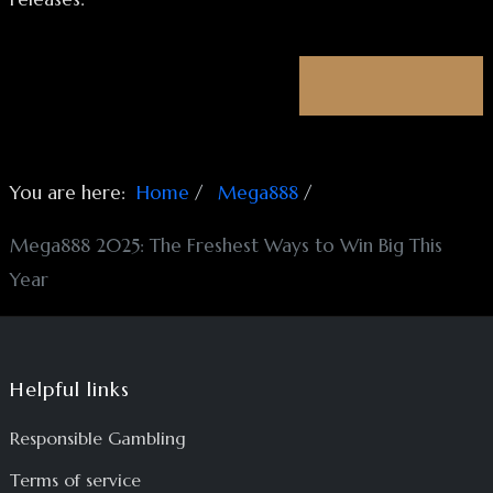
You are here:
Home
Mega888
Mega888 2025: The Freshest Ways to Win Big This
Year
Helpful links
Responsible Gambling
Terms of service