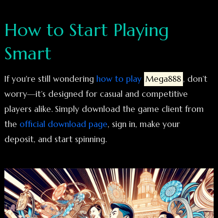
How to Start Playing
Smart
If you're still wondering
how to play
Mega888
, don’t
worry—it’s designed for casual and competitive
players alike. Simply download the game client from
the
official download page
, sign in, make your
deposit, and start spinning.