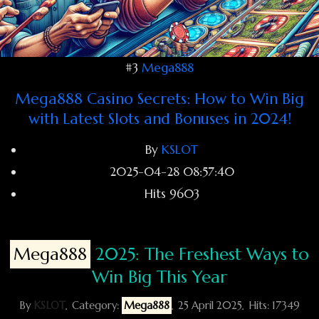
#3
Mega888
Mega888 Casino Secrets: How to Win Big
with Latest Slots and Bonuses in 2024!
By
KSLOT
2025-04-28 08:57:40
Hits
9603
Mega888
2025: The Freshest Ways to
Win Big This Year
By
KSLOT
Category:
Mega888
25 April 2025
Hits: 17349