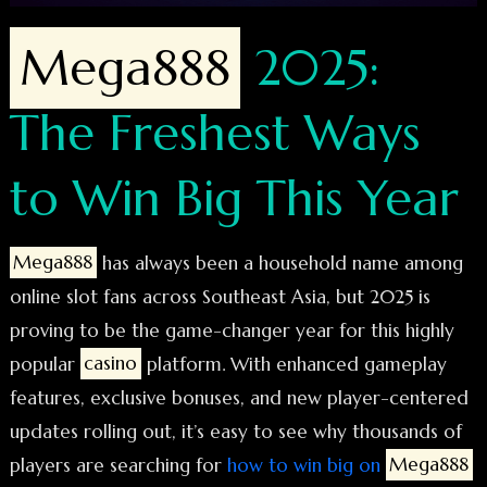
Mega888
2025:
The Freshest Ways
to Win Big This Year
Mega888
has always been a household name among
online slot fans across Southeast Asia, but 2025 is
proving to be the game-changer year for this highly
popular
casino
platform. With enhanced gameplay
features, exclusive bonuses, and new player-centered
updates rolling out, it’s easy to see why thousands of
players are searching for
how to win big on
Mega888