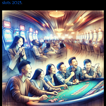
slots 2025
.