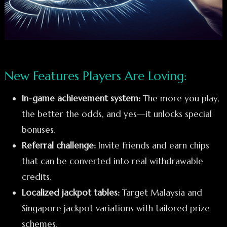
New Features Players Are Loving:
In-game achievement system:
The more you play,
the better the odds, and yes—it unlocks special
bonuses.
Referral challenge:
Invite friends and earn chips
that can be converted into real withdrawable
credits.
Localized jackpot tables:
Target Malaysia and
Singapore jackpot variations with tailored prize
schemes.