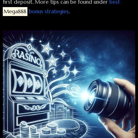
first deposit. More tips can be found under
best
Mega888
bonus strategies
.