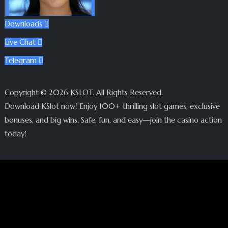
Downloads

Live Chat

Telegram

Copyright © 2026 KSLOT. All Rights Reserved.
Download KSlot now! Enjoy 100+ thrilling slot games, exclusive
bonuses, and big wins. Safe, fun, and easy—join the casino action
today!