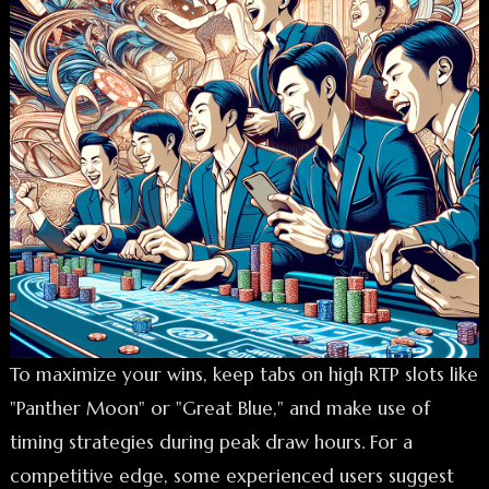
To maximize your wins, keep tabs on high RTP slots like
"Panther Moon" or "Great Blue," and make use of
timing strategies during peak draw hours. For a
competitive edge, some experienced users suggest