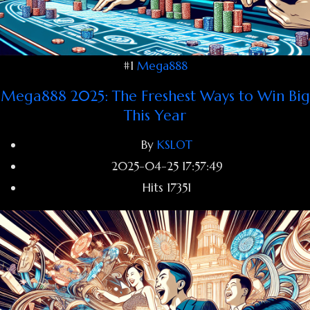
#1
Mega888
Mega888 2025: The Freshest Ways to Win Big
This Year
By
KSLOT
2025-04-25 17:57:49
Hits
17351