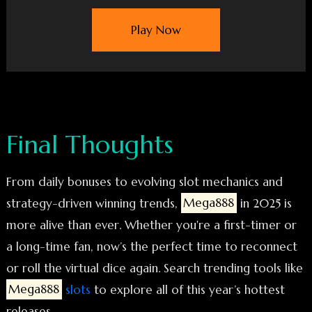
Play Now
Final Thoughts
From daily bonuses to evolving slot mechanics and
strategy-driven winning trends,
Mega888
in 2025 is
more alive than ever. Whether you're a first-timer or
a long-time fan, now’s the perfect time to reconnect
or roll the virtual dice again. Search trending tools like
Mega888
slots
to explore all of this year’s hottest
releases.