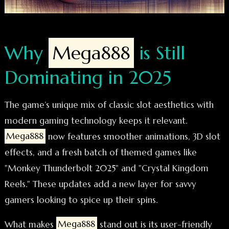
Why
Mega888
is Still
Dominating in 2025
The game’s unique mix of classic slot aesthetics with
modern gaming technology keeps it relevant.
Mega888
now features smoother animations, 3D slot
effects, and a fresh batch of themed games like
"Monkey Thunderbolt 2025" and "Crystal Kingdom
Reels." These updates add a new layer for savvy
gamers looking to spice up their spins.
What makes
Mega888
stand out is its user-friendly