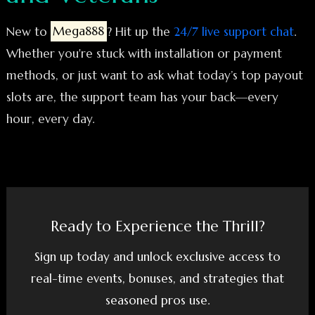
New to
Mega888
? Hit up the
24/7 live support chat
.
Whether you're stuck with installation or payment
methods, or just want to ask what today’s top payout
slots are, the support team has your back—every
hour, every day.
Ready to Experience the Thrill?
Sign up today and unlock exclusive access to
real-time events, bonuses, and strategies that
seasoned pros use.