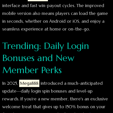
interface and fast win-payout cycles. The improved
mobile version also means players can load the game
in seconds, whether on Android or iOS, and enjoy a
seamless experience at home or on-the-go.
Trending: Daily Login
Bonuses and New
Member Perks
In 2025,
Mega888
introduced a much-anticipated
update—daily login spin bonuses and level-up
rewards. If you’re a new member, there's an exclusive
welcome treat that gives up to 150% bonus on your