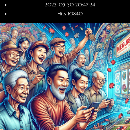
2025-05-30 20:47:24
Hits
10840