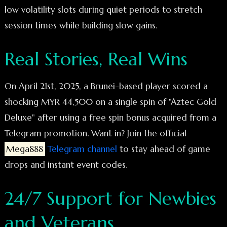
low volatility slots during quiet periods to stretch
session times while building slow gains.
Real Stories, Real Wins
On April 21st, 2025, a Brunei-based player scored a
shocking MYR 44,500 on a single spin of "Aztec Gold
Deluxe" after using a free spin bonus acquired from a
Telegram promotion. Want in? Join the official
Mega888
Telegram channel
to stay ahead of game
drops and instant event codes.
24/7 Support for Newbies
and Veterans