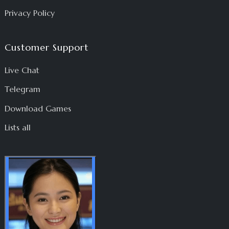
Privacy Policy
Customer Support
Live Chat
Telegram
Download Games
Lists all