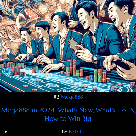
#2
Mega888
Mega888 in 2024: What's New, What's Hot &
How to Win Big
By
KSLOT