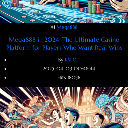
#1
Mega888
Mega888 in 2024: The Ultimate Casino
Platform for Players Who Want Real Wins
By
KSLOT
2025-04-09 00:48:44
Hits
18038