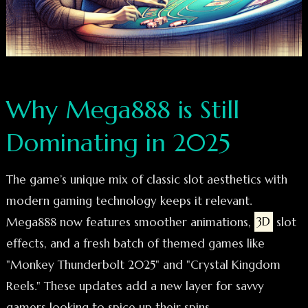
Why Mega888 is Still
Dominating in 2025
The game’s unique mix of classic slot aesthetics with
modern gaming technology keeps it relevant.
Mega888 now features smoother animations,
3D
slot
effects, and a fresh batch of themed games like
"Monkey Thunderbolt 2025" and "Crystal Kingdom
Reels." These updates add a new layer for savvy
gamers looking to spice up their spins.