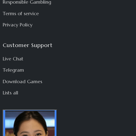
Responsible Gambling
Terms of service
Privacy Policy
Customer Support
Live Chat
Telegram
Download Games
Lists all