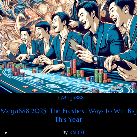
#2
Mega888
Mega888 2025: The Freshest Ways to Win Big
This Year
By
KSLOT