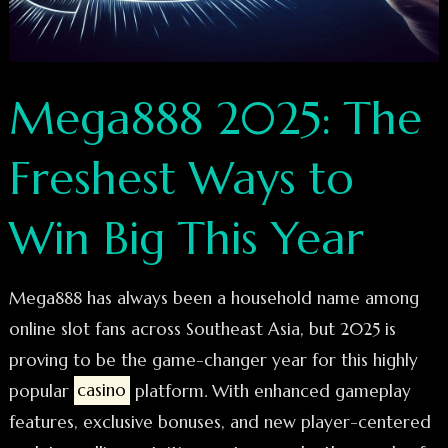
Mega888 2025: The
Freshest Ways to
Win Big This Year
Mega888 has always been a household name among
online slot fans across Southeast Asia, but 2025 is
proving to be the game-changer year for this highly
popular
casino
platform. With enhanced gameplay
features, exclusive bonuses, and new player-centered