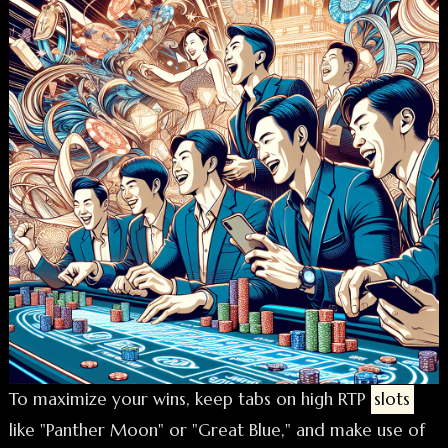
To maximize your wins, keep tabs on high RTP
slots
like "Panther Moon" or "Great Blue," and make use of