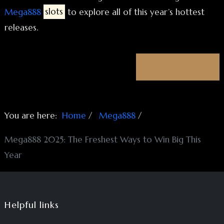
Mega888
slots
to explore all of this year’s hottest
releases.
You are here:
Home
Mega888
Mega888 2025: The Freshest Ways to Win Big This
Year
Helpful links