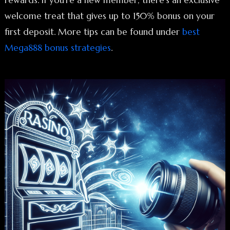
rewards. If you’re a new member, there's an exclusive
welcome treat that gives up to 150% bonus on your
first deposit. More tips can be found under
best
Mega888 bonus strategies
.