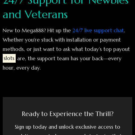
and Veterans
New to Mega888? Hit up the
24/7 live support chat
.
Whether you're stuck with installation or payment
methods, or just want to ask what today’s top payout
slots
are, the support team has your back—every
hour, every day.
Ready to Experience the Thrill?
Sign up today and unlock exclusive access to