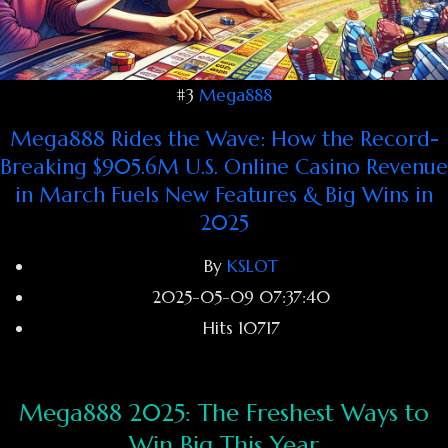
#3
Mega888
Mega888 Rides the Wave: How the Record-
Breaking $905.6M U.S. Online Casino Revenue
in March Fuels New Features & Big Wins in
2025
By
KSLOT
2025-05-09 07:37:40
Hits
10717
Mega888 2025: The Freshest Ways to
Win Big This Year