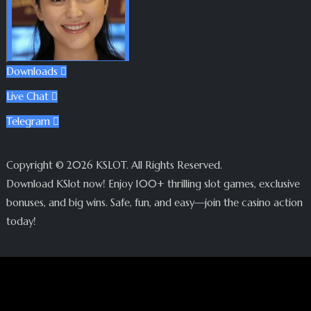
Downloads

Live Chat

Telegram

Copyright © 2026 KSLOT. All Rights Reserved.
Download KSlot now! Enjoy 100+ thrilling slot games, exclusive
bonuses, and big wins. Safe, fun, and easy—join the casino action
today!