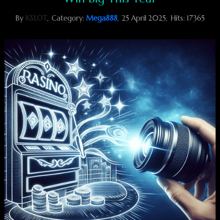
By
KSLOT
Category:
Mega888
25 April 2025
Hits: 17365