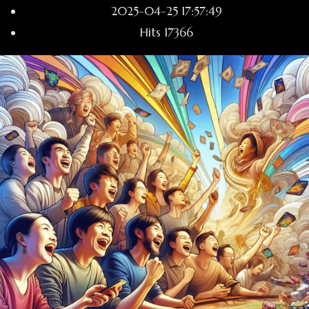
2025-04-25 17:57:49
Hits
17366