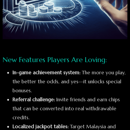
New Features Players Are Loving:
In-game achievement system:
The more you play,
the better the odds, and yes—it unlocks special
bonuses.
Referral challenge:
Invite friends and earn chips
that can be converted into real withdrawable
credits.
Localized jackpot tables:
Target Malaysia and