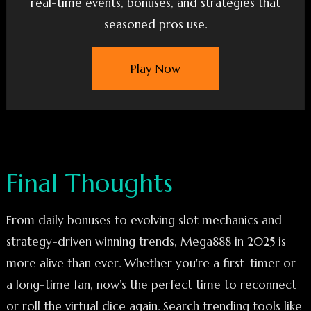
real-time events, bonuses, and strategies that
seasoned pros use.
Play Now
Final Thoughts
From daily bonuses to evolving slot mechanics and
strategy-driven winning trends, Mega888 in 2025 is
more alive than ever. Whether you're a first-timer or
a long-time fan, now’s the perfect time to reconnect
or roll the virtual dice again. Search trending tools like