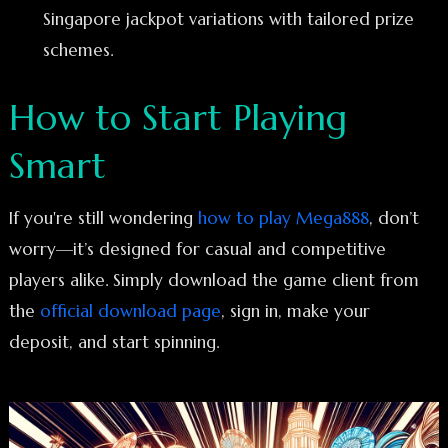
Singapore jackpot variations with tailored prize
schemes.
How to Start Playing
Smart
If you're still wondering
how to play Mega888
, don’t
worry—it’s designed for casual and competitive
players alike. Simply download the game client from
the
official download page
, sign in, make your
deposit, and start spinning.