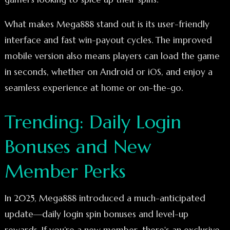
What makes Mega888 stand out is its user-friendly
interface and fast win-payout cycles. The improved
mobile version also means players can load the game
in seconds, whether on Android or iOS, and enjoy a
seamless experience at home or on-the-go.
Trending: Daily Login
Bonuses and New
Member Perks
In 2025, Mega888 introduced a much-anticipated
update—daily login spin bonuses and level-up