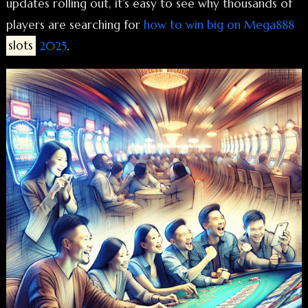
updates rolling out, it’s easy to see why thousands of
players are searching for
how to win big on Mega888
slots
2025
.