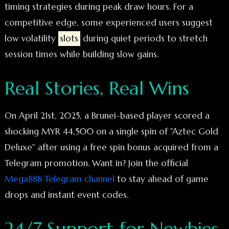
timing strategies during peak draw hours. For a
competitive edge, some experienced users suggest
low volatility
slots
during quiet periods to stretch
session times while building slow gains.
Real Stories, Real Wins
On April 21st, 2025, a Brunei-based player scored a
shocking MYR 44,500 on a single spin of "Aztec Gold
Deluxe" after using a free spin bonus acquired from a
Telegram promotion. Want in? Join the official
Mega888 Telegram channel
to stay ahead of game
drops and instant event codes.
24/7 Support for Newbies