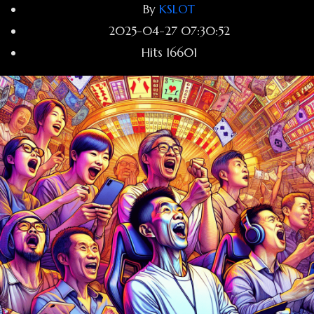
By
KSLOT
2025-04-27 07:30:52
Hits
16601