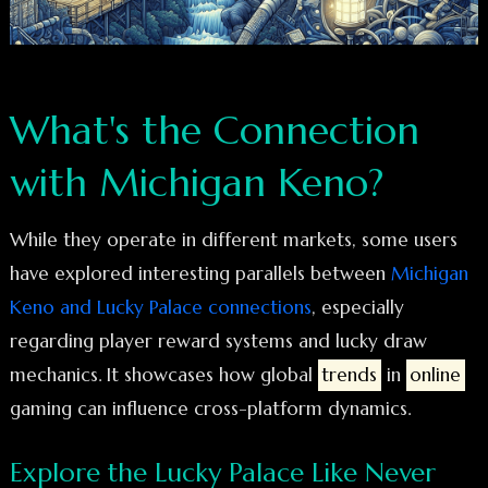
What's the Connection
with Michigan Keno?
While they operate in different markets, some users
have explored interesting parallels between
Michigan
Keno and Lucky Palace connections
, especially
regarding player reward systems and lucky draw
mechanics. It showcases how global
trends
in
online
gaming can influence cross-platform dynamics.
Explore the Lucky Palace Like Never