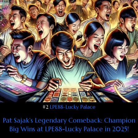
#2
LPE88-Lucky Palace
Pat Sajak’s Legendary Comeback: Champion
Big Wins at LPE88-Lucky Palace in 2025!