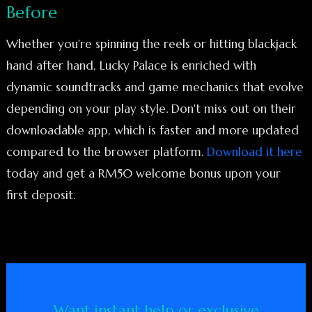
Before
Whether you're spinning the reels or hitting blackjack
hand after hand, Lucky Palace is enriched with
dynamic soundtracks and game mechanics that evolve
depending on your play style. Don't miss out on their
downloadable app, which is faster and more updated
compared to the browser platform.
Download it here
today and get a RM50 welcome bonus upon your
first deposit.
Want instant help or exclusive