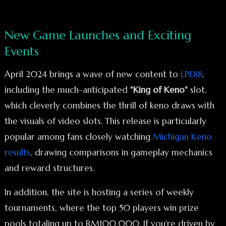
New Game Launches and Exciting
Events
April 2024 brings a wave of new content to
LPE88
,
including the much-anticipated
"King of Keno"
slot,
which cleverly combines the thrill of keno draws with
the visuals of video slots. This release is particularly
popular among fans closely watching
Michigan Keno
results
, drawing comparisons in gameplay mechanics
and reward structures.
In addition, the site is hosting a series of weekly
tournaments, where the top 50 players win prize
pools totaling up to RM100,000. If you're driven by