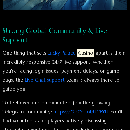
Strong Global Community & Live
Support
One thing that sets
Lucky Palace
Casino
apart is their
incredibly responsive 24/7 live support. Whether
you're facing login issues, payment delays, or game
bugs, the
Live Chat support
team is always there to
guide you.
To feel even more connected, join the growing
Telegram community:
https://0o0o.lol/UCFYU
. You’ll
find volunteers and players actively discussing
strategies, event updates, and exclusive promo codes.