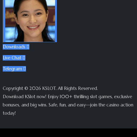
Downloads

Live Chat

Telegram

Copyright © 2026 KSLOT. All Rights Reserved.
Download KSlot now! Enjoy 100+ thrilling slot games, exclusive
bonuses, and big wins. Safe, fun, and easy—join the casino action
today!