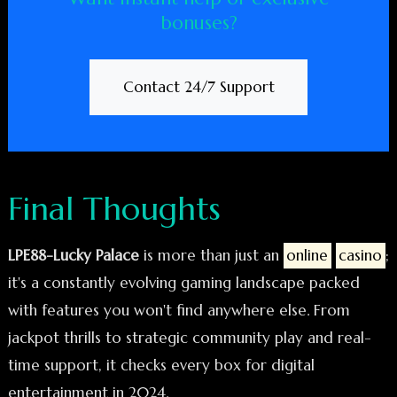
bonuses?
Contact 24/7 Support
Final Thoughts
LPE88-Lucky Palace
is more than just an
online
casino
;
it's a constantly evolving gaming landscape packed
with features you won't find anywhere else. From
jackpot thrills to strategic community play and real-
time support, it checks every box for digital
entertainment in 2024.