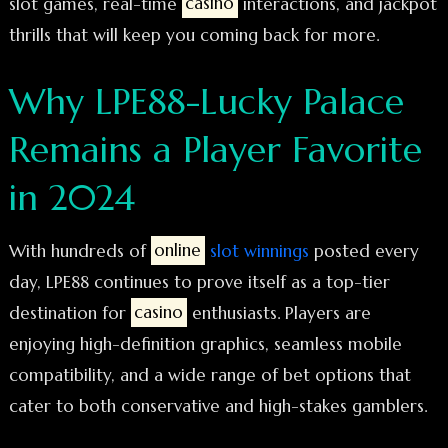
slot games, real-time
casino
interactions, and jackpot
thrills that will keep you coming back for more.
Why LPE88-Lucky Palace
Remains a Player Favorite
in 2024
With hundreds of
online
slot winnings
posted every
day, LPE88 continues to prove itself as a top-tier
destination for
casino
enthusiasts. Players are
enjoying high-definition graphics, seamless mobile
compatibility, and a wide range of bet options that
cater to both conservative and high-stakes gamblers.