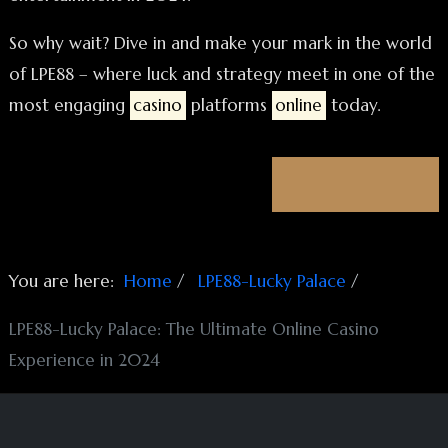
So why wait? Dive in and make your mark in the world
of LPE88 – where luck and strategy meet in one of the
most engaging
casino
platforms
online
today.
You are here:
Home
LPE88-Lucky Palace
LPE88-Lucky Palace: The Ultimate Online Casino
Experience in 2024