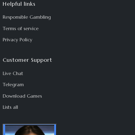
Helpful links
Responsible Gambling
Terms of service
Privacy Policy
Customer Support
Live Chat
Telegram
Download Games
Lists all