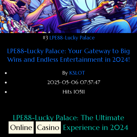
#3
LPE88-Lucky Palace
LPE88-Lucky Palace: Your Gateway to Big
Wins and Endless Entertainment in 2024!
By
KSLOT
2025-05-06 07:57:47
Hits
10511
LPE88-Lucky Palace: The Ultimate
Online
Casino
Experience in 2024