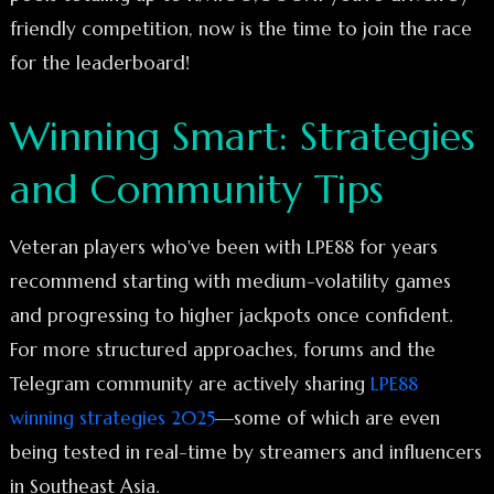
friendly competition, now is the time to join the race
for the leaderboard!
Winning Smart: Strategies
and Community Tips
Veteran players who've been with LPE88 for years
recommend starting with medium-volatility games
and progressing to higher jackpots once confident.
For more structured approaches, forums and the
Telegram community are actively sharing
LPE88
winning strategies 2025
—some of which are even
being tested in real-time by streamers and influencers
in Southeast Asia.