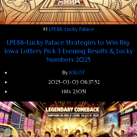
#1
LPE88-Lucky Palace
LPE88-Lucky Palace Strategies to Win Big:
Iowa Lottery Pick 3 Evening Results & Lucky
Numbers 2025
By
KSLOT
2025-03-03 08:37:52
Hits
23051