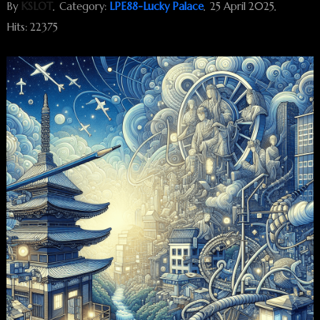
By
KSLOT
Category:
LPE88-Lucky Palace
25 April 2025
Hits: 22375