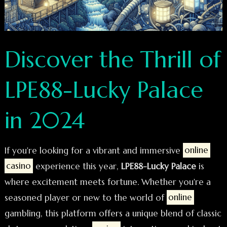
Discover the Thrill of
LPE88-Lucky Palace
in 2024
If you're looking for a vibrant and immersive
online
casino
experience this year,
LPE88-Lucky Palace
is
where excitement meets fortune. Whether you're a
seasoned player or new to the world of
online
gambling, this platform offers a unique blend of classic