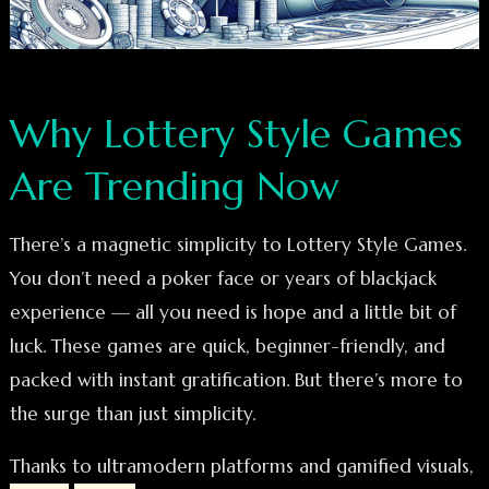
Why Lottery Style Games
Are Trending Now
There’s a magnetic simplicity to Lottery Style Games.
You don’t need a poker face or years of blackjack
experience — all you need is hope and a little bit of
luck. These games are quick, beginner-friendly, and
packed with instant gratification. But there’s more to
the surge than just simplicity.
Thanks to ultramodern platforms and gamified visuals,