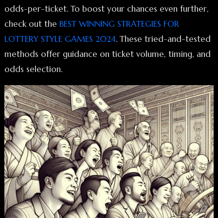
odds-per-ticket. To boost your chances even further,
check out the
BEST WINNING STRATEGIES FOR
LOTTERY STYLE GAMES 2024
. These tried-and-tested
methods offer guidance on ticket volume, timing, and
odds selection.