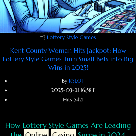
#3
Lottery Style Games
Kent County Woman Hits Jackpot: How
Lottery Style Games Turn Small Bets into Big
Wins in 2025!
By
KSLOT
2025-03-21 16:58:11
Hits
5421
How Lottery Style Games Are Leading
the
Online
Casino
Surge in 2024