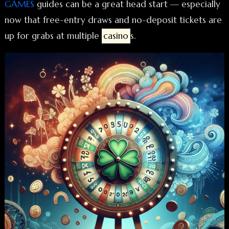
GAMES
guides can be a great head start — especially
now that free-entry draws and no-deposit tickets are
up for grabs at multiple
casino
s.