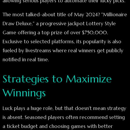
allowing serious players to automate their lucky picks.
The most talked-about title of May 2024? "Millionaire
Draw Deluxe," a progressive jackpot Lottery Style
Game offering a top prize of over $750,000.
Exclusive to selected platforms, its popularity is also
fueled by livestreams where real winners get publicly
notified in real time.
Strategies to Maximize
Winnings
Luck plays a huge role, but that doesn’t mean strategy
is absent. Seasoned players often recommend setting
a ticket budget and choosing games with better