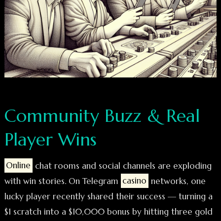
Community Buzz & Real
Player Wins
Online
chat rooms and social channels are exploding
with win stories. On Telegram
casino
networks, one
lucky player recently shared their success — turning a
$1 scratch into a $10,000 bonus by hitting three gold