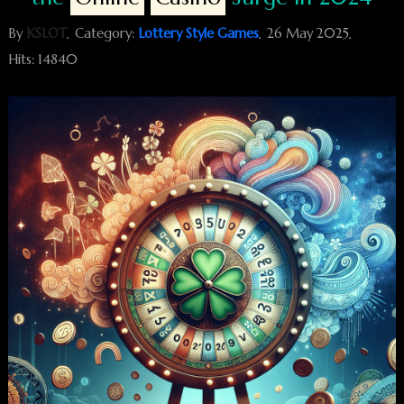
By
KSLOT
Category:
Lottery Style Games
26 May 2025
Hits: 14840