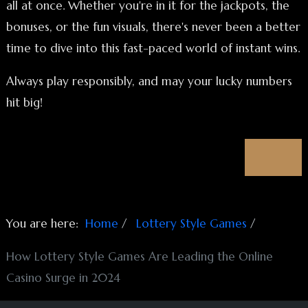
all at once. Whether you're in it for the jackpots, the
bonuses, or the fun visuals, there's never been a better
time to dive into this fast-paced world of instant wins.
Always play responsibly, and may your lucky numbers
hit big!
You are here:
Home
Lottery Style Games
How Lottery Style Games Are Leading the Online
Casino Surge in 2024