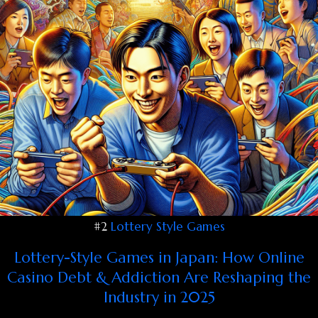
#2
Lottery Style Games
Lottery-Style Games in Japan: How Online
Casino Debt & Addiction Are Reshaping the
Industry in 2025