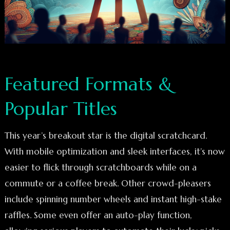
Featured Formats &
Popular Titles
This year’s breakout star is the digital scratchcard.
With mobile optimization and sleek interfaces, it’s now
easier to flick through scratchboards while on a
commute or a coffee break. Other crowd-pleasers
include spinning number wheels and instant high-stake
raffles. Some even offer an auto-play function,