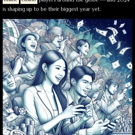
is shaping up to be their biggest year yet.