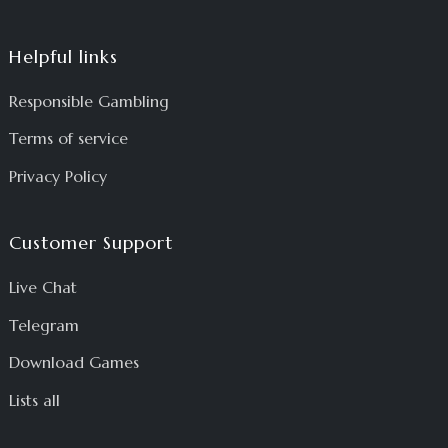
Helpful links
Responsible Gambling
Terms of service
Privacy Policy
Customer Support
Live Chat
Telegram
Download Games
Lists all