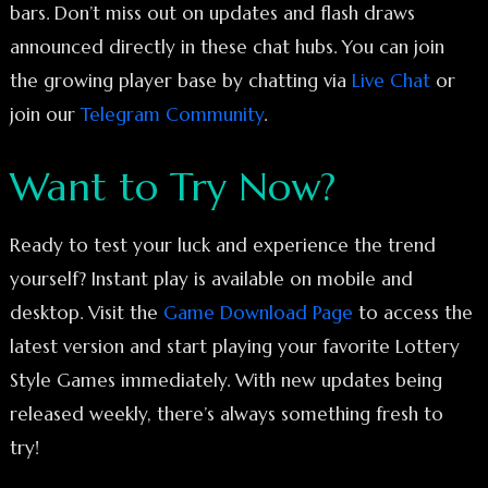
bars. Don’t miss out on updates and flash draws
announced directly in these chat hubs. You can join
the growing player base by chatting via
Live Chat
or
join our
Telegram Community
.
Want to Try Now?
Ready to test your luck and experience the trend
yourself? Instant play is available on mobile and
desktop. Visit the
Game Download Page
to access the
latest version and start playing your favorite Lottery
Style Games immediately. With new updates being
released weekly, there’s always something fresh to
try!