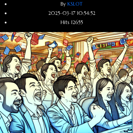
By
KSLOT
2025-03-17 10:54:52
Hits
12655