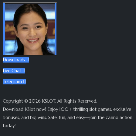
Downloads

Live Chat

Telegram

Copyright © 2026 KSLOT. All Rights Reserved.
Download KSlot now! Enjoy 100+ thrilling slot games, exclusive
bonuses, and big wins. Safe, fun, and easy—join the casino action
today!