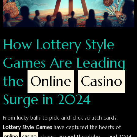
How Lottery Style
Games Are Leading
the
Online
Casino
Surge in 2024
From lucky balls to pick-and-click scratch cards,
Lottery Style Games
have captured the hearts of
online
casino
players around the globe — and 2024