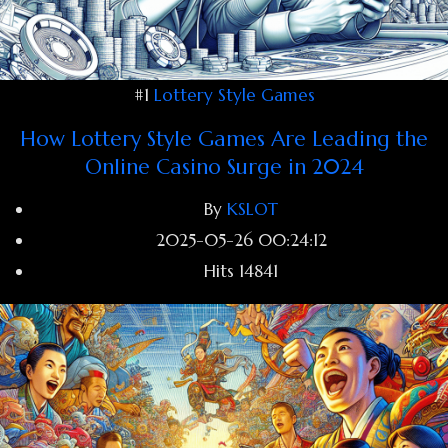
#1
Lottery Style Games
How Lottery Style Games Are Leading the
Online Casino Surge in 2024
By
KSLOT
2025-05-26 00:24:12
Hits
14841