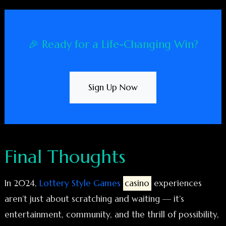
🎉 Ready for a Life-Changing Win?
Sign Up Now
Final Thoughts
In 2024,
Lottery Style Games
casino
experiences
aren’t just about scratching and waiting — it’s
entertainment, community, and the thrill of possibility,