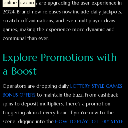
online
casino
s are upgrading the user experience in
2024. Brand-new releases now include daily jackpots,
scratch-off animations, and even multiplayer draw
games, making the experience more dynamic and
communal than ever.
Explore Promotions with
a Boost
Operators are dropping daily
LOTTERY STYLE GAMES
BONUS OFFERS
to maintain the buzz. From cashback
spins to deposit multipliers, there’s a promotion
triggering almost every hour. If you’re new to the
scene, digging into the
HOW TO PLAY LOTTERY STYLE