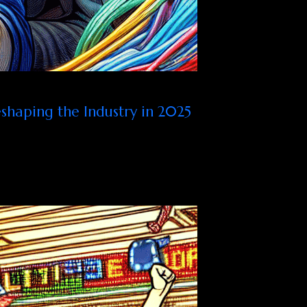
shaping the Industry in 2025