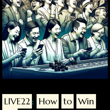
LIVE22
:
How
to
Win