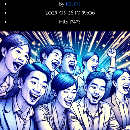
By
KSLOT
2025-05-26 10:59:06
Hits
17473