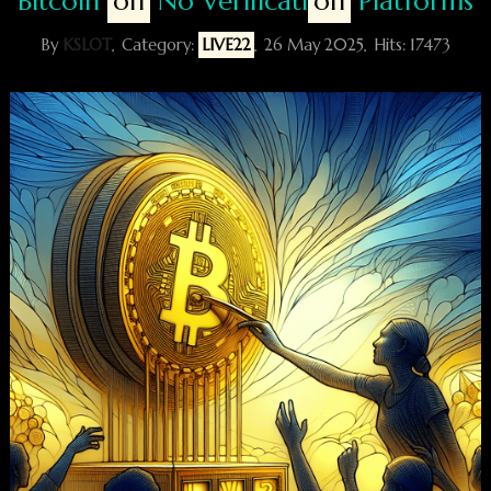
Bitcoin
on
No Verificati
on
Platforms
By
KSLOT
Category:
LIVE22
26 May 2025
Hits: 17473