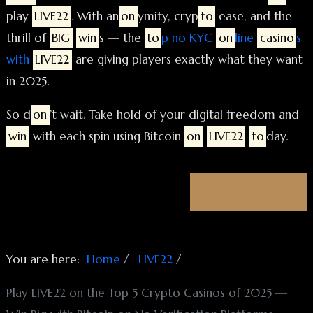
play
LIVE22
. With an
on
ymity, cryp
to
ease, and the
thrill of
BIG
win
s — the
to
p no KYC
on
line
casino
s
with
LIVE22
are giving players exactly what they want
in 2025.
So d
on
’t wait. Take hold of your digital freedom and
win
with each spin using Bitcoin
on
LIVE22
to
day.
You are here:
Home
LIVE22
Play LIVE22 on the Top 5 Crypto Casinos of 2025 —