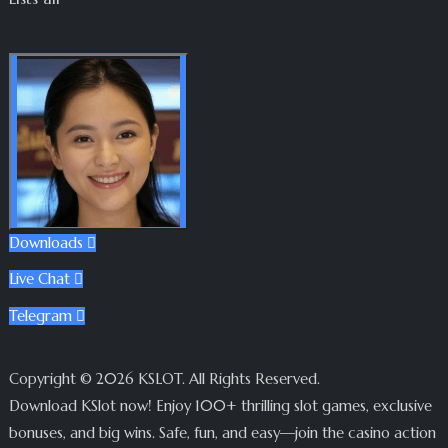
Downloads

Live Chat

Telegram

Copyright © 2026 KSLOT. All Rights Reserved.
Download KSlot now! Enjoy 100+ thrilling slot games, exclusive
bonuses, and big wins. Safe, fun, and easy—join the casino action