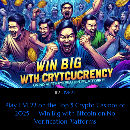
#2
LIVE22
Play LIVE22 on the Top 5 Crypto Casinos of
2025 — Win Big with Bitcoin on No
Verification Platforms