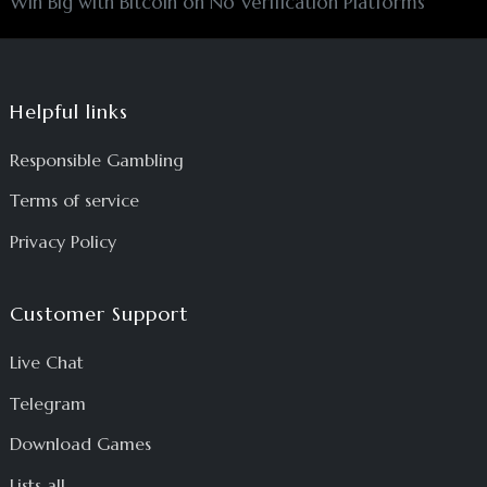
Win Big with Bitcoin on No Verification Platforms
Helpful links
Responsible Gambling
Terms of service
Privacy Policy
Customer Support
Live Chat
Telegram
Download Games
Lists all