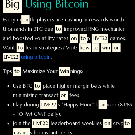
Big
Using Bitcoin
Every m
on
th, players are cashing in rewards worth
thousands in BTC due
to
improved RNG mechanics
and boosted volatility rates
on
to
p
LIVE22
games.
Want
to
learn strategies? Visit:
how
to
win
on
LIVE22
using bitcoin
.
Tips
to
Maximize Your
Win
nings:
Use BTC
to
place higher margin bets while
minimizing transacti
on
fees.
Play during
LIVE22
’s “Happy Hour” b
on
uses (8 PM
– 10 PM GMT daily).
Join the
LIVE22
leaderboard weeklies
on
cryp
to
casino
s for instant perks.