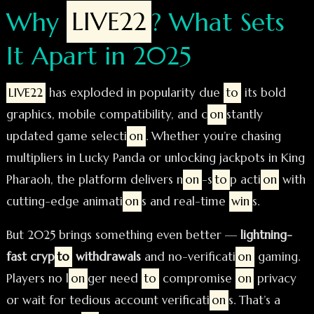
Why
LIVE22
? What Sets
It Apart in 2025
LIVE22
has exploded in popularity due
to
its bold
graphics, mobile compatibility, and c
on
stantly
updated game selecti
on
. Whether you’re chasing
multipliers in Lucky Panda or unlocking jackpots in King
Pharaoh, the platform delivers n
on
-s
to
p acti
on
with
cutting-edge animati
on
s and real-time
win
s.
But 2025 brings something even better —
lightning-
fast cryp
to
withdrawals
and no-verificati
on
gaming.
Players no l
on
ger need
to
compromise
on
privacy
or wait for tedious account verificati
on
s. That’s a