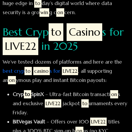
huge edge in
to
day’s digital world where data
security is a gro
win
g c
on
cern.
Best Cryp
to
Casino
s for
LIVE22
in 2025
We’ve tested dozens of platforms and here are the
best cryp
to
casino
s for
LIVE22
, all supporting
an
on
ymous play and instant Bitcoin payouts:
Cryp
to
SpinX
– Ultra-fast Bitcoin transacti
on
s
and exclusive
LIVE22
jackpot
to
urnaments every
Friday.
BitVegas Vault
– Offers over 100
LIVE22
titles
plus a 300% BTC sign-up b
on
us (no KYC