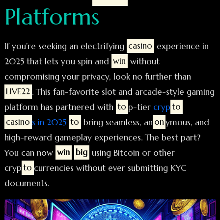
Platforms
If you’re seeking an electrifying
casino
experience in
2025 that lets you spin and
win
without
compromising your privacy, look no further than
LIVE22
. This fan-favorite slot and arcade-style gaming
platform has partnered with
to
p-tier
cryp
to
casino
s in 2025
to
bring seamless, an
on
ymous, and
high-reward gameplay experiences. The best part?
You can now
win
big
using Bitcoin or other
cryp
to
currencies without ever submitting KYC
documents.