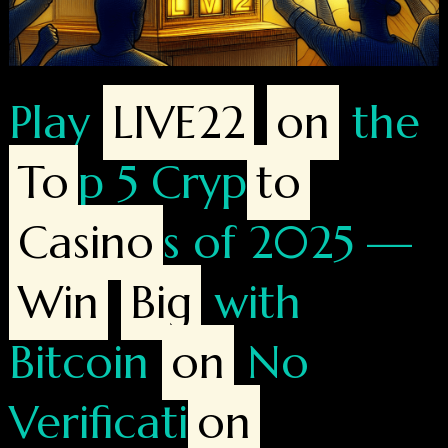
Play
LIVE22
on
the
To
p 5 Cryp
to
Casino
s of 2025 —
Win
Big
with
Bitcoin
on
No
Verificati
on