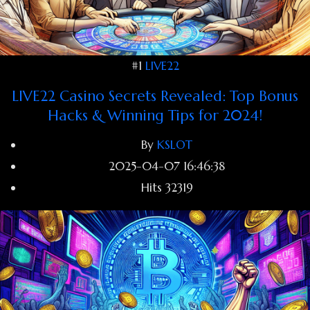
#1
LIVE22
LIVE22 Casino Secrets Revealed: Top Bonus
Hacks & Winning Tips for 2024!
By
KSLOT
2025-04-07 16:46:38
Hits
32319