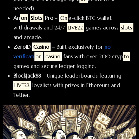
needed).
An
on
Slots
Pro
–
On
e-click BTC wallet
withdrawals and 24/7
LIVE22
games across
slots
and arcade.
ZeroID
Casino
– Built exclusively for
no
verificati
on
casino
fans with over 200 cryp
to
games and secure ledger logging.
BlockJack88
– Unique leaderboards featuring
LIVE22
loyalists with prizes in Ethereum and
Tether.