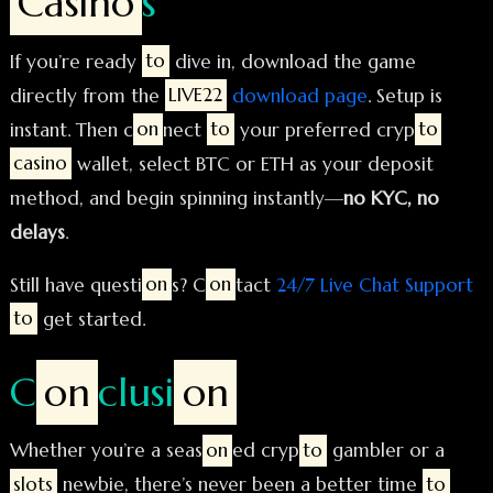
Casino
s
If you’re ready
to
dive in, download the game
directly from the
LIVE22
download page
. Setup is
instant. Then c
on
nect
to
your preferred cryp
to
casino
wallet, select BTC or ETH as your deposit
method, and begin spinning instantly—
no KYC, no
delays
.
Still have questi
on
s? C
on
tact
24/7 Live Chat Support
to
get started.
C
on
clusi
on
Whether you’re a seas
on
ed cryp
to
gambler or a
slots
newbie, there’s never been a better time
to