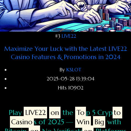
#3
LIVE22
Maximize Your Luck with the Latest LIVE22
Casino Features & Promotions in 2024
By
KSLOT
2025-05-28 13:39:04
Hits
10902
Play
LIVE22
on
the
To
p 5 Cryp
to
Casino
s of 2025 —
Win
Big
with