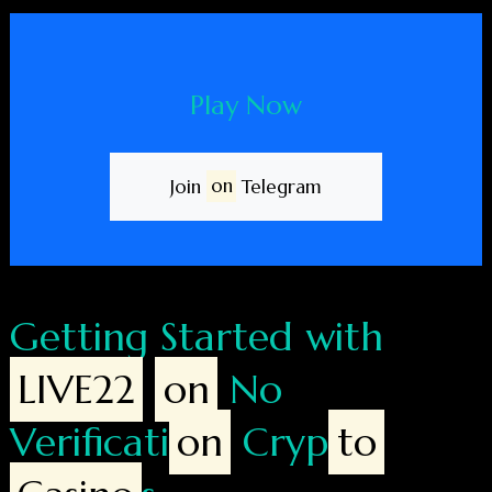
Play Now
Join
on
Telegram
Getting Started with
LIVE22
on
No
Verificati
on
Cryp
to