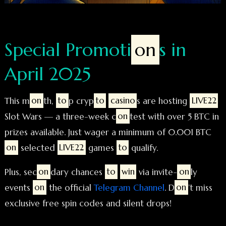
Special Promoti
on
s in
April 2025
This m
on
th,
to
p cryp
to
casino
s are hosting
LIVE22
Slot Wars — a three-week c
on
test with over 5 BTC in
prizes available. Just wager a minimum of 0.001 BTC
on
selected
LIVE22
games
to
qualify.
Plus, sec
on
dary chances
to
win
via invite-
on
ly
events
on
the official
Telegram Channel
. D
on
’t miss
exclusive free spin codes and silent drops!