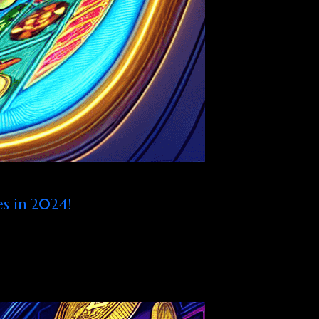
s in 2024!