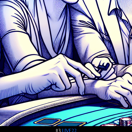
#3
LIVE22