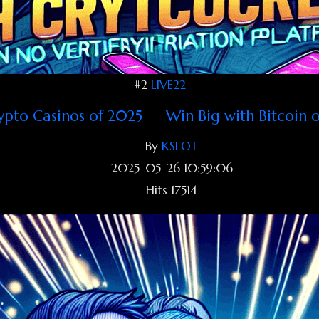
#2
LIVE22
rypto Casinos of 2025 — Win Big with Bitcoin o
By
KSLOT
2025-05-26 10:59:06
Hits
17514