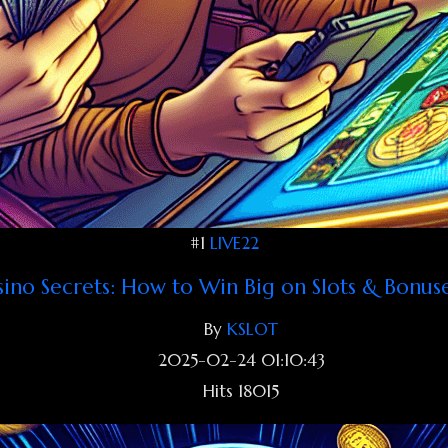
#1
LIVE22
sino Secrets: How to Win Big on Slots & Bonuse
By
KSLOT
2025-02-24 01:10:43
Hits
18015