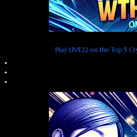
Play LIVE22 on the Top 5 C