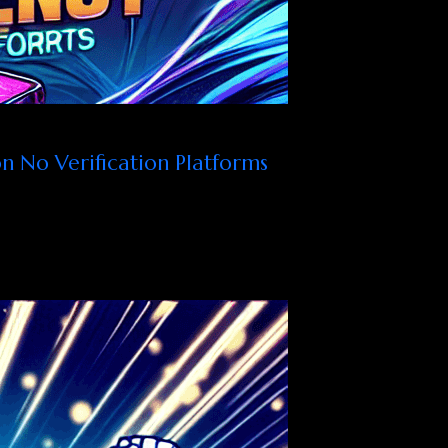
n No Verification Platforms