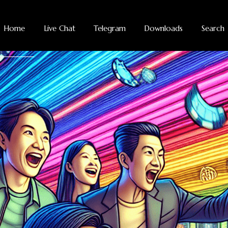
Home
Live Chat
Telegram
Downloads
Search