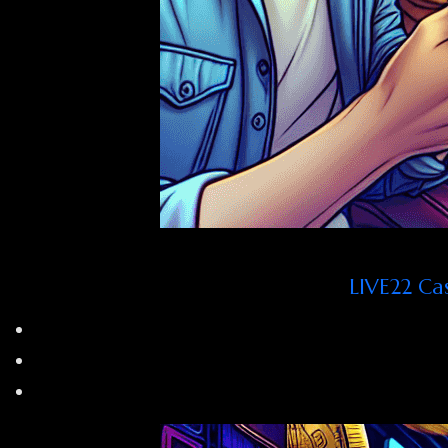
LIVE22 Ca