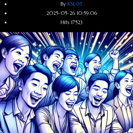
By
KSLOT
2025-05-26 10:59:06
Hits
17523