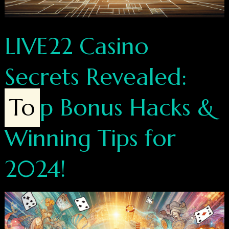
LIVE22 Casino
Secrets Revealed:
To
p Bonus Hacks &
Winning Tips for
2024!