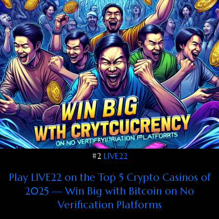
#2
LIVE22
Play LIVE22 on the Top 5 Crypto Casinos of
2025 — Win Big with Bitcoin on No
Verification Platforms