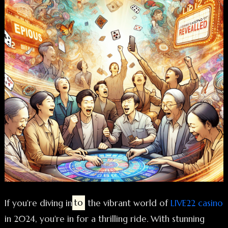
If you're diving in
to
the vibrant world of
LIVE22 casino
in 2024, you're in for a thrilling ride. With stunning