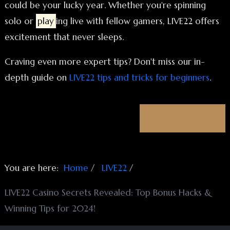
could be your lucky year. Whether you're spinning
solo or
play
ing live with fellow gamers, LIVE22 offers
excitement that never sleeps.
Craving even more expert tips? Don't miss our in-
depth guide on
LIVE22 tips and tricks for beginners
.
You are here:
Home
LIVE22
LIVE22 Casino Secrets Revealed: Top Bonus Hacks &
Winning Tips for 2024!