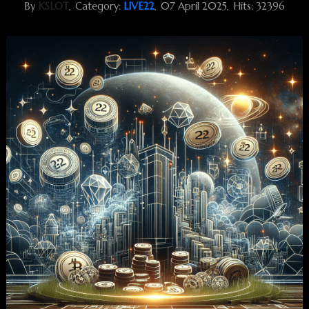
By
KSLOT
Category:
LIVE22
07 April 2025
Hits: 32396