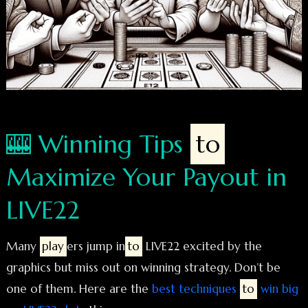
🎰 Winning Tips
to
Maximize Your Payout in
LIVE22
Many
play
ers jump in
to
LIVE22 excited by the
graphics but miss out on winning strategy. Don’t be
one of them. Here are the
best techniques
to
win big