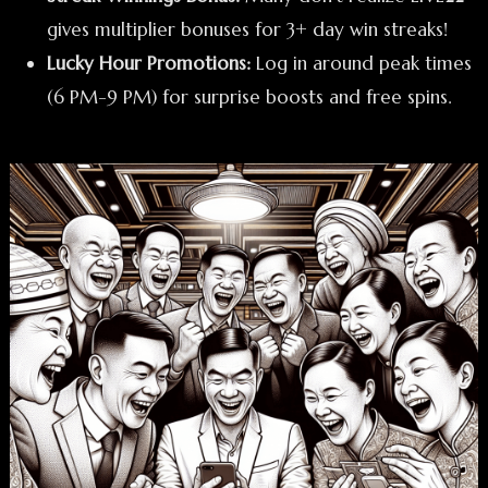
gives multiplier bonuses for 3+ day win streaks!
Lucky Hour Promotions:
Log in around peak times
(6 PM-9 PM) for surprise boosts and free spins.