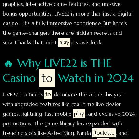
graphics, interactive game features, and massive
bonus opportunities, LIVE22 is more than just a digital
casino—it's a fully immersive experience. But here's
the game-changer: there are hidden secrets and
smart hacks that most
play
ers overlook.
🔥 Why LIVE22 is THE
Casino
to
Watch in 2024
LIVE22 continues
to
dominate the scene this year
with upgraded features like real-time live dealer
games, lightning-fast mobile
play
, and exclusive 2024
promotions. The game library has expanded with
trending slots like Aztec King, Panda
Roulette
, and