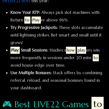
on LIVE22 slots
this year:
Know Your RTP:
Always pick slot machines with
Return
to
Play
er above 96%.
Try Progressive Jackpots:
These slots accumulate
until lightning strikes. Bet smart and small until it
grows!
Play
Small Sessions:
Studies s
how
play
ers win
more frequently in sessions under 20 mins
to
avoid house edge over time.
Use Multiple Bonuses:
Stack offers by combining
referral, reload, and seasonal bonuses found in
your dashboard.
🎮 Best LIVE22 Games
to