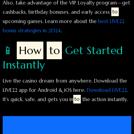
Also, take advantage of the VIP Loyalty program—get
cashbacks, birthday bonuses, and early access
to
upcoming games. Learn more about the
best LIVE22
bonus strategies in 2024
.
📱
How
to
Get Started
Instantly
Live the casino dream from anywhere. Download the
LIVE22 app for Android & iOS here:
Download LIVE22
.
It's quick, safe, and gets you in
to
the action instantly.