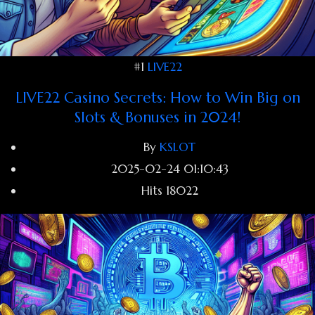
#1
LIVE22
LIVE22 Casino Secrets: How to Win Big on
Slots & Bonuses in 2024!
By
KSLOT
2025-02-24 01:10:43
Hits
18022