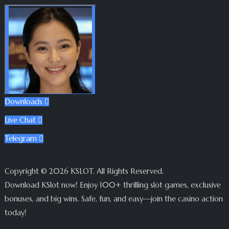
Downloads

Live Chat

Telegram

Copyright © 2026 KSLOT. All Rights Reserved.
Download KSlot now! Enjoy 100+ thrilling slot games, exclusive
bonuses, and big wins. Safe, fun, and easy—join the casino action
today!