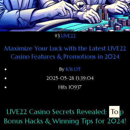
#3
LIVE22
Maximize Your Luck with the Latest LIVE22
Casino Features & Promotions in 2024
By
KSLOT
2025-05-28 13:39:04
Hits
10937
LIVE22 Casino Secrets Revealed:
To
p
Bonus Hacks & Winning Tips for 2024!