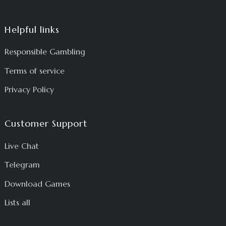
Helpful links
Responsible Gambling
Terms of service
Privacy Policy
Customer Support
Live Chat
Telegram
Download Games
Lists all