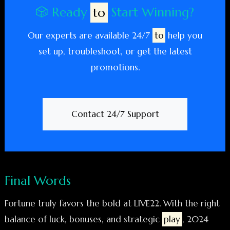
🎲 Ready
to
Start Winning?
Our experts are available 24/7
to
help you
set up, troubleshoot, or get the latest
promotions.
Contact 24/7 Support
Final Words
Fortune truly favors the bold at LIVE22. With the right
balance of luck, bonuses, and strategic
play
, 2024