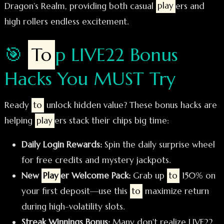
Dragon’s Realm, providing both casual
play
ers and
high rollers endless excitement.
🎯
To
p LIVE22 Bonus
Hacks You MUST Try
Ready
to
unlock hidden value? These bonus hacks are
helping
play
ers stack their chips big time:
Daily Login Rewards:
Spin the daily surprise wheel
for free credits and mystery jackpots.
New
Play
er Welcome Pack:
Grab up
to
150% on
your first deposit—use this
to
maximize return
during high-volatility slots.
Streak Winnings Bonus:
Many don't realize LIVE22