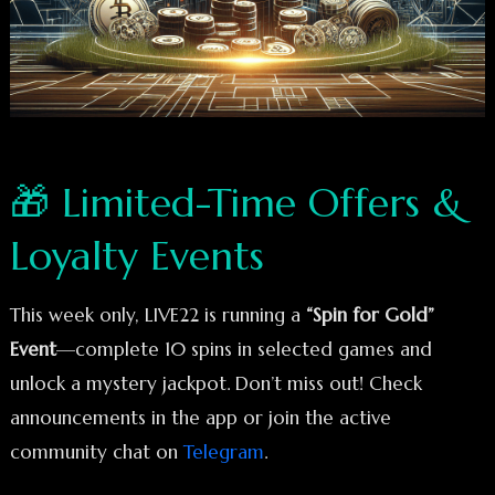
🎁 Limited-Time Offers &
Loyalty Events
This week only, LIVE22 is running a
“Spin for Gold”
Event
—complete 10 spins in selected games and
unlock a mystery jackpot. Don’t miss out! Check
announcements in the app or join the active
community chat on
Telegram
.