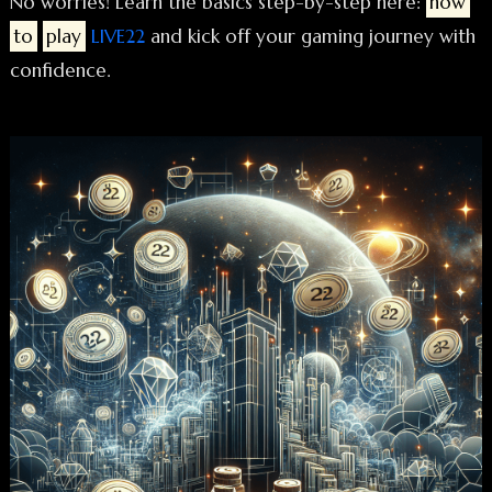
No worries! Learn the basics step-by-step here:
how
to
play
LIVE22
and kick off your gaming journey with
confidence.