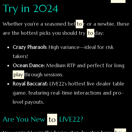
Try in 2024
Whether you're a seasoned bet
to
r or a newbie, these
are the hottest picks you should try
to
day:
Crazy Pharaoh:
High variance—ideal for risk
takers!
Ocean Dance:
Medium RTP and perfect for long
play
through sessions.
Royal Baccarat:
LIVE22’s hottest live dealer table
game, featuring real-time interactions and pro-
level payouts.
Are You New
to
LIVE22?