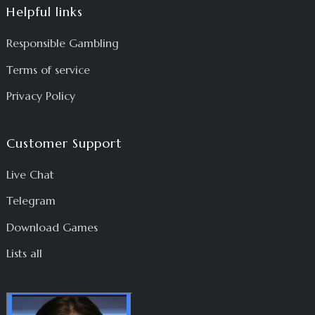
Helpful links
Responsible Gambling
Terms of service
Privacy Policy
Customer Support
Live Chat
Telegram
Download Games
Lists all