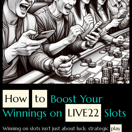
How
to
Boost Your
Winnings on
LIVE22
Slots
Winning on slots isn’t just about luck; strategic
play