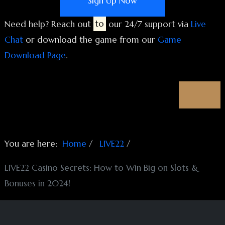
Sign Up Now
Need help? Reach out
to
our 24/7 support via
Live
Chat
or download the game from our
Game
Download Page
.
You are here:
Home
LIVE22
LIVE22 Casino Secrets: How to Win Big on Slots &
Bonuses in 2024!