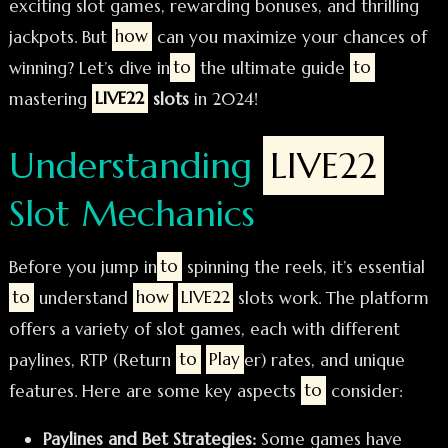
exciting slot games, rewarding bonuses, and thrilling
jackpots. But
how
can you maximize your chances of
winning? Let’s dive in
to
the ultimate guide
to
mastering
LIVE22
slots
in 2024!
Understanding
LIVE22
Slot Mechanics
Before you jump in
to
spinning the reels, it’s essential
to
understand
how
LIVE22
slots work. The platform
offers a variety of slot games, each with different
paylines, RTP (Return
to
Play
er) rates, and unique
features. Here are some key aspects
to
consider:
Paylines and Bet Strategies:
Some games have