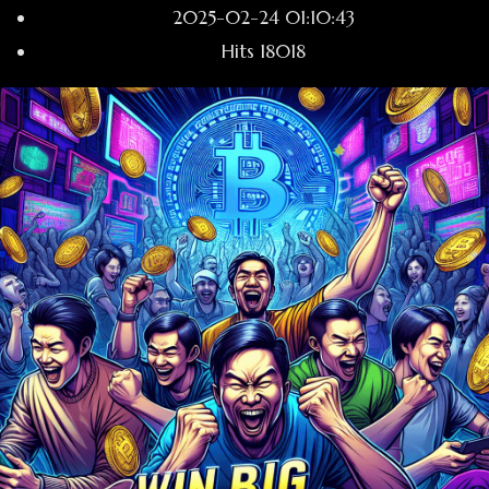
2025-02-24 01:10:43
Hits
18018