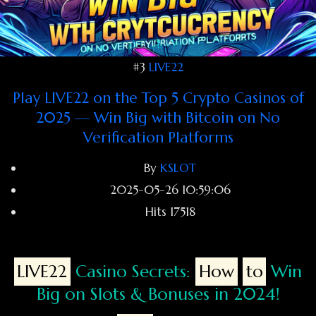
#3
LIVE22
Play LIVE22 on the Top 5 Crypto Casinos of
2025 — Win Big with Bitcoin on No
Verification Platforms
By
KSLOT
2025-05-26 10:59:06
Hits
17518
LIVE22
Casino Secrets:
How
to
Win
Big on Slots & Bonuses in 2024!