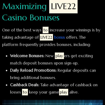
Maximizing
LIVE22
Casino Bonuses
One of the best ways
to
increase your winnings is by
taking advantage of
LIVE22
bonus
offers. The
platform frequently provides bonuses, including:
Welcome Bonuses:
New
play
ers get exciting
match deposit bonuses upon sign-up.
Daily Reload Promotions:
Regular deposits can
bring additional bonuses.
Cashback Deals:
Take advantage of cashback on
losses
to
keep your game
play
alive.