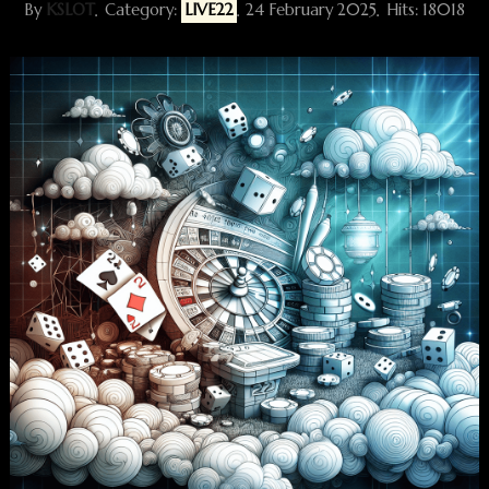
By
KSLOT
Category:
LIVE22
24 February 2025
Hits: 18018