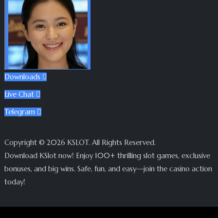
Downloads

Live Chat

Telegram

Copyright © 2026 KSLOT. All Rights Reserved.
Download KSlot now! Enjoy 100+ thrilling slot games, exclusive
bonuses, and big wins. Safe, fun, and easy—join the casino action
today!