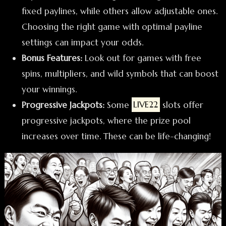
fixed paylines, while others allow adjustable ones.
Choosing the right game with optimal payline
settings can impact your odds.
Bonus Features:
Look out for games with free
spins, multipliers, and wild symbols that can boost
your winnings.
Progressive Jackpots:
Some
LIVE22
slots offer
progressive jackpots, where the prize pool
increases over time. These can be life-changing!