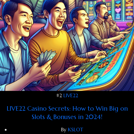
#2
LIVE22
LIVE22 Casino Secrets: How to Win Big on
Slots & Bonuses in 2024!
By
KSLOT