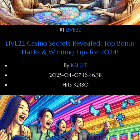
#1
LIVE22
LIVE22 Casino Secrets Revealed: Top Bonus
Hacks & Winning Tips for 2024!
By
KSLOT
2025-04-07 16:46:38
Hits
32380