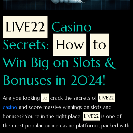
LIVE22
Casino
Secrets:
How
to
Win Big on Slots &
Bonuses in 2024!
Are you looking
to
crack the secrets of
LIVE22
casino
and score massive winnings on slots and
bonuses? You're in the right place!
LIVE22
is one of
the most popular online casino platforms, packed with