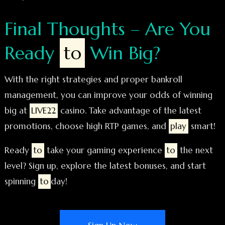
Final Thoughts – Are You
Ready
to
Win Big?
With the right strategies and proper bankroll
management, you can improve your odds of winning
big at
LIVE22
casino. Take advantage of the latest
promotions, choose high RTP games, and
play
smart!
Ready
to
take your gaming experience
to
the next
level? Sign up, explore the latest bonuses, and start
spinning
to
day!