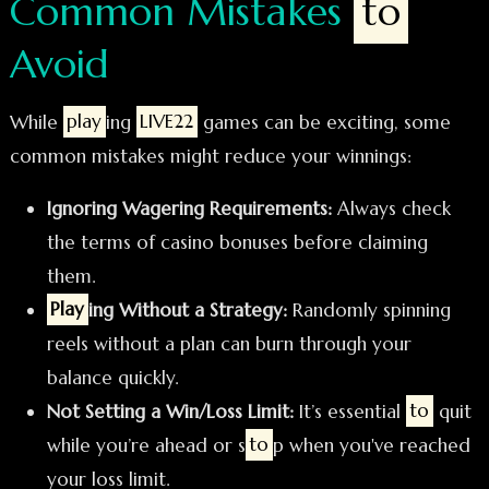
Common Mistakes
to
Avoid
While
play
ing
LIVE22
games can be exciting, some
common mistakes might reduce your winnings:
Ignoring Wagering Requirements:
Always check
the terms of casino bonuses before claiming
them.
Play
ing Without a Strategy:
Randomly spinning
reels without a plan can burn through your
balance quickly.
Not Setting a Win/Loss Limit:
It’s essential
to
quit
while you’re ahead or s
to
p when you've reached
your loss limit.