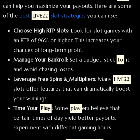
can help you maximize your payouts. Here are some
of the
best
LIVE22
slot strategies
you can use:
Choose High RTP Slots:
Look for slot games with
an RTP of 96% or higher. This increases your
chances of long-term profit.
Manage Your Bankroll:
Set a budget, stick
to
it,
and avoid chasing losses.
Leverage Free Spins & Multipliers:
Many
LIVE22
slots offer features that can dramatically boost
your winnings.
Time Your
Play
:
Some
play
ers believe that
certain times of day yield better payouts.
Experiment with different gaming hours.