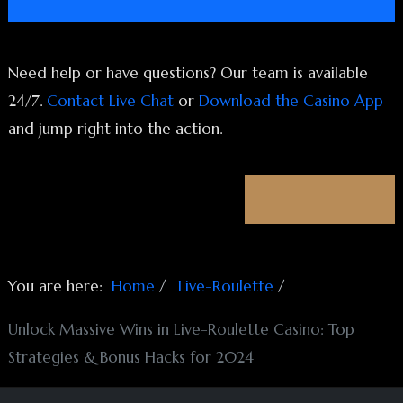
Need help or have questions? Our team is available
24/7.
Contact Live Chat
or
Download the Casino App
and jump right into the action.
You are here:
Home
Live-Roulette
Unlock Massive Wins in Live-Roulette Casino: Top
Strategies & Bonus Hacks for 2024