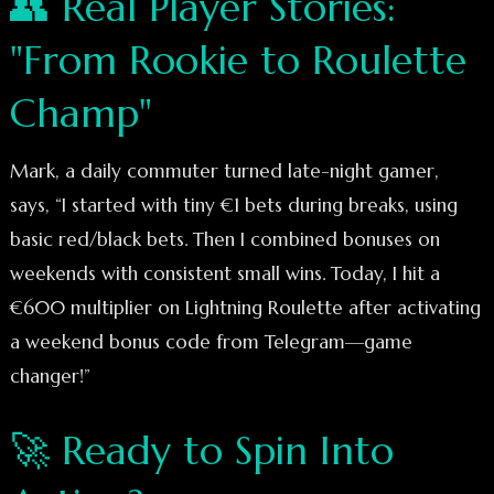
👥 Real Player Stories:
"From Rookie to Roulette
Champ"
Mark, a daily commuter turned late-night gamer,
says, “I started with tiny €1 bets during breaks, using
basic red/black bets. Then I combined bonuses on
weekends with consistent small wins. Today, I hit a
€600 multiplier on Lightning Roulette after activating
a weekend bonus code from Telegram—game
changer!”
🚀 Ready to Spin Into