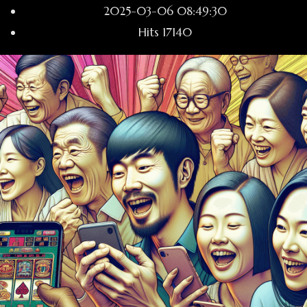
2025-03-06 08:49:30
Hits
17140