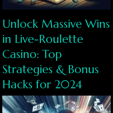
Unlock Massive Wins
in Live-Roulette
Casino: Top
Strategies & Bonus
Hacks for 2024