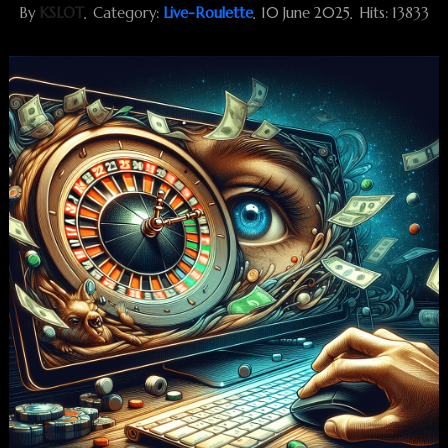
By
KSLOT
Category:
Live-Roulette
10 June 2025
Hits: 13833