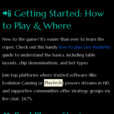
📲 Getting Started: How
to Play & Where
New to the game? It’s easier than ever to learn the
ropes. Check out this handy
how to play Live-Roulette
guide to understand the basics, including table
layouts, chip denominations, and bet types.
Join top platforms where trusted software (like
Evolution Gaming or
Playtech
) powers streams in HD,
and supportive communities offer strategy groups via
live chat, 24/7s.