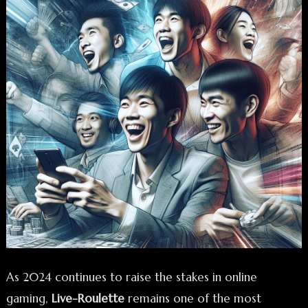
As 2024 continues to raise the stakes in online
gaming,
Live-Roulette
remains one of the most