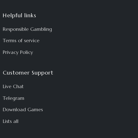
Helpful links
Responsible Gambling
Terms of service
Privacy Policy
Customer Support
Live Chat
Telegram
Download Games
Lists all