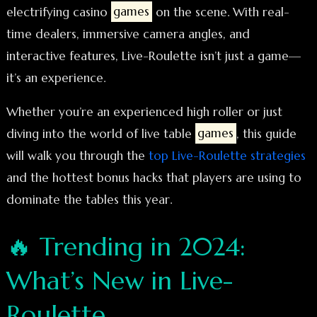
electrifying casino
games
on the scene. With real-
time dealers, immersive camera angles, and
interactive features, Live-Roulette isn’t just a game—
it’s an experience.
Whether you’re an experienced high roller or just
diving into the world of live table
games
, this guide
will walk you through the
top Live-Roulette strategies
and the hottest bonus hacks that players are using to
dominate the tables this year.
🔥 Trending in 2024:
What’s New in Live-
Roulette