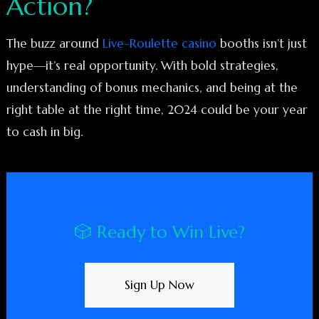
Action?
The buzz around
Live-Roulette casino
booths isn’t just
hype—it’s real opportunity. With bold strategies,
understanding of bonus mechanics, and being at the
right table at the right time, 2024 could be your year
to cash in big.
🎲 Ready to Win Live?
Sign Up Now