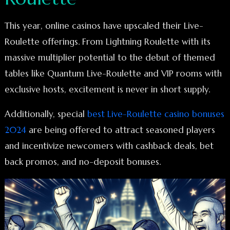
This year, online casinos have upscaled their Live-
Roulette offerings. From Lightning Roulette with its
massive multiplier potential to the debut of themed
tables like Quantum Live-Roulette and VIP rooms with
exclusive hosts, excitement is never in short supply.
Additionally, special
best Live-Roulette casino bonuses
2024
are being offered to attract seasoned players
and incentivize newcomers with cashback deals, bet
back promos, and no-deposit bonuses.