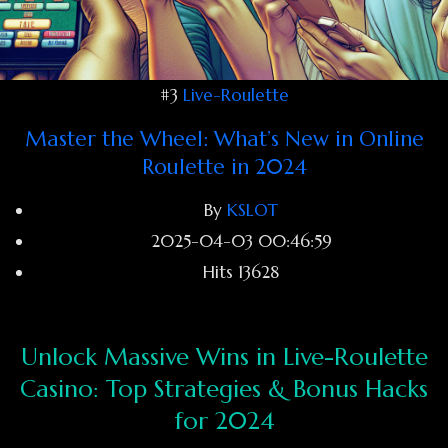
#3
Live-Roulette
Master the Wheel: What’s New in Online
Roulette in 2024
By
KSLOT
2025-04-03 00:46:59
Hits
13628
Unlock Massive Wins in Live-Roulette
Casino: Top Strategies & Bonus Hacks
for 2024