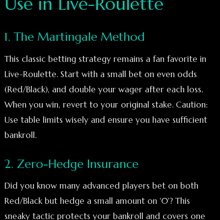
Use in Live-Roulette
1. The Martingale Method
This classic betting strategy remains a fan favorite in
Live-Roulette. Start with a small bet on even odds
(Red/Black), and double your wager after each loss.
When you win, revert to your original stake. Caution:
Use table limits wisely and ensure you have sufficient
bankroll.
2. Zero-Hedge Insurance
Did you know many advanced players bet on both
Red/Black but hedge a small amount on '0'? This
sneaky tactic protects your bankroll and covers one