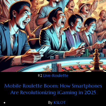
#2
Live-Roulette
Mobile Roulette Boom: How Smartphones
Are Revolutionizing iGaming in 2025
By
KSLOT