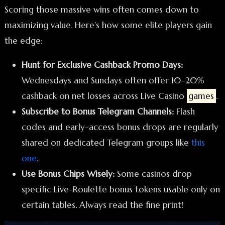
Scoring those massive wins often comes down to
maximizing value. Here’s how some elite players gain
the edge:
Hunt for Exclusive Cashback Promo Days:
Wednesdays and Sundays often offer 10–20%
cashback on net losses across Live Casino
games
.
Subscribe to Bonus Telegram Channels:
Flash
codes and early-access bonus drops are regularly
shared on dedicated Telegram groups like
this
one
.
Use Bonus Chips Wisely:
Some casinos drop
specific Live-Roulette bonus tokens usable only on
certain tables. Always read the fine print!