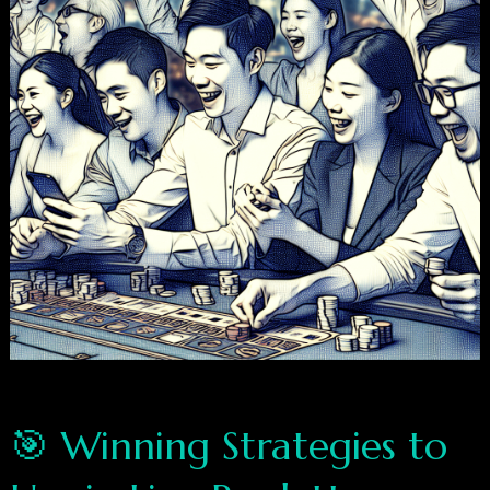
🎯 Winning Strategies to