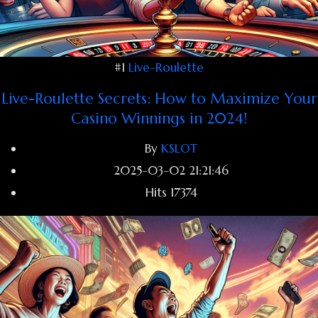
#1
Live-Roulette
Live-Roulette Secrets: How to Maximize Your
Casino Winnings in 2024!
By
KSLOT
2025-03-02 21:21:46
Hits
17374