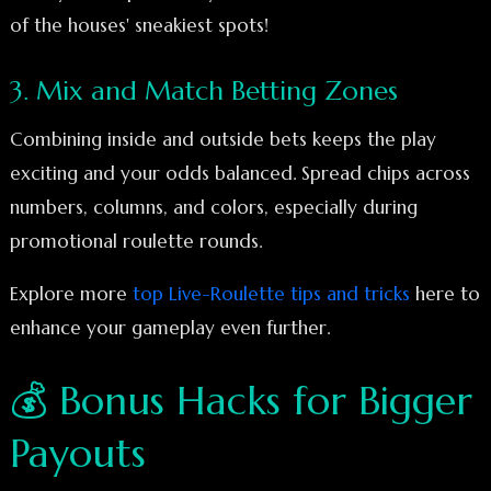
of the houses' sneakiest spots!
3. Mix and Match Betting Zones
Combining inside and outside bets keeps the play
exciting and your odds balanced. Spread chips across
numbers, columns, and colors, especially during
promotional roulette rounds.
Explore more
top Live-Roulette tips and tricks
here to
enhance your gameplay even further.
💰 Bonus Hacks for Bigger
Payouts