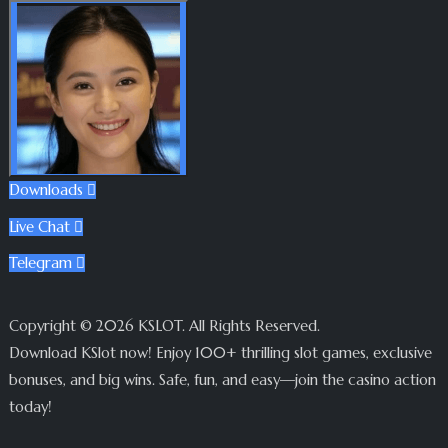
Downloads

Live Chat

Telegram

Copyright © 2026 KSLOT. All Rights Reserved.
Download KSlot now! Enjoy 100+ thrilling slot games, exclusive
bonuses, and big wins. Safe, fun, and easy—join the casino action
today!