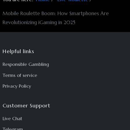
Mobile Roulette Boom: How Smartphones Are
Revolutionizing iGaming in 2025
Helpful links
Responsible Gambling
Terms of service
Privacy Policy
Customer Support
Live Chat
Telegram