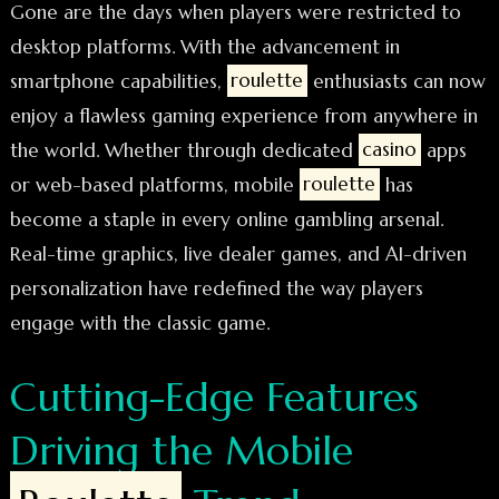
Gone are the days when players were restricted to
desktop platforms. With the advancement in
smartphone capabilities,
roulette
enthusiasts can now
enjoy a flawless gaming experience from anywhere in
the world. Whether through dedicated
casino
apps
or web-based platforms, mobile
roulette
has
become a staple in every online gambling arsenal.
Real-time graphics, live dealer games, and AI-driven
personalization have redefined the way players
engage with the classic game.
Cutting-Edge Features
Driving the Mobile