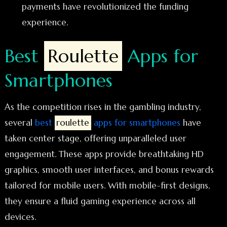
payments have revolutionized the funding
experience.
Best
Roulette
Apps for
Smartphones
As the competition rises in the gambling industry,
several
best
roulette
apps for smartphones
have
taken center stage, offering unparalleled user
engagement. These apps provide breathtaking HD
graphics, smooth user interfaces, and bonus rewards
tailored for mobile users. With mobile-first designs,
they ensure a fluid gaming experience across all
devices.