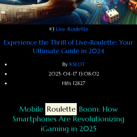
#3
Live-Roulette
Experience the Thrill of Live-Roulette: Your
Ultimate Guide in 2024
By
KSLOT
2025-04-17 13:08:02
Hits
12827
Mobile
Roulette
Boom: How
Smartphones Are Revolutionizing
iGaming in 2025