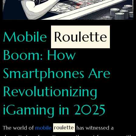
Mobile
Roulette
Boom: How
Smartphones Are
Revolutionizing
iGaming in 2025
The world of
mobile
roulette
has witnessed a