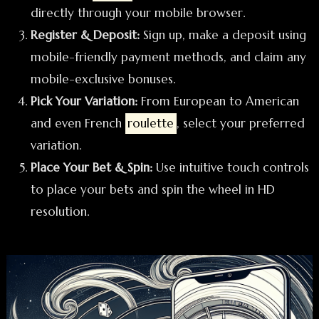
directly through your mobile browser.
Register & Deposit:
Sign up, make a deposit using
mobile-friendly payment methods, and claim any
mobile-exclusive bonuses.
Pick Your Variation:
From European to American
and even French
roulette
, select your preferred
variation.
Place Your Bet & Spin:
Use intuitive touch controls
to place your bets and spin the wheel in HD
resolution.