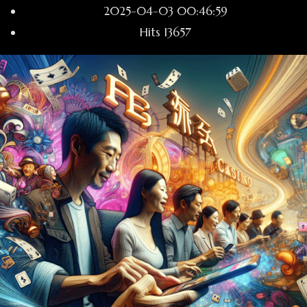
2025-04-03 00:46:59
Hits
13657