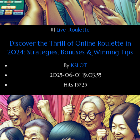
#1
Live-Roulette
Discover the Thrill of Online Roulette in
2024: Strategies, Bonuses & Winning Tips
By
KSLOT
2025-06-01 19:03:55
Hits
15725