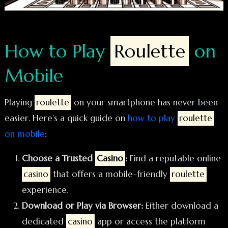
How to Play
Roulette
on
Mobile
Playing
roulette
on your smartphone has never been
easier. Here’s a quick guide on
how to play
roulette
on mobile
:
Choose a Trusted
Casino
:
Find a reputable online
casino
that offers a mobile-friendly
roulette
experience.
Download or Play via Browser:
Either download a
dedicated
casino
app or access the platform