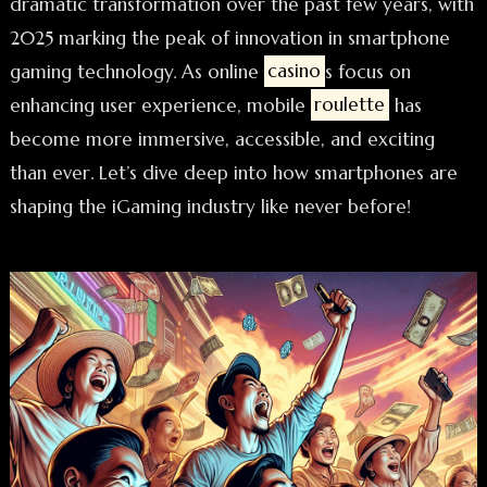
dramatic transformation over the past few years, with
2025 marking the peak of innovation in smartphone
gaming technology. As online
casino
s focus on
enhancing user experience, mobile
roulette
has
become more immersive, accessible, and exciting
than ever. Let’s dive deep into how smartphones are
shaping the iGaming industry like never before!