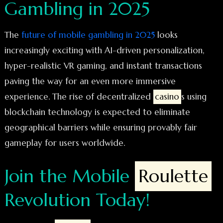
Gambling in 2025
The
future of mobile gambling in 2025
looks
increasingly exciting with AI-driven personalization,
hyper-realistic VR gaming, and instant transactions
paving the way for an even more immersive
experience. The rise of decentralized
casino
s using
blockchain technology is expected to eliminate
geographical barriers while ensuring provably fair
gameplay for users worldwide.
Join the Mobile
Roulette
Revolution Today!