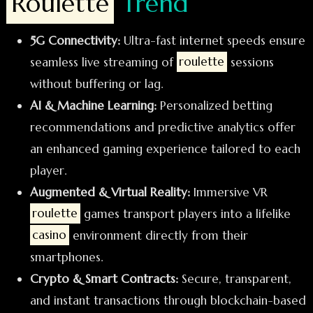
Roulette
Trend
5G Connectivity:
Ultra-fast internet speeds ensure
seamless live streaming of
roulette
sessions
without buffering or lag.
AI & Machine Learning:
Personalized betting
recommendations and predictive analytics offer
an enhanced gaming experience tailored to each
player.
Augmented & Virtual Reality:
Immersive VR
roulette
games transport players into a lifelike
casino
environment directly from their
smartphones.
Crypto & Smart Contracts:
Secure, transparent,
and instant transactions through blockchain-based