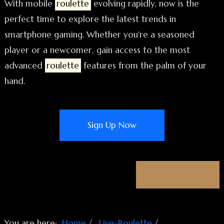
With mobile
roulette
evolving rapidly, now is the
perfect time to explore the latest trends in
smartphone gaming. Whether you're a seasoned
player or a newcomer, gain access to the most
advanced
roulette
features from the palm of your
hand.
Sign Up Now
You are here:
Home
Live-Roulette