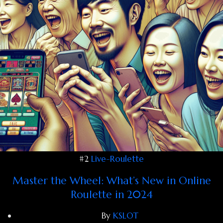
#2
Live-Roulette
Master the Wheel: What’s New in Online
Roulette in 2024
By
KSLOT