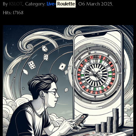
By
KSLOT
Category:
Live-
Roulette
06 March 2025
Hits: 17168