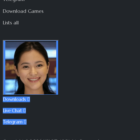
Download Games
Lists all
Downloads

Live Chat

Telegram
