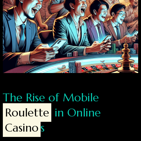
The Rise of Mobile
Roulette
in Online
Casino
s