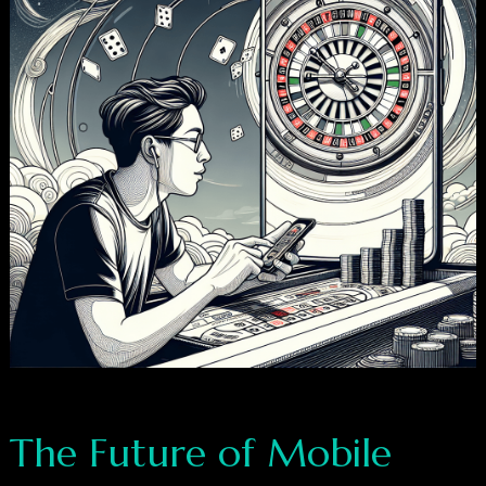
The Future of Mobile