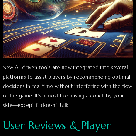
New AI-driven tools are now integrated into several
platforms to assist players by recommending optimal
decisions in real time without interfering with the flow
of the game. It’s almost like having a coach by your
side—except it doesn’t talk!
User Reviews & Player