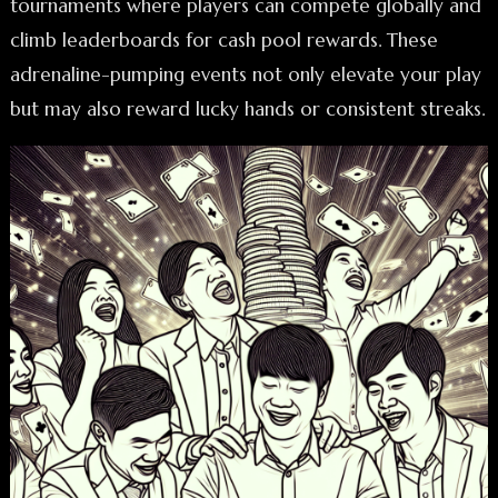
tournaments where players can compete globally and
climb leaderboards for cash pool rewards. These
adrenaline-pumping events not only elevate your play
but may also reward lucky hands or consistent streaks.