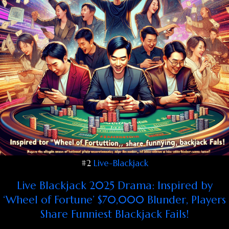
#2
Live-Blackjack
Live Blackjack 2025 Drama: Inspired by
‘Wheel of Fortune’ $70,000 Blunder, Players
Share Funniest Blackjack Fails!