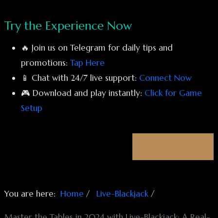
Try the Experience Now
🔥 Join us on Telegram for daily tips and
promotions:
Tap Here
📱 Chat with 24/7 live support:
Connect Now
🎮 Download and play instantly:
Click for Game
Setup
You are here:
Home
Live-Blackjack
Master the Tables in 2024 with Live-Blackjack: A Real-