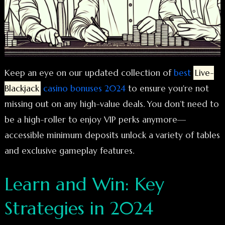
Keep an eye on our updated collection of
best
Live-
Blackjack
casino bonuses 2024
to ensure you're not
missing out on any high-value deals. You don’t need to
be a high-roller to enjoy VIP perks anymore—
accessible minimum deposits unlock a variety of tables
and exclusive gameplay features.
Learn and Win: Key
Strategies in 2024