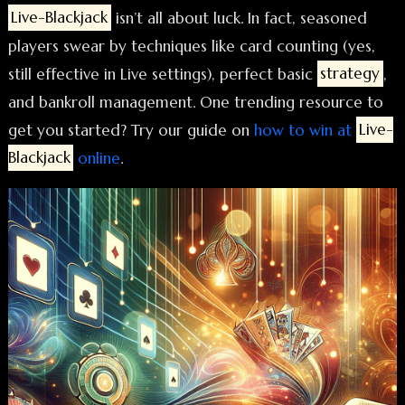
Live-Blackjack
isn’t all about luck. In fact, seasoned
players swear by techniques like card counting (yes,
still effective in Live settings), perfect basic
strategy
,
and bankroll management. One trending resource to
get you started? Try our guide on
how to win at
Live-
Blackjack
online
.