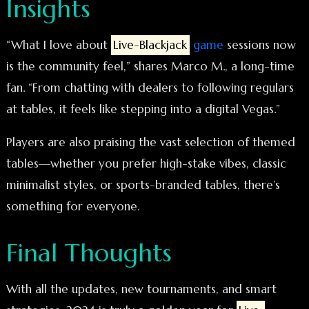
Insights
“What I love about
Live-Blackjack
game
sessions now
is the community feel,” shares Marco M., a long-time
fan. “From chatting with dealers to following regulars
at tables, it feels like stepping into a digital Vegas.”
Players are also praising the vast selection of themed
tables—whether you prefer high-stake vibes, classic
minimalist styles, or sports-branded tables, there’s
something for everyone.
Final Thoughts
With all the updates, new tournaments, and smart