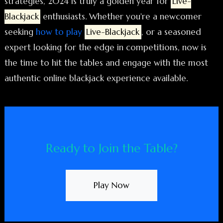
strategies, 2024 is truly a golden year for
Live-
Blackjack
enthusiasts. Whether you're a newcomer
seeking
how to play
Live-Blackjack
, or a seasoned
expert looking for the edge in competitions, now is
the time to hit the tables and engage with the most
authentic online blackjack experience available.
Ready to Join the Table?
Play Now