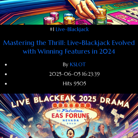
#1
Live-Blackjack
Mastering the Thrill: Live-Blackjack Evolved
with Winning Features in 2024
By
KSLOT
2025-06-05 16:23:39
Hits
9505