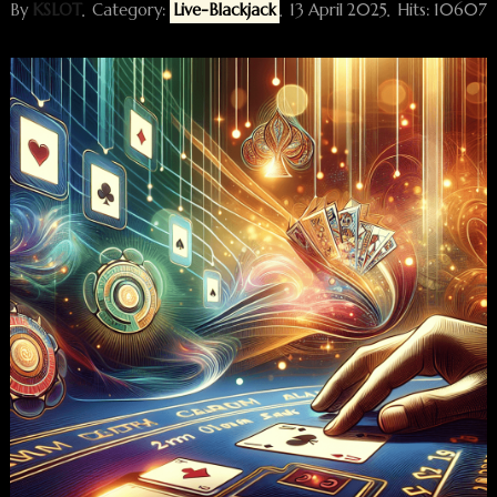
By
KSLOT
Category:
Live-Blackjack
13 April 2025
Hits: 10607