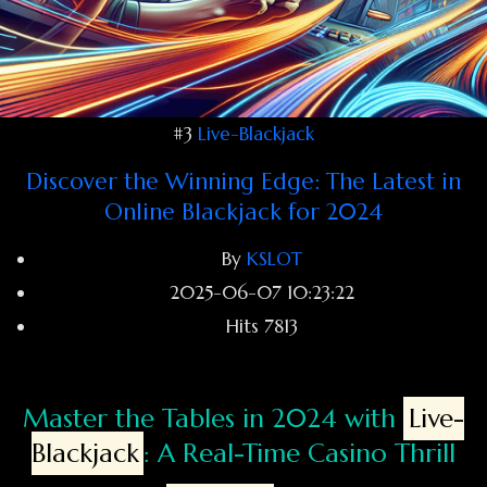
#3
Live-Blackjack
Discover the Winning Edge: The Latest in
Online Blackjack for 2024
By
KSLOT
2025-06-07 10:23:22
Hits
7813
Master the Tables in 2024 with
Live-
Blackjack
: A Real-Time Casino Thrill