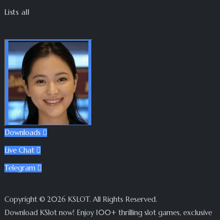
Lists all
Downloads

Live Chat

Telegram

Copyright © 2026 KSLOT. All Rights Reserved.
Download KSlot now! Enjoy 100+ thrilling slot games, exclusive