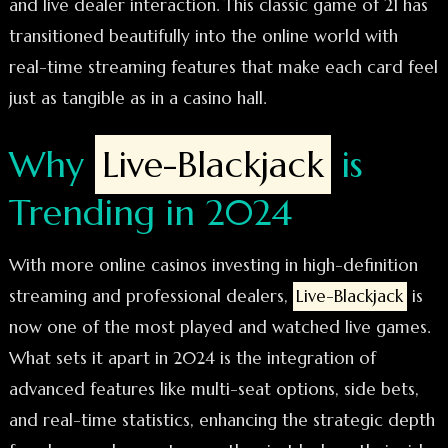
and live dealer interaction. This classic game of 21 has
transitioned beautifully into the online world with
real-time streaming features that make each card feel
just as tangible as in a casino hall.
Why
Live-Blackjack
is
Trending in 2024
With more online casinos investing in high-definition
streaming and professional dealers,
Live-Blackjack
is
now one of the most played and watched live games.
What sets it apart in 2024 is the integration of
advanced features like multi-seat options, side bets,
and real-time statistics, enhancing the strategic depth