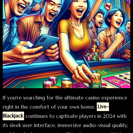
If you're searching for the ultimate casino experience
right in the comfort of your own home,
Live-
Blackjack
continues to captivate players in 2024 with
its sleek user interface, immersive audio-visual quality,