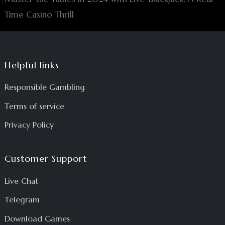
Time Casino Thrill
Helpful links
Responsible Gambling
Terms of service
Privacy Policy
Customer Support
Live Chat
Telegram
Download Games