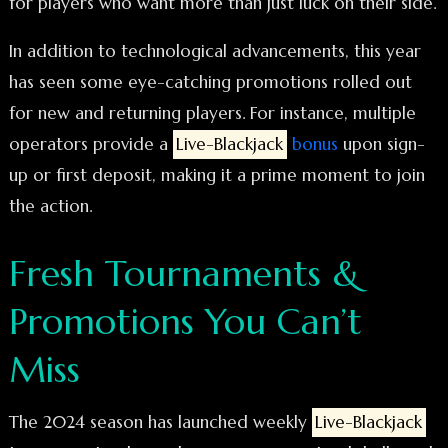
for players who want more than just luck on their side.
In addition to technological advancements, this year
has seen some eye-catching promotions rolled out
for new and returning players. For instance, multiple
operators provide a
Live-Blackjack
bonus
upon sign-
up or first deposit, making it a prime moment to join
the action.
Fresh Tournaments &
Promotions You Can’t
Miss
The 2024 season has launched weekly
Live-Blackjack