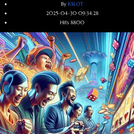
By
KSLOT
2025-04-30 09:34:28
Hits
8800