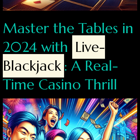
Master the Tables in
2024 with
Live-
Blackjack
: A Real-
Time Casino Thrill