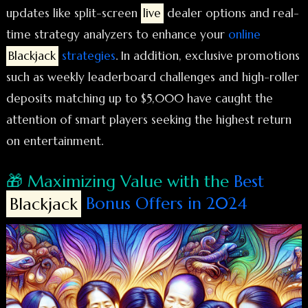
updates like split-screen
live
dealer options and real-
time strategy analyzers to enhance your
online
Blackjack
strategies
. In addition, exclusive promotions
such as weekly leaderboard challenges and high-roller
deposits matching up to $5,000 have caught the
attention of smart players seeking the highest return
on entertainment.
🎁 Maximizing Value with the
Best
Blackjack
Bonus Offers in 2024