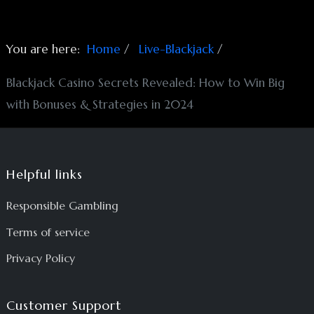
You are here:
Home
Live-Blackjack
Blackjack Casino Secrets Revealed: How to Win Big
with Bonuses & Strategies in 2024
Helpful links
Responsible Gambling
Terms of service
Privacy Policy
Customer Support