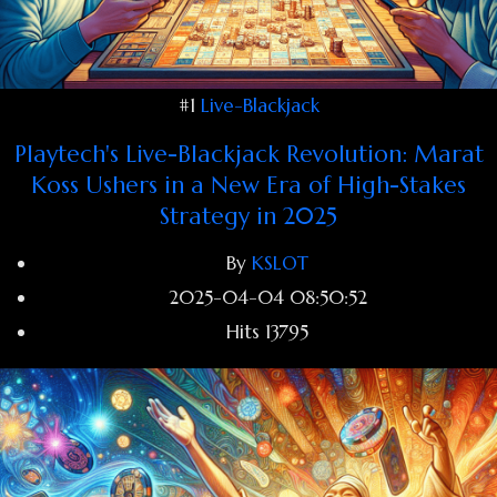
#1
Live-Blackjack
Playtech's Live-Blackjack Revolution: Marat
Koss Ushers in a New Era of High-Stakes
Strategy in 2025
By
KSLOT
2025-04-04 08:50:52
Hits
13795