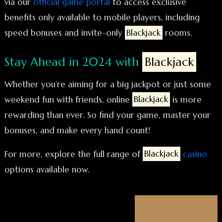
via our
official game portal
to access exclusive
benefits only available to mobile players, including
speed bonuses and invite-only
Blackjack
rooms.
Stay Ahead in 2024 with
Blackjack
Whether you’re aiming for a big jackpot or just some
weekend fun with friends, online
Blackjack
is more
rewarding than ever. So find your game, master your
bonuses, and make every hand count!
For more, explore the full range of
Blackjack
casino
options available now.