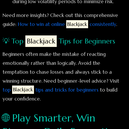
during low volatility periods to minimize risk.
Need more insights? Check out this comprehensive
guide:
How to win at online
Blackjack
consistently
.
💡 Top
Blackjack
Tips for Beginners
Beginners often make the mistake of reacting
emotionally rather than logically. Avoid the
temptation to chase losses and always stick to a
winning structure. Need beginner-level advice? Visit
top
Blackjack
tips and tricks for beginners
to build
your confidence.
🌐 Play Smarter, Win