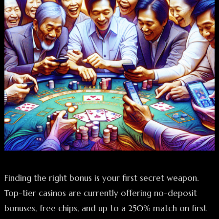
Finding the right bonus is your first secret weapon.
Top-tier casinos are currently offering no-deposit
bonuses, free chips, and up to a 250% match on first