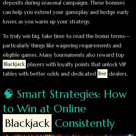
deposits during seasonal campaigns. These bonuses
can help you extend your gameplay and hedge early
losses as you warm up your strategy.
To truly win big, take time to read the bonus terms—
particularly things like wagering requirements and
eligible games. Many tournaments also reward top
Blackjack
players with loyalty points that unlock VIP
tables with better odds and dedicated
live
dealers.
🧠 Smart Strategies: How
to Win at Online
Blackjack
Consistently