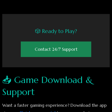
🎲 Ready to Play?
Contact 24/7 Support
📥 Game Download &
Support
Want a faster gaming experience? Download the app