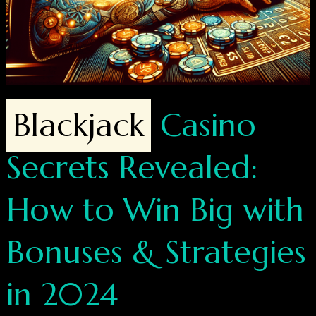
Blackjack
Casino
Secrets Revealed:
How to Win Big with
Bonuses & Strategies
in 2024