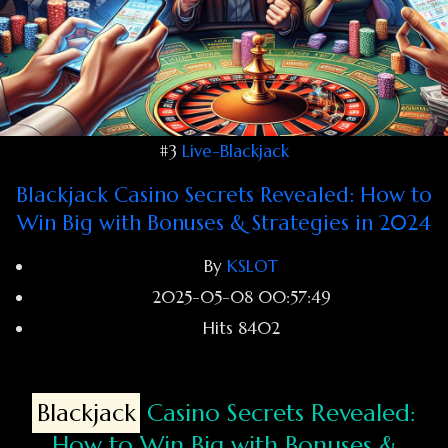
#3
Live-Blackjack
Blackjack Casino Secrets Revealed: How to
Win Big with Bonuses & Strategies in 2024
By
KSLOT
2025-05-08 00:57:49
Hits
8402
Blackjack
Casino Secrets Revealed:
How to Win Big with Bonuses &