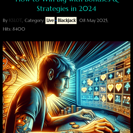
Strategies in 2024
By
KSLOT
Category:
Live
-
Blackjack
08 May 2025
Hits: 8400