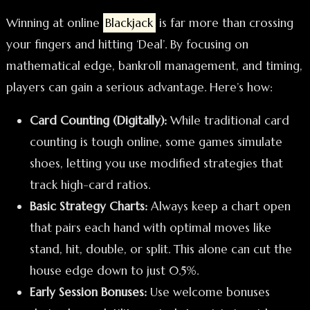
Winning at online
Blackjack
is far more than crossing
your fingers and hitting ‘Deal’. By focusing on
mathematical edge, bankroll management, and timing,
players can gain a serious advantage. Here’s how:
Card Counting (Digitally):
While traditional card
counting is tough online, some games simulate
shoes, letting you use modified strategies that
track high-card ratios.
Basic Strategy Charts:
Always keep a chart open
that pairs each hand with optimal moves like
stand, hit, double, or split. This alone can cut the
house edge down to just 0.5%.
Early Session Bonuses:
Use welcome bonuses