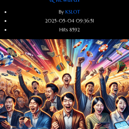
By
KSLOT
2025-05-04 09:36:51
Hits
8592