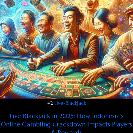
#2
Live-Blackjack
Live Blackjack in 2025: How Indonesia’s
Online Gambling Crackdown Impacts Players
& Rewards