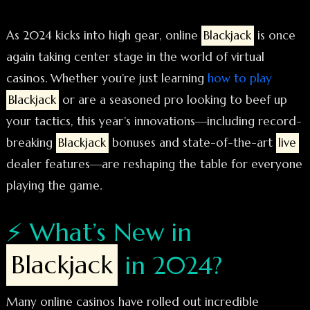
As 2024 kicks into high gear, online
Blackjack
is once
again taking center stage in the world of virtual
casinos. Whether you’re just learning
how to play
Blackjack
or are a seasoned pro looking to beef up
your tactics, this year’s innovations—including record-
breaking
Blackjack
bonuses and state-of-the-art
live
dealer features—are reshaping the table for everyone
playing the game.
⚡ What’s New in
Blackjack
in 2024?
Many online casinos have rolled out incredible