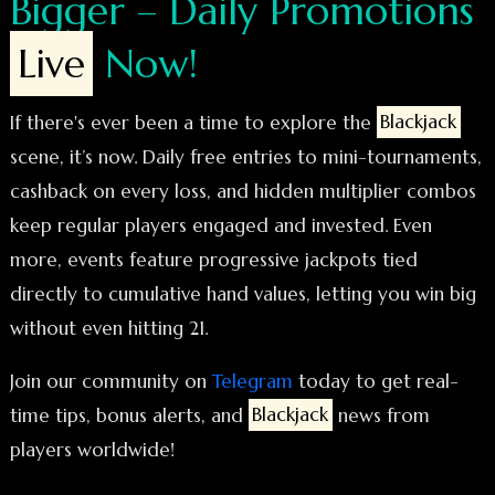
Bigger – Daily Promotions
Live
Now!
If there's ever been a time to explore the
Blackjack
scene, it’s now. Daily free entries to mini-tournaments,
cashback on every loss, and hidden multiplier combos
keep regular players engaged and invested. Even
more, events feature progressive jackpots tied
directly to cumulative hand values, letting you win big
without even hitting 21.
Join our community on
Telegram
today to get real-
time tips, bonus alerts, and
Blackjack
news from
players worldwide!