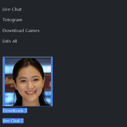
Live Chat
Telegram
Download Games
Lists all
Downloads

Live Chat
