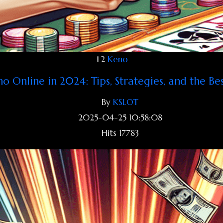
#2
Keno
 Online in 2024: Tips, Strategies, and the Be
By
KSLOT
2025-04-25 10:58:08
Hits
17783