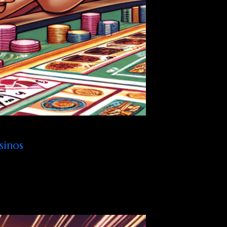
sinos