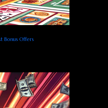
st Bonus Offers