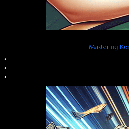
Mastering Keno