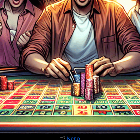
#3
Keno