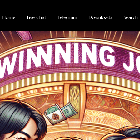
Home
Live Chat
Telegram
Downloads
Search