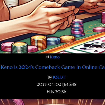
#1
Keno
Keno is 2024’s Comeback Game in Online Ca
By
KSLOT
2025-04-02 13:46:48
Hits
20186