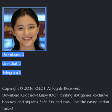
Downloads

Live Chat

Telegram

Copyright © 2026 KSLOT. All Rights Reserved.
Download KSlot now! Enjoy 100+ thrilling slot games, exclusive
bonuses, and big wins. Safe, fun, and easy—join the casino action
today!