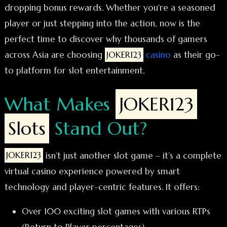
dropping bonus rewards. Whether you're a seasoned
player or just stepping into the action, now is the
perfect time to discover why thousands of gamers
across Asia are choosing
JOKER123
casino
as their go-
to platform for slot entertainment.
What Makes
JOKER123
Slots
Stand Out?
JOKER123
isn’t just another slot game – it’s a complete
virtual casino experience powered by smart
technology and player-centric features. It offers:
Over 100 exciting slot games with various RTPs
(Return to Player percentages)