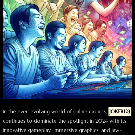
In the ever-evolving world of online casinos,
JOKER123
continues to dominate the spotlight in 2024 with its
innovative gameplay, immersive graphics, and jaw-