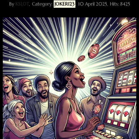
By
KSLOT
Category:
JOKER123
10 April 2025
Hits: 8425