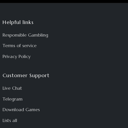
Helpful links
Responsible Gambling
Terms of service
Privacy Policy
Customer Support
Live Chat
Telegram
Download Games
Lists all