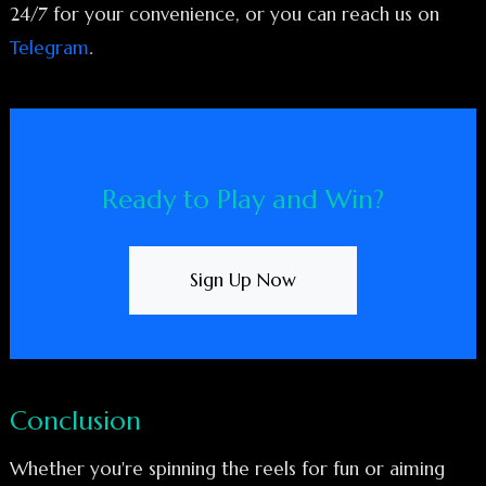
24/7 for your convenience, or you can reach us on
Telegram
.
Ready to Play and Win?
Sign Up Now
Conclusion
Whether you're spinning the reels for fun or aiming