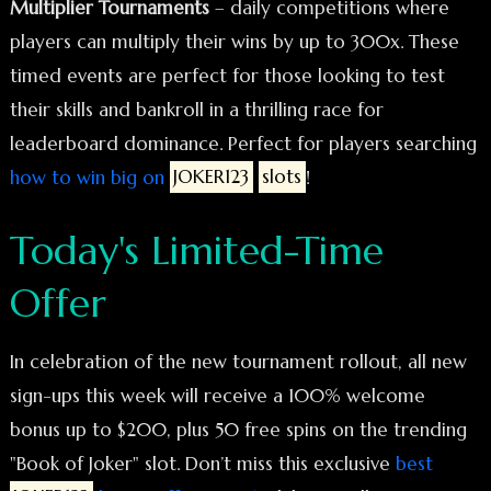
Multiplier Tournaments
– daily competitions where
players can multiply their wins by up to 300x. These
timed events are perfect for those looking to test
their skills and bankroll in a thrilling race for
leaderboard dominance. Perfect for players searching
how to win big on
JOKER123
slots
!
Today's Limited-Time
Offer
In celebration of the new tournament rollout, all new
sign-ups this week will receive a 100% welcome
bonus up to $200, plus 50 free spins on the trending
"Book of Joker" slot. Don’t miss this exclusive
best