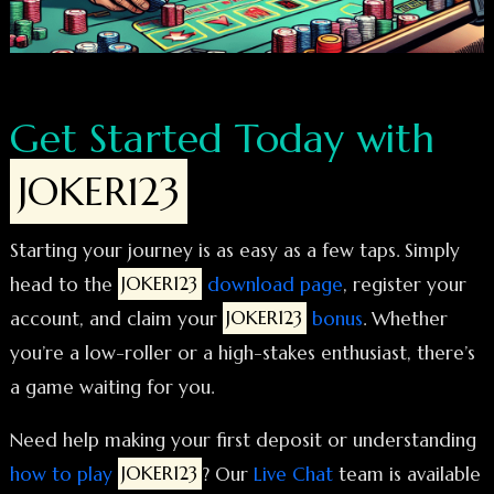
Get Started Today with
JOKER123
Starting your journey is as easy as a few taps. Simply
head to the
JOKER123
download page
, register your
account, and claim your
JOKER123
bonus
. Whether
you’re a low-roller or a high-stakes enthusiast, there’s
a game waiting for you.
Need help making your first deposit or understanding
how to play
JOKER123
? Our
Live Chat
team is available