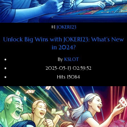
#1
JOKER123
Unlock Big Wins with JOKER123: What’s New
in 2024?
By
KSLOT
2025-05-13 02:59:52
Hits
15084