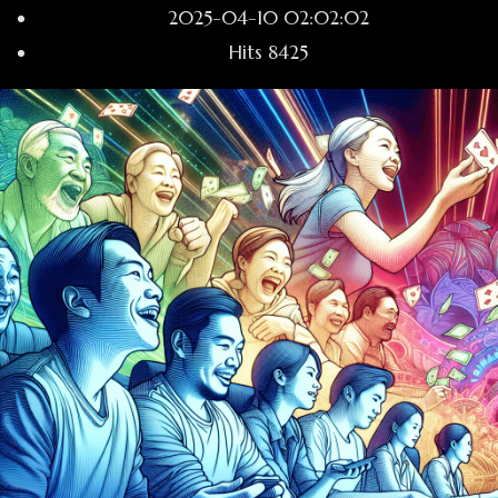
2025-04-10 02:02:02
Hits
8425