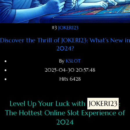
#3
JOKER123
Discover the Thrill of JOKER123: What’s New in
2024?
By
KSLOT
2025-04-30 20:57:48
Hits
6428
Level Up Your Luck with
JOKER123
:
The Hottest Online Slot Experience of
2024