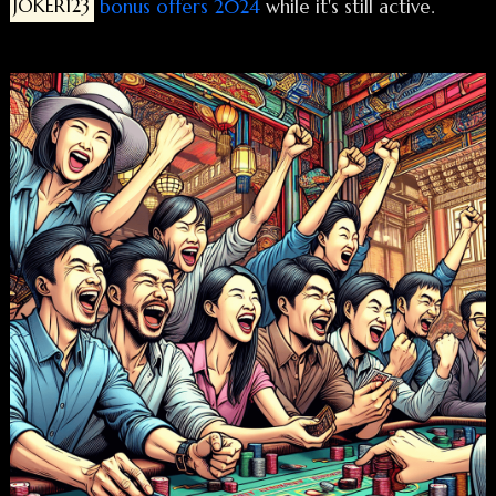
JOKER123
bonus offers 2024
while it's still active.