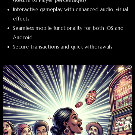
Interactive gameplay with enhanced audio-visual
effects
Seamless mobile functionality for both iOS and
Android
Secure transactions and quick withdrawals