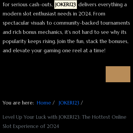
for serious cash-outs,
JOKER123
delivers everything a
modern slot enthusiast needs in 2024. From
spectacular visuals to community-backed tournaments
and rich bonus mechanics, it’s not hard to see why its
popularity keeps rising. Join the fun, stack the bonuses,
and elevate your gaming one reel at a time!
You are here:
Home
JOKER123
Level Up Your Luck with JOKER123: The Hottest Online
Slot Experience of 2024