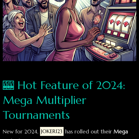
🎰 Hot Feature of 2024:
Mega Multiplier
Tournaments
New for 2024,
JOKER123
has rolled out their
Mega