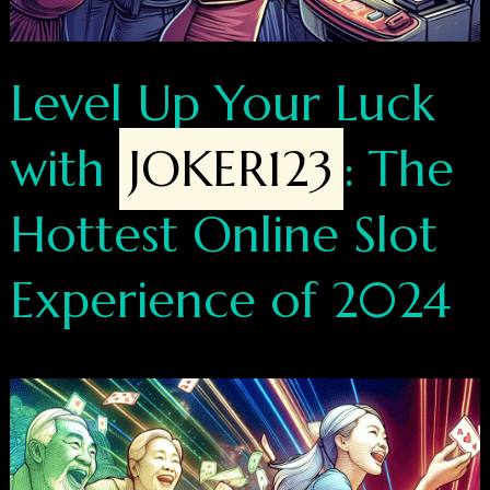
Level Up Your Luck
with
JOKER123
: The
Hottest Online Slot
Experience of 2024