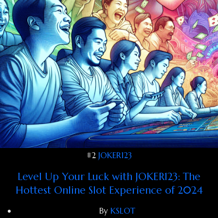
#2
JOKER123
Level Up Your Luck with JOKER123: The
Hottest Online Slot Experience of 2024
By
KSLOT