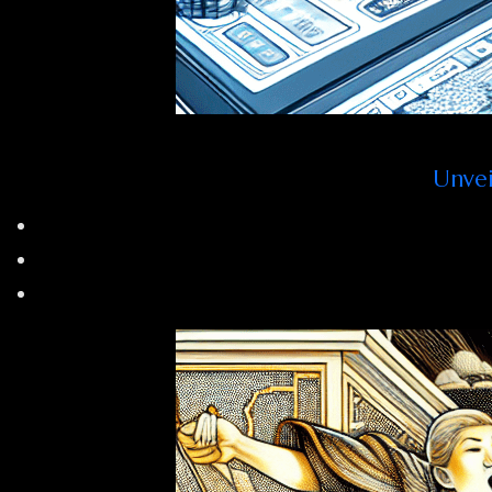
Unvei