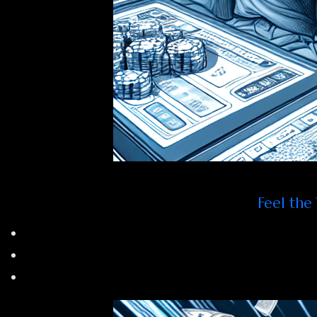
Feel the