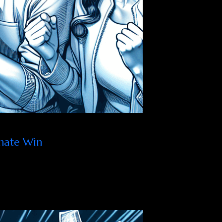
imate Win