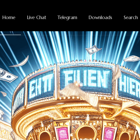
Home
Live Chat
Telegram
Downloads
Search