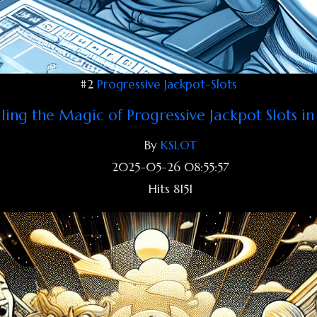
#2
Progressive Jackpot-Slots
ling the Magic of Progressive Jackpot Slots i
By
KSLOT
2025-05-26 08:55:57
Hits
8151