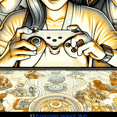
#3
Progressive Jackpot-Slots