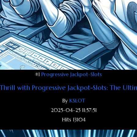
#1
Progressive Jackpot-Slots
 Thrill with Progressive Jackpot-Slots: The Ult
By
KSLOT
2025-04-25 11:57:51
Hits
13104