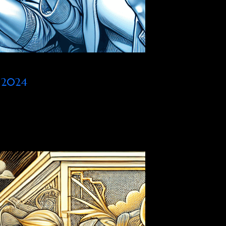
n 2024