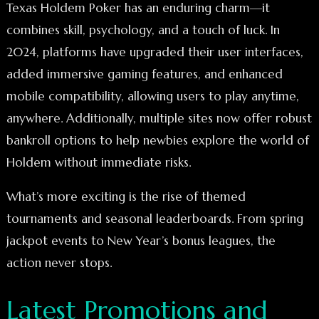
Texas Holdem Poker has an enduring charm—it
combines skill, psychology, and a touch of luck. In
2024, platforms have upgraded their user interfaces,
added immersive gaming features, and enhanced
mobile compatibility, allowing users to play anytime,
anywhere. Additionally, multiple sites now offer robust
bankroll options to help newbies explore the world of
Holdem without immediate risks.
What’s more exciting is the rise of themed
tournaments and seasonal leaderboards. From spring
jackpot events to New Year’s bonus leagues, the
action never stops.
Latest Promotions and