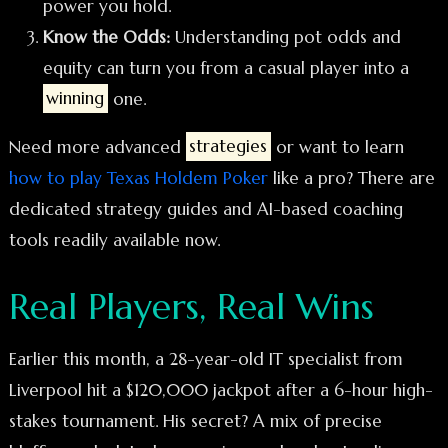
power you hold.
Know the Odds:
Understanding pot odds and
equity can turn you from a casual player into a
winning
one.
Need more advanced
strategies
or want to learn
how to play Texas Holdem Poker
like a pro? There are
dedicated strategy guides and AI-based coaching
tools readily available now.
Real Players, Real Wins
Earlier this month, a 28-year-old IT specialist from
Liverpool hit a $120,000 jackpot after a 6-hour high-
stakes tournament. His secret? A mix of precise