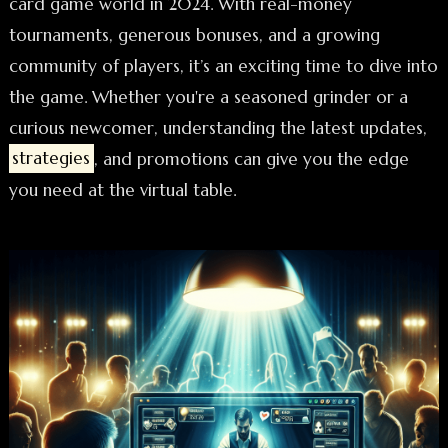
card game world in 2024. With real-money
tournaments, generous bonuses, and a growing
community of players, it’s an exciting time to dive into
the game. Whether you're a seasoned grinder or a
curious newcomer, understanding the latest updates,
strategies
, and promotions can give you the edge
you need at the virtual table.