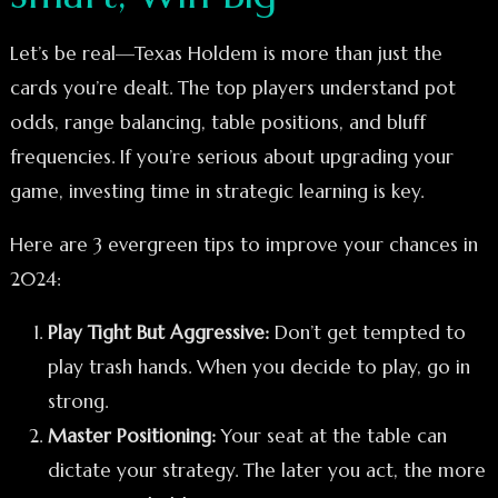
Let’s be real—Texas Holdem is more than just the
cards you’re dealt. The top players understand pot
odds, range balancing, table positions, and bluff
frequencies. If you’re serious about upgrading your
game, investing time in strategic learning is key.
Here are 3 evergreen tips to improve your chances in
2024:
Play Tight But Aggressive:
Don’t get tempted to
play trash hands. When you decide to play, go in
strong.
Master Positioning:
Your seat at the table can
dictate your strategy. The later you act, the more