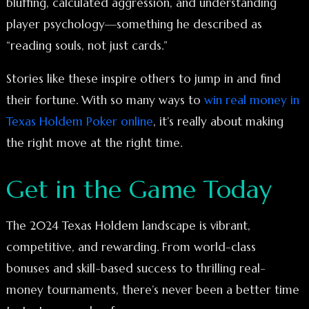
bluffing, calculated aggression, and understanding
player psychology—something he described as
“reading souls, not just cards.”
Stories like these inspire others to jump in and find
their fortune. With so many ways to
win real money in
Texas Holdem Poker online
, it’s really about making
the right move at the right time.
Get in the Game Today
The 2024 Texas Holdem landscape is vibrant,
competitive, and rewarding. From world-class
bonuses and skill-based success to thrilling real-
money tournaments, there’s never been a better time