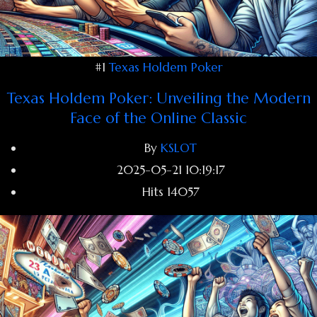
#1
Texas Holdem Poker
Texas Holdem Poker: Unveiling the Modern
Face of the Online Classic
By
KSLOT
2025-05-21 10:19:17
Hits
14057