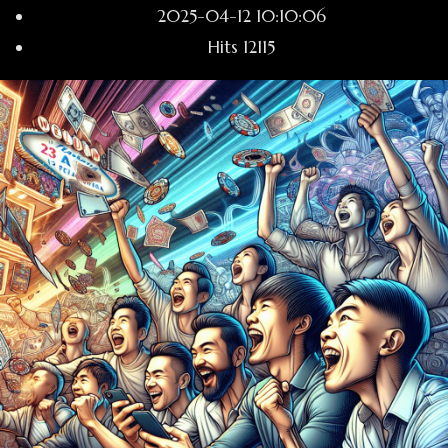
2025-04-12 10:10:06
Hits
12115