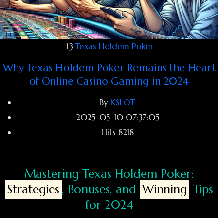
#3
Texas Holdem Poker
Why Texas Holdem Poker Remains the Heart
of Online Casino Gaming in 2024
By
KSLOT
2025-05-10 07:37:05
Hits
8218
Mastering Texas Holdem Poker:
Strategies
, Bonuses, and
Winning
Tips
for 2024