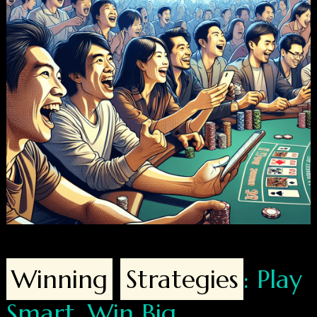
Winning
Strategies
: Play
Smart, Win Big