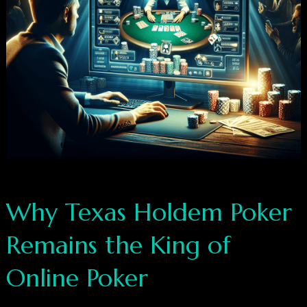
Why Texas Holdem Poker
Remains the King of
Online Poker