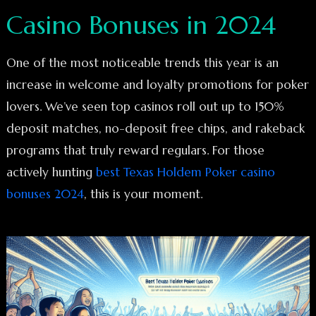
Casino Bonuses in 2024
One of the most noticeable trends this year is an
increase in welcome and loyalty promotions for poker
lovers. We’ve seen top casinos roll out up to 150%
deposit matches, no-deposit free chips, and rakeback
programs that truly reward regulars. For those
actively hunting
best Texas Holdem Poker casino
bonuses 2024
, this is your moment.