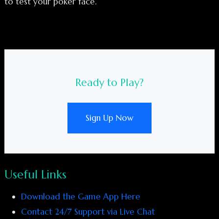
to test your poker face.
Ready to Play?
Sign Up Now
Useful Links
Download the Game App Here
Contact 24/7 Support via Live Chat