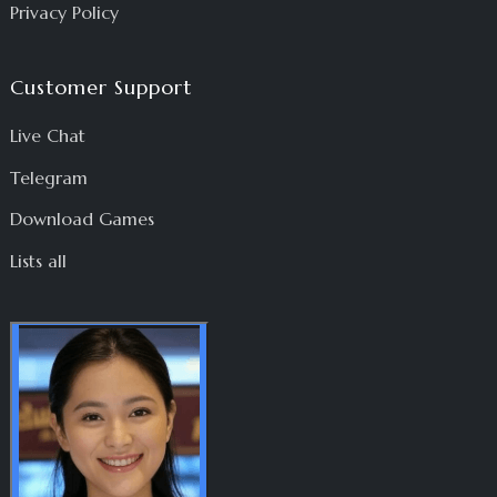
Privacy Policy
Customer Support
Live Chat
Telegram
Download Games
Lists all