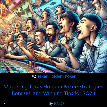
#2
Texas Holdem Poker
Mastering Texas Holdem Poker: Strategies,
Bonuses, and Winning Tips for 2024
By
KSLOT