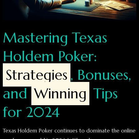
Mastering Texas
Holdem Poker:
Strategies
, Bonuses,
and
Winning
Tips
for 2024
Texas Holdem Poker continues to dominate the online