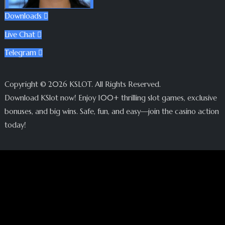
Downloads

Live Chat

Telegram

Copyright © 2026 KSLOT. All Rights Reserved.
Download KSlot now! Enjoy 100+ thrilling slot games, exclusive
bonuses, and big wins. Safe, fun, and easy—join the casino action
today!