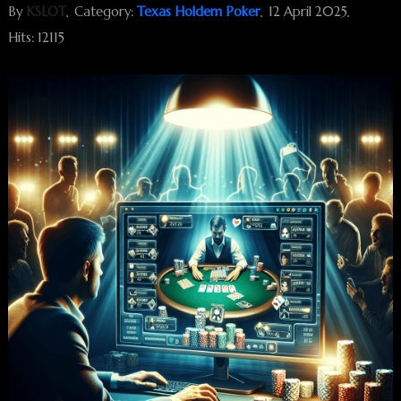
By
KSLOT
Category:
Texas Holdem Poker
12 April 2025
Hits: 12115