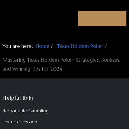
You are here:
Home
Texas Holdem Poker
Mastering Texas Holdem Poker: Strategies, Bonuses,
and Winning Tips for 2024
Helpful links
Responsible Gambling
Terms of service