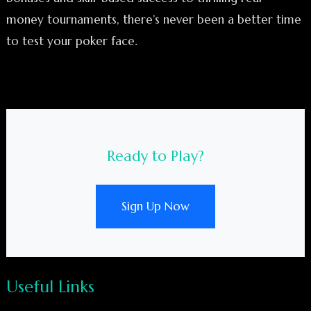
money tournaments, there’s never been a better time
to test your poker face.
Ready to Play?
Sign Up Now
Useful Links