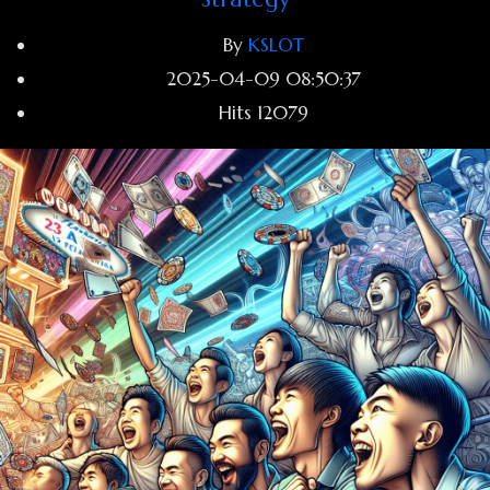
By
KSLOT
2025-04-09 08:50:37
Hits
12079