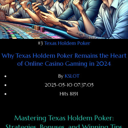
#3
Texas Holdem Poker
Why Texas Holdem Poker Remains the Heart
of Online Casino Gaming in 2024
By
KSLOT
2025-05-10 07:37:05
Hits
8191
Mastering Texas Holdem Poker:
Strategies, Bonuses, and Winning Tips