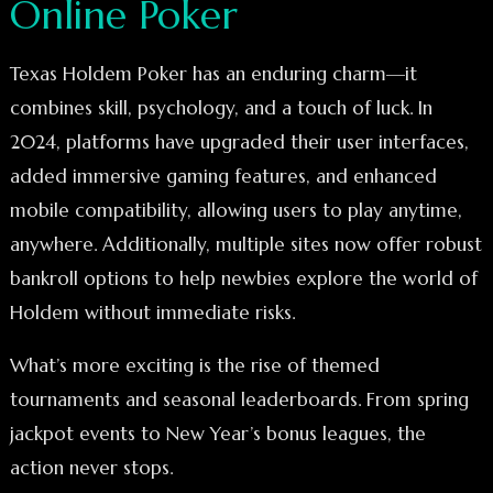
Online Poker
Texas Holdem Poker has an enduring charm—it
combines skill, psychology, and a touch of luck. In
2024, platforms have upgraded their user interfaces,
added immersive gaming features, and enhanced
mobile compatibility, allowing users to play anytime,
anywhere. Additionally, multiple sites now offer robust
bankroll options to help newbies explore the world of
Holdem without immediate risks.
What’s more exciting is the rise of themed
tournaments and seasonal leaderboards. From spring
jackpot events to New Year’s bonus leagues, the
action never stops.