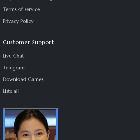
Terms of service
Privacy Policy
Customer Support
Live Chat
Telegram
Download Games
Lists all