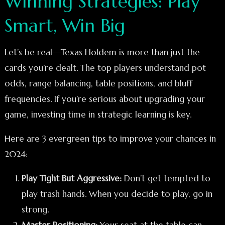
Winning Strategies: Play
Smart, Win Big
Let’s be real—Texas Holdem is more than just the
cards you’re dealt. The top players understand pot
odds, range balancing, table positions, and bluff
frequencies. If you’re serious about upgrading your
game, investing time in strategic learning is key.
Here are 3 evergreen tips to improve your chances in
2024:
Play Tight But Aggressive:
Don’t get tempted to
play trash hands. When you decide to play, go in
strong.
Master Positioning:
Your seat at the table can