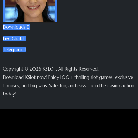
Downloads

Live Chat

Telegram

Copyright © 2026 KSLOT. All Rights Reserved.
Download KSlot now! Enjoy 100+ thrilling slot games, exclusive
bonuses, and big wins. Safe, fun, and easy—join the casino action
today!