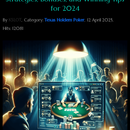
for 2024
By
KSLOT
Category:
Texas Holdem Poker
12 April 2025
Hits: 12081