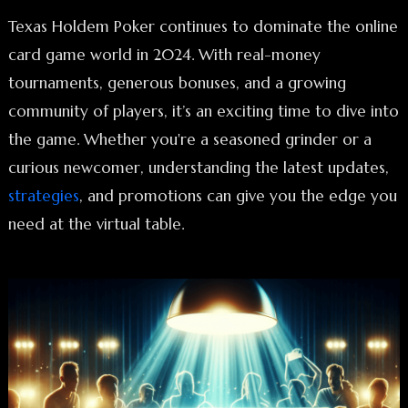
Texas Holdem Poker continues to dominate the online
card game world in 2024. With real-money
tournaments, generous bonuses, and a growing
community of players, it’s an exciting time to dive into
the game. Whether you're a seasoned grinder or a
curious newcomer, understanding the latest updates,
strategies
, and promotions can give you the edge you
need at the virtual table.