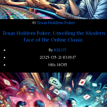
#1
Texas Holdem Poker
Texas Holdem Poker: Unveiling the Modern
Face of the Online Classic
By
KSLOT
2025-05-21 10:19:17
Hits
14015