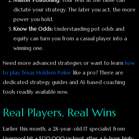
dictate your strategy. The later you act, the more
power you hold.
Know the Odds:
Understanding pot odds and
equity can turn you from a casual player into a
winning one.
Need more advanced strategies or want to learn
how
to play Texas Holdem Poker
like a pro? There are
dedicated strategy guides and AI-based coaching
tools readily available now.
Real Players, Real Wins
Earlier this month, a 28-year-old IT specialist from
Liverpool hit a $120,000 jackpot after a 6-hour high-