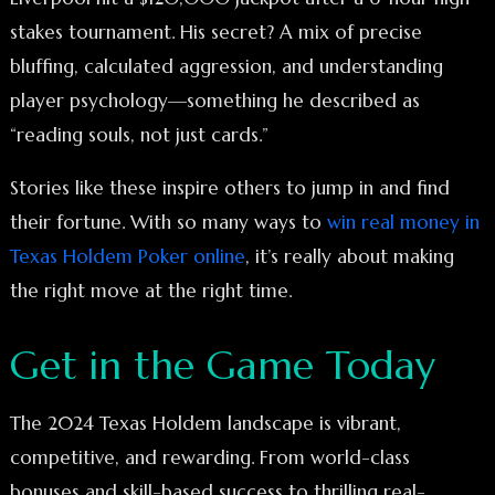
stakes tournament. His secret? A mix of precise
bluffing, calculated aggression, and understanding
player psychology—something he described as
“reading souls, not just cards.”
Stories like these inspire others to jump in and find
their fortune. With so many ways to
win real money in
Texas Holdem Poker online
, it’s really about making
the right move at the right time.
Get in the Game Today
The 2024 Texas Holdem landscape is vibrant,
competitive, and rewarding. From world-class
bonuses and skill-based success to thrilling real-