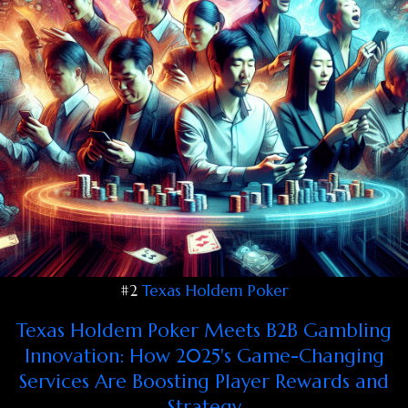
#2
Texas Holdem Poker
Texas Holdem Poker Meets B2B Gambling
Innovation: How 2025's Game-Changing
Services Are Boosting Player Rewards and
Strategy