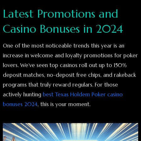
Latest Promotions and
Casino Bonuses in 2024
One of the most noticeable trends this year is an
increase in welcome and loyalty promotions for poker
lovers. We’ve seen top casinos roll out up to 150%
deposit matches, no-deposit free chips, and rakeback
programs that truly reward regulars. For those
actively hunting
best Texas Holdem Poker casino
bonuses 2024
, this is your moment.