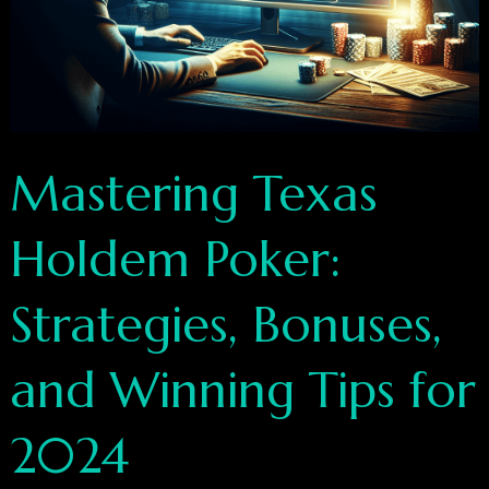
Mastering Texas
Holdem Poker:
Strategies, Bonuses,
and Winning Tips for
2024