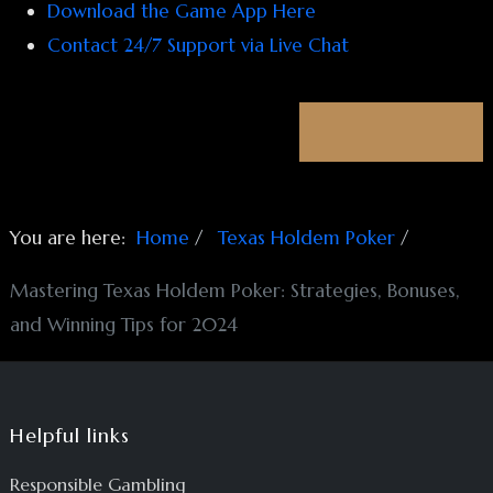
Download the Game App Here
Contact 24/7 Support via Live Chat
You are here:
Home
Texas Holdem Poker
Mastering Texas Holdem Poker: Strategies, Bonuses,
and Winning Tips for 2024
Helpful links
Responsible Gambling