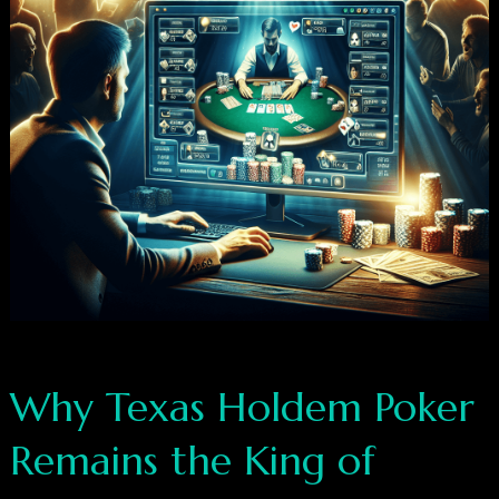
Why Texas Holdem Poker
Remains the King of