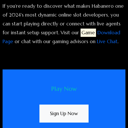
If you’re ready to discover what makes Habanero one
of 2024's most dynamic online slot developers, you
can start playing directly or connect with live agents
for instant setup support. Visit our
Game
Download
Page
or chat with our gaming advisors on
Live Chat
.
Play Now
Sign Up Now