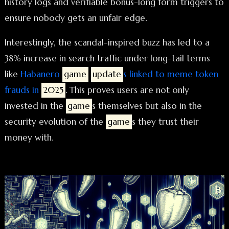
history logs and verifiable bonus-long form triggers to
ensure nobody gets an unfair edge.
Interestingly, the scandal-inspired buzz has led to a
38% increase in search traffic under long-tail terms
like
Habanero
game
update
s linked to meme token
frauds in
2025
. This proves users are not only
invested in the
game
s themselves but also in the
security evolution of the
game
s they trust their
money with.