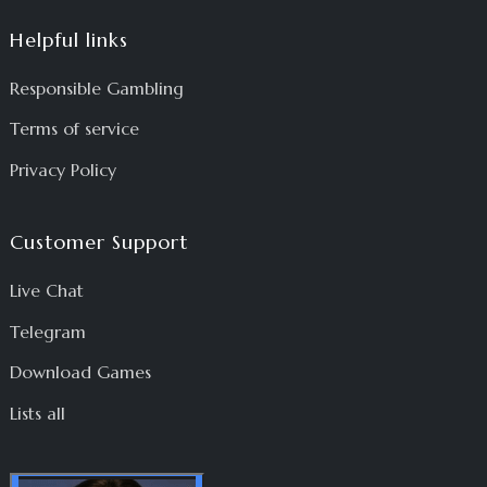
Helpful links
Responsible Gambling
Terms of service
Privacy Policy
Customer Support
Live Chat
Telegram
Download Games
Lists all