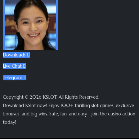
Downloads

Live Chat

Telegram

Copyright © 2026 KSLOT. All Rights Reserved.
Download KSlot now! Enjoy 100+ thrilling slot games, exclusive
bonuses, and big wins. Safe, fun, and easy—join the casino action
today!