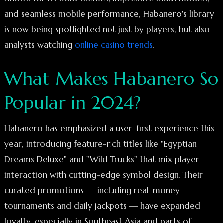
and seamless mobile performance, Habanero's library
is now being spotlighted not just by players, but also
analysts watching
online casino trends
.
What Makes Habanero So
Popular in 2024?
Habanero has emphasized a user-first experience this
year, introducing feature-rich titles like "Egyptian
Dreams Deluxe" and "Wild Trucks" that mix player
interaction with cutting-edge symbol design. Their
curated promotions — including real-money
tournaments and daily jackpots — have expanded
loyalty, especially in Southeast Asia and parts of