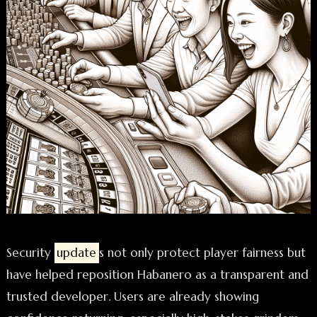
Security
update
s not only protect player fairness but
have helped reposition Habanero as a transparent and
trusted developer. Users are already showing