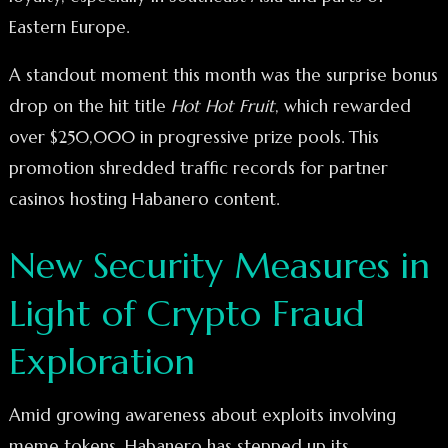
Eastern Europe.
A standout moment this month was the surprise bonus
drop on the hit title
Hot Hot Fruit
, which rewarded
over $250,000 in progressive prize pools. This
promotion shredded traffic records for partner
casinos hosting Habanero content.
New Security Measures in
Light of Crypto Fraud
Exploration
Amid growing awareness about exploits involving
meme tokens, Habanero has stepped up its