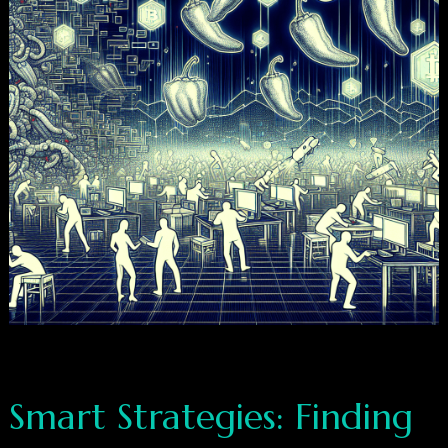
Smart Strategies: Finding