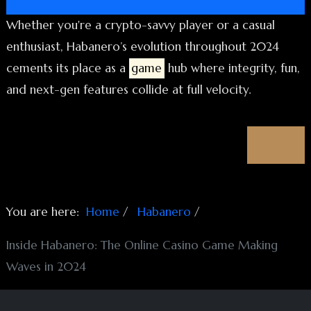
Whether you're a crypto-savvy player or a casual
enthusiast, Habanero’s evolution throughout 2024
cements its place as a
game
hub where integrity, fun,
and next-gen features collide at full velocity.
You are here:
Home
Habanero
Inside Habanero: The Online Casino Game Making
Waves in 2024