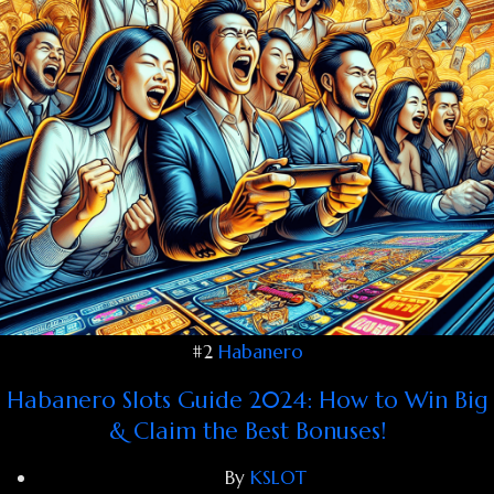
#2
Habanero
Habanero Slots Guide 2024: How to Win Big
& Claim the Best Bonuses!
By
KSLOT