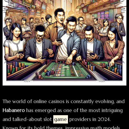
The world of online casinos is constantly evolving, and
Habanero
has emerged as one of the most intriguing
and talked-about slot
game
providers in 2024.
Known for its bold themes, impressive math models,