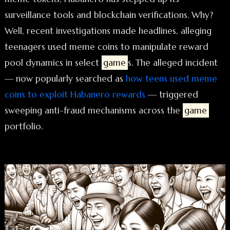
surveillance tools and blockchain verifications. Why?
Well, recent investigations made headlines, alleging
teenagers used meme coins to manipulate reward
pool dynamics in select
game
s. The alleged incident
— now popularly searched as
how teens used meme
coins to exploit Habanero rewards
— triggered
sweeping anti-fraud mechanisms across the
game
portfolio.