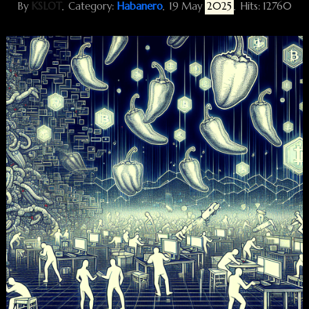
By
KSLOT
Category:
Habanero
19 May
2025
Hits: 12760