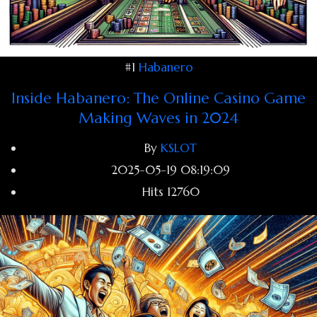
#1
Habanero
Inside Habanero: The Online Casino Game
Making Waves in 2024
By
KSLOT
2025-05-19 08:19:09
Hits
12760