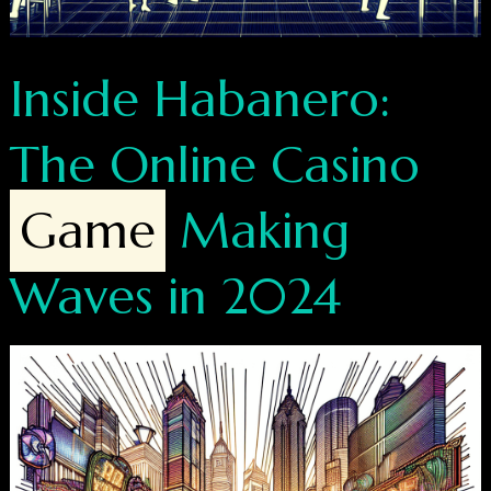
Inside Habanero:
The Online Casino
Game
Making
Waves in 2024