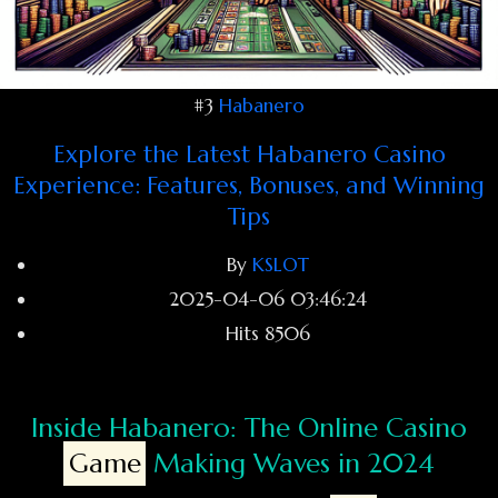
#3
Habanero
Explore the Latest Habanero Casino
Experience: Features, Bonuses, and Winning
Tips
By
KSLOT
2025-04-06 03:46:24
Hits
8506
Inside Habanero: The Online Casino
Game
Making Waves in 2024