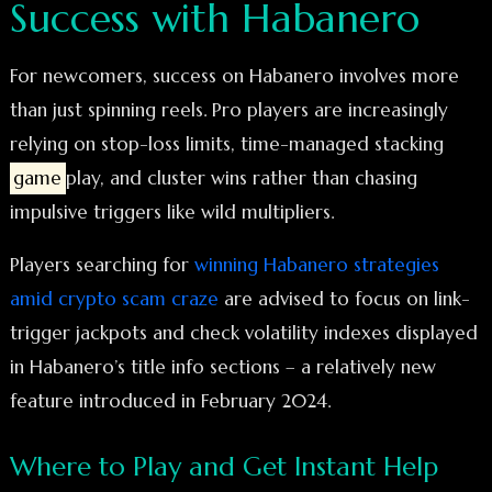
Success with Habanero
For newcomers, success on Habanero involves more
than just spinning reels. Pro players are increasingly
relying on stop-loss limits, time-managed stacking
game
play, and cluster wins rather than chasing
impulsive triggers like wild multipliers.
Players searching for
winning Habanero strategies
amid crypto scam craze
are advised to focus on link-
trigger jackpots and check volatility indexes displayed
in Habanero’s title info sections – a relatively new
feature introduced in February 2024.
Where to Play and Get Instant Help