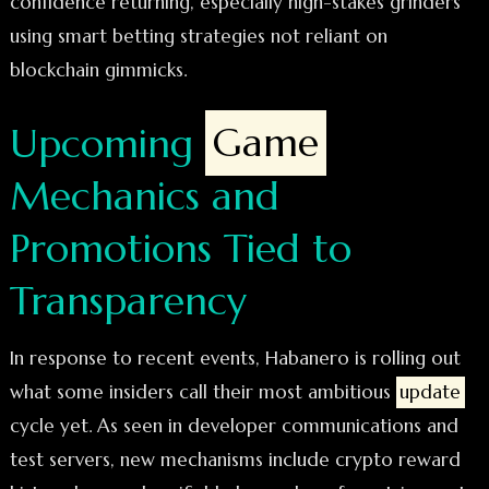
confidence returning, especially high-stakes grinders
using smart betting strategies not reliant on
blockchain gimmicks.
Upcoming
Game
Mechanics and
Promotions Tied to
Transparency
In response to recent events, Habanero is rolling out
what some insiders call their most ambitious
update
cycle yet. As seen in developer communications and
test servers, new mechanisms include crypto reward