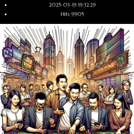
2025-03-19 19:32:29
Hits
9905