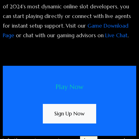
of 2024's most dynamic online slot developers, you
can start playing directly or connect with live agents
for instant setup support. Visit our
Game Download
Page
or chat with our gaming advisors on
Live Chat
.
Play Now
Sign Up Now