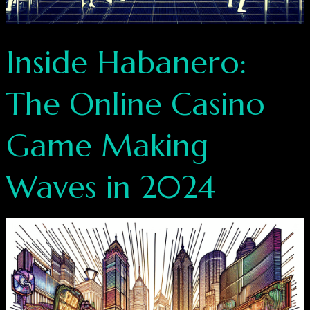
Inside Habanero:
The Online Casino
Game Making
Waves in 2024