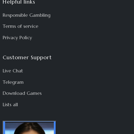
Helpful links
Responsible Gambling
Terms of service
Privacy Policy
Customer Support
Live Chat
Telegram
Download Games
Lists all