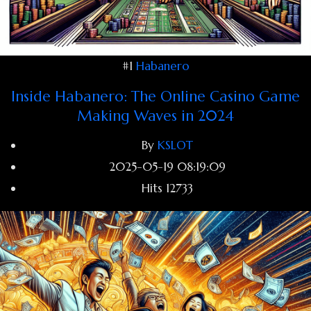
#1
Habanero
Inside Habanero: The Online Casino Game
Making Waves in 2024
By
KSLOT
2025-05-19 08:19:09
Hits
12733