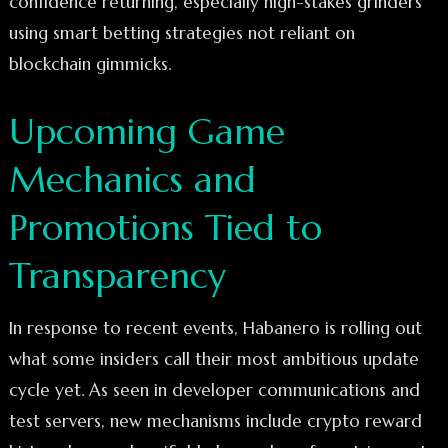
confidence returning, especially high-stakes grinders
using smart betting strategies not reliant on
blockchain gimmicks.
Upcoming Game
Mechanics and
Promotions Tied to
Transparency
In response to recent events, Habanero is rolling out
what some insiders call their most ambitious update
cycle yet. As seen in developer communications and
test servers, new mechanisms include crypto reward