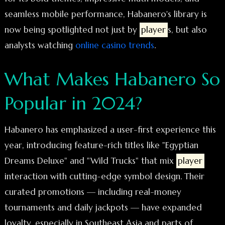
seamless mobile performance, Habanero's library is
now being spotlighted not just by
player
s, but also
analysts watching
online casino trends
.
What Makes Habanero So
Popular in 2024?
Habanero has emphasized a user-first experience this
year, introducing feature-rich titles like "Egyptian
Dreams Deluxe" and "Wild Trucks" that mix
player
interaction with cutting-edge symbol design. Their
curated promotions — including real-money
tournaments and daily jackpots — have expanded
loyalty, especially in Southeast Asia and parts of