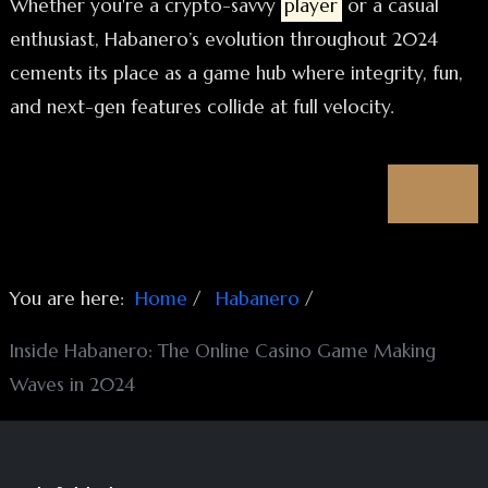
Whether you're a crypto-savvy
player
or a casual
enthusiast, Habanero’s evolution throughout 2024
cements its place as a game hub where integrity, fun,
and next-gen features collide at full velocity.
You are here:
Home
Habanero
Inside Habanero: The Online Casino Game Making
Waves in 2024