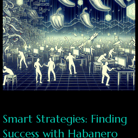
Smart Strategies: Finding
Success with Habanero