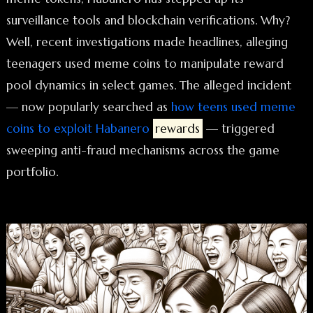
surveillance tools and blockchain verifications. Why?
Well, recent investigations made headlines, alleging
teenagers used meme coins to manipulate reward
pool dynamics in select games. The alleged incident
— now popularly searched as
how teens used meme
coins to exploit Habanero
rewards
— triggered
sweeping anti-fraud mechanisms across the game
portfolio.