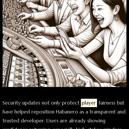
Security updates not only protect
player
fairness but
have helped reposition Habanero as a transparent and
trusted developer. Users are already showing