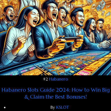
#2
Habanero
Habanero Slots Guide 2024: How to Win Big
& Claim the Best Bonuses!
By
KSLOT