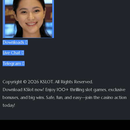
Downloads

Live Chat

Telegram

Copyright © 2026 KSLOT. All Rights Reserved.
Download KSlot now! Enjoy 100+ thrilling slot games, exclusive
bonuses, and big wins. Safe, fun, and easy—join the casino action
today!