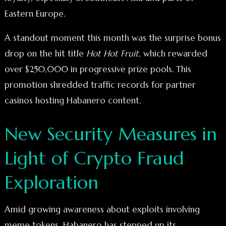
Eastern Europe.
A standout moment this month was the surprise bonus
drop on the hit title
Hot Hot Fruit
, which rewarded
over $250,000 in progressive prize pools. This
promotion shredded traffic records for partner
casinos hosting Habanero content.
New Security Measures in
Light of Crypto Fraud
Exploration
Amid growing awareness about exploits involving
meme tokens, Habanero has stepped up its