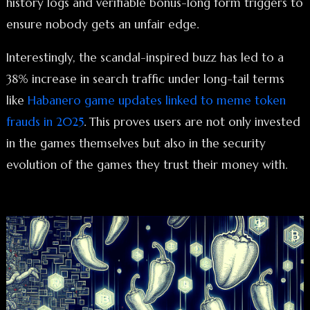
history logs and verifiable bonus-long form triggers to
ensure nobody gets an unfair edge.
Interestingly, the scandal-inspired buzz has led to a
38% increase in search traffic under long-tail terms
like
Habanero game updates linked to meme token
frauds in 2025
. This proves users are not only invested
in the games themselves but also in the security
evolution of the games they trust their money with.