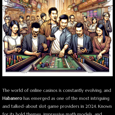
The world of online casinos is constantly evolving, and
Habanero
has emerged as one of the most intriguing
and talked-about slot game providers in 2024. Known
for its bold themes, impressive math models, and