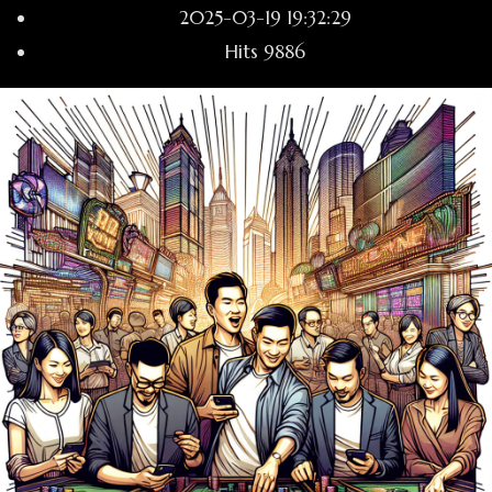
2025-03-19 19:32:29
Hits
9886