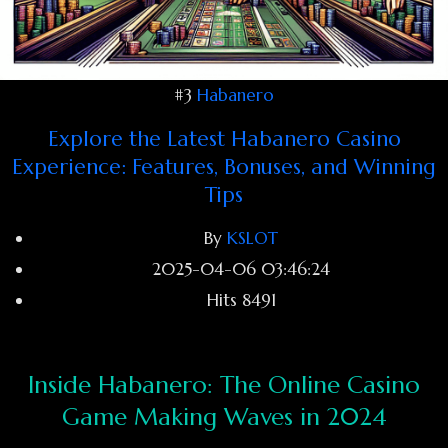
#3
Habanero
Explore the Latest Habanero Casino
Experience: Features, Bonuses, and Winning
Tips
By
KSLOT
2025-04-06 03:46:24
Hits
8491
Inside Habanero: The Online Casino
Game Making Waves in 2024