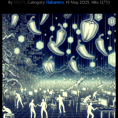
By
KSLOT
Category:
Habanero
19 May 2025
Hits: 12733