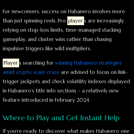
For newcomers, success on Habanero involves more
than just spinning reels. Pro
player
s are increasingly
relying on stop-loss limits, time-managed stacking
gameplay, and cluster wins rather than chasing
impulsive triggers like wild multipliers.
Player
s searching for
winning Habanero strategies
amid crypto scam craze
are advised to focus on link-
trigger jackpots and check volatility indexes displayed
in Habanero’s title info sections – a relatively new
feature introduced in February 2024.
Where to Play and Get Instant Help
If you’re ready to discover what makes Habanero one