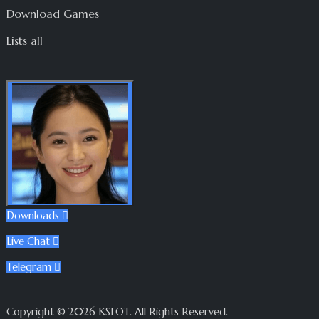
Download Games
Lists all
Downloads

Live Chat

Telegram

Copyright © 2026 KSLOT. All Rights Reserved.