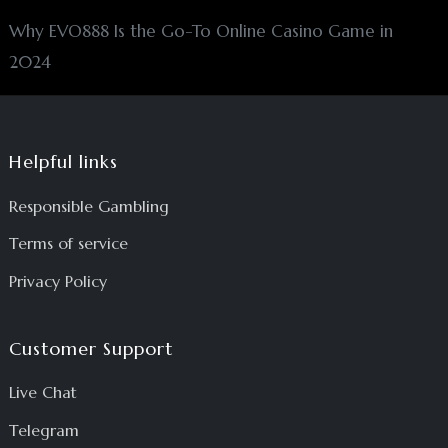
Why EVO888 Is the Go-To Online Casino Game in
2024
Helpful links
Responsible Gambling
Terms of service
Privacy Policy
Customer Support
Live Chat
Telegram