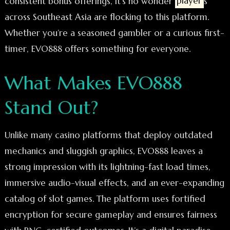
consistent bonus offerings, it’s no wonder
player
s
across Southeast Asia are flocking to this platform.
Whether you’re a seasoned gambler or a curious first-
timer, EVO888 offers something for everyone.
What Makes EVO888
Stand Out?
Unlike many casino platforms that deploy outdated
mechanics and sluggish graphics, EVO888 leaves a
strong impression with its lightning-fast load times,
immersive audio-visual effects, and an ever-expanding
catalog of slot games. The platform uses fortified
encryption for secure gameplay and ensures fairness