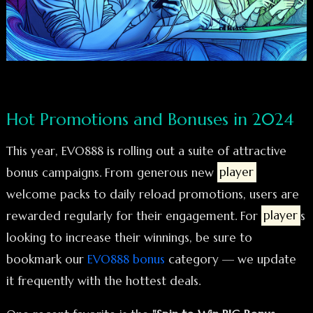
Hot Promotions and Bonuses in 2024
This year, EVO888 is rolling out a suite of attractive
bonus campaigns. From generous new
player
welcome packs to daily reload promotions, users are
rewarded regularly for their engagement. For
player
s
looking to increase their winnings, be sure to
bookmark our
EVO888 bonus
category — we update
it frequently with the hottest deals.