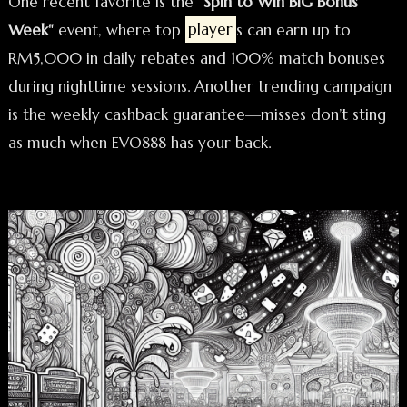
One recent favorite is the
"Spin to Win BIG Bonus
Week"
event, where top
player
s can earn up to
RM5,000 in daily rebates and 100% match bonuses
during nighttime sessions. Another trending campaign
is the weekly cashback guarantee—misses don’t sting
as much when EVO888 has your back.