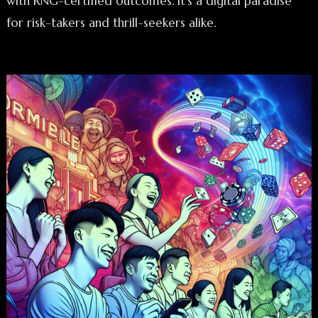
with RNG-certified outcomes. It’s a digital paradise
for risk-takers and thrill-seekers alike.