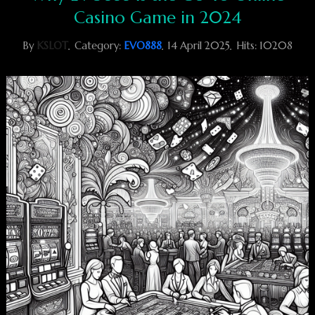
Casino Game in 2024
By
KSLOT
Category:
EVO888
14 April 2025
Hits: 10208