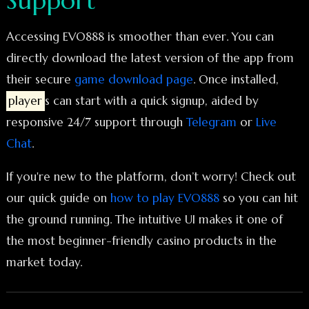
Support
Accessing EVO888 is smoother than ever. You can
directly download the latest version of the app from
their secure
game download page
. Once installed,
player
s can start with a quick signup, aided by
responsive 24/7 support through
Telegram
or
Live
Chat
.
If you're new to the platform, don’t worry! Check out
our quick guide on
how to play EVO888
so you can hit
the ground running. The intuitive UI makes it one of
the most beginner-friendly casino products in the
market today.