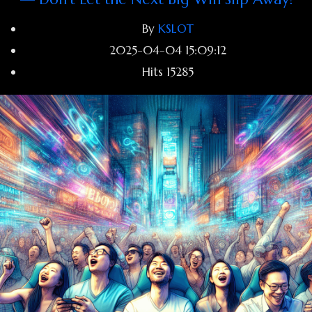
By
KSLOT
2025-04-04 15:09:12
Hits
15285