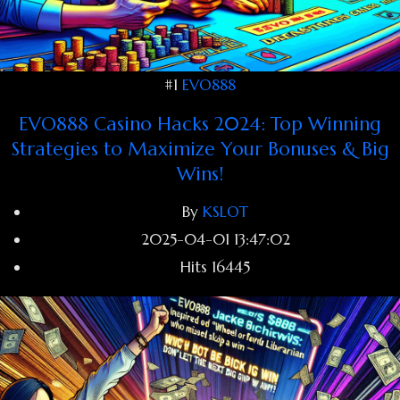
#1
EVO888
EVO888 Casino Hacks 2024: Top Winning
Strategies to Maximize Your Bonuses & Big
Wins!
By
KSLOT
2025-04-01 13:47:02
Hits
16445