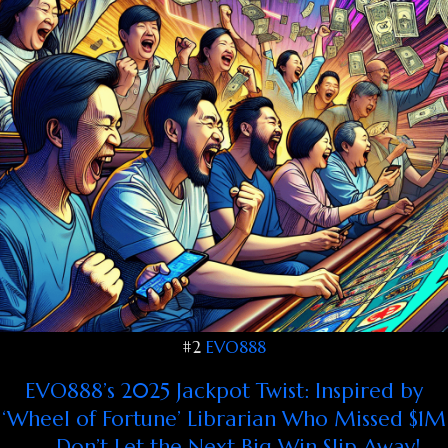
#2
EVO888
EVO888’s 2025 Jackpot Twist: Inspired by
‘Wheel of Fortune’ Librarian Who Missed $1M
— Don’t Let the Next Big Win Slip Away!