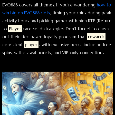
EVO888 covers all themes. If you're wondering
how to
win big on EVO888 slots
, timing your spins during peak
activity hours and picking games with high RTP (Return
to
Player
) are solid strategies. Don't forget to check
out their tier-based loyalty program that
rewards
consistent
player
s with exclusive perks, including free
spins, withdrawal boosts, and VIP-only connections.