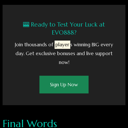
🎰 Ready to Test Your Luck at
EVO888?
Join thousands of
player
s winning BIG every
day. Get exclusive bonuses and live support
now!
Sign Up Now
Final Words