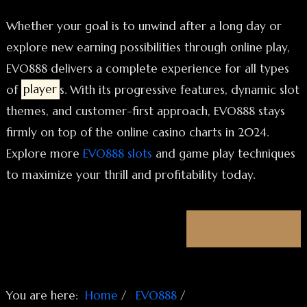
Whether your goal is to unwind after a long day or
explore new earning possibilities through online play,
EVO888 delivers a complete experience for all types
of
player
s. With its progressive features, dynamic slot
themes, and customer-first approach, EVO888 stays
firmly on top of the online casino charts in 2024.
Explore more
EVO888 slots
and game play techniques
to maximize your thrill and profitability today.
You are here:
Home
EVO888