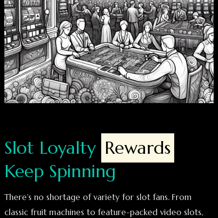
Slot Loyalty
Rewards
Keep Spinning
There’s no shortage of variety for slot fans. From
classic fruit machines to feature-packed video slots,