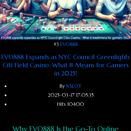
#3
EVO888
EVO888 Expands as NYC Council Greenlights
Citi Field Casino: What It Means for Gamers
in 2025!
By
KSLOT
2025-03-17 17:05:35
Hits
10400
Why EVO888 Is the Go-To Online