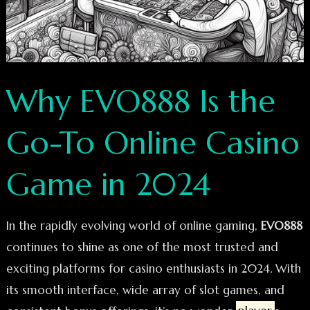
Why EVO888 Is the
Go-To Online Casino
Game in 2024
In the rapidly evolving world of online gaming,
EVO888
continues to shine as one of the most trusted and
exciting platforms for casino enthusiasts in 2024. With
its smooth interface, wide array of slot games, and