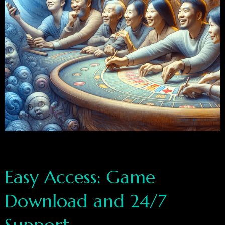
Easy Access: Game
Download and 24/7