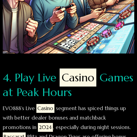
4. Play Live
Casino
Games
at Peak Hours
EVO888’s Live
Casino
segment has spiced things up
with better dealer bonuses and matchback
promotions in
2024
, especially during night sessions.
Baccarat
Blitz and Dragon Tiger are offering bonus