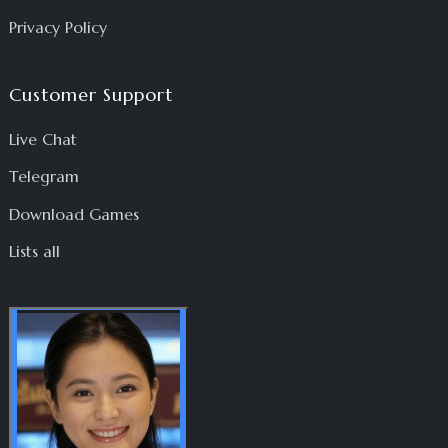
Privacy Policy
Customer Support
Live Chat
Telegram
Download Games
Lists all