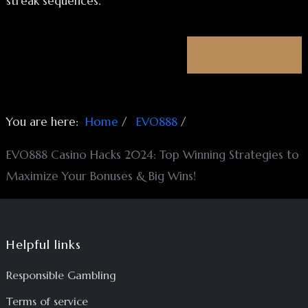
streak sequences.
You are here:
Home
EVO888
EVO888 Casino Hacks 2024: Top Winning Strategies to
Maximize Your Bonuses & Big Wins!
Helpful links
Responsible Gambling
Terms of service