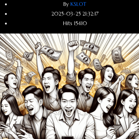
By
KSLOT
2025-03-25 21:32:17
Hits
15410