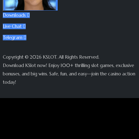
Downloads

Live Chat

Telegram

Copyright © 2026 KSLOT. All Rights Reserved.
Download KSlot now! Enjoy 100+ thrilling slot games, exclusive
bonuses, and big wins. Safe, fun, and easy—join the casino action
today!