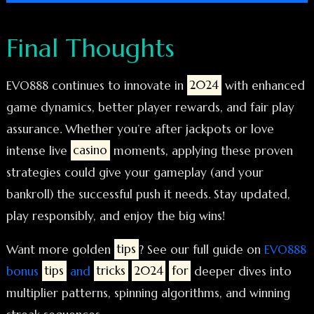
Final Thoughts
EVO888 continues to innovate in
2024
with enhanced
game dynamics, better player rewards, and fair play
assurance. Whether you’re after jackpots or love
intense live
casino
moments, applying these proven
strategies could give your gameplay (and your
bankroll) the successful push it needs. Stay updated,
play responsibly, and enjoy the big wins!
Want more golden
tips
? See our full guide on
EVO888
bonus
tips
and
tricks
2024
for
deeper dives into
multiplier patterns, spinning algorithms, and winning