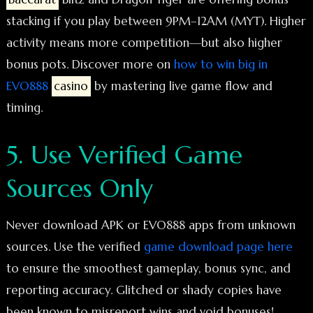
stacking if you play between 9PM–12AM (MYT). Higher
activity means more competition—but also higher
bonus pots. Discover more on
how to win big in
EVO888
casino
by mastering live game flow and
timing.
5. Use Verified Game
Sources Only
Never download APK or EVO888 apps from unknown
sources. Use the verified
game download page here
to ensure the smoothest gameplay, bonus sync, and
reporting accuracy. Glitched or shady copies have
been known to misreport wins and void bonuses!