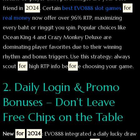
friend in
2024
. Certain
best EVO888 slot games
for
real money
now offer over 96% RTP, maximizing
every baht or ringgit you spin. Popular choices like
Ocean King 4 and Crazy Monkey Deluxe are
dominating player favorites due to their winning
rhythm and bonus triggers. Use this strategy: always
scout
for
high RTP info be
for
e choosing your game.
2. Daily Login & Promo
Bonuses – Don’t Leave
Free Chips on the Table
New
for
2024
: EVO888 integrated a daily lucky draw