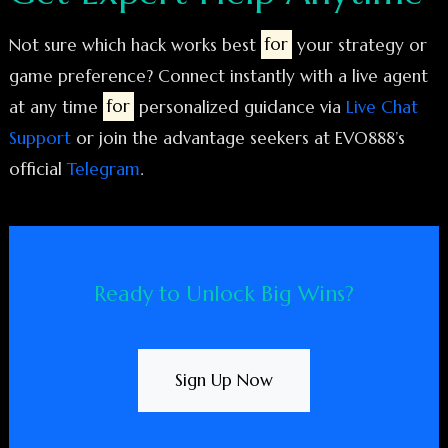
Not sure which hack works best
for
your strategy or
game preference? Connect instantly with a live agent
at any time
for
personalized guidance via
Live Chat
Support
or join the advantage seekers at EVO888’s
official
Telegram
.
Ready to Unlock Big Wins?
Sign Up Now