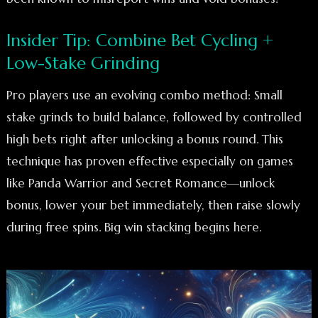
Insider Tip: Combine Bet Cycling +
Low-Stake Grinding
Pro players use an evolving combo method: Small
stake grinds to build balance, followed by controlled
high bets right after unlocking a bonus round. This
technique has proven effective especially on games
like Panda Warrior and Secret Romance—unlock
bonus, lower your bet immediately, then raise slowly
during free spins. Big win stacking begins here.