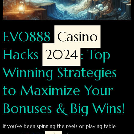
EVO888
Casino
Hacks
2024
: Top
Winning Strategies
to Maximize Your
Bonuses & Big Wins!
If you’ve been spinning the reels or playing table