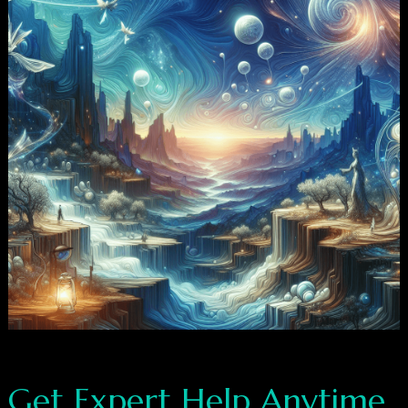
Get Expert Help Anytime