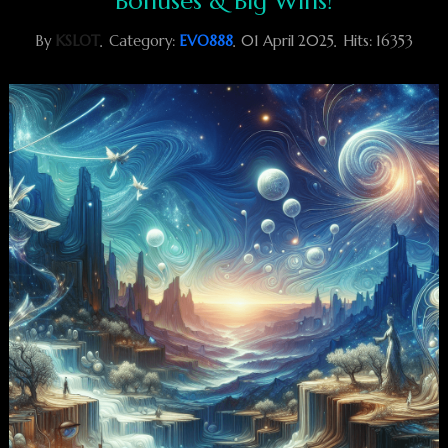
Bonuses & Big Wins!
By
KSLOT
Category:
EVO888
01 April 2025
Hits: 16353