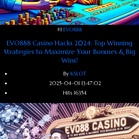
#1
EVO888
EVO888 Casino Hacks 2024: Top Winning
Strategies to Maximize Your Bonuses & Big
Wins!
By
KSLOT
2025-04-01 13:47:02
Hits
16354