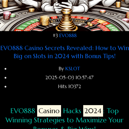
#3
EVO888
EVO888 Casino Secrets Revealed: How to Win
Big on Slots in 2024 with Bonus Tips!
By
KSLOT
2025-05-03 10:57:47
Hits
10372
EVO888
Casino
Hacks
2024
: Top
Winning Strategies to Maximize Your