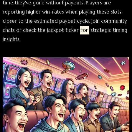
time they've gone without payouts. Players are
reporting higher win-rates when playing these slots
closer to the estimated payout cycle. Join community
chats or check the jackpot ticker
for
strategic timing
insights.