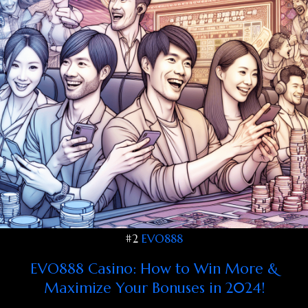
#2
EVO888
EVO888 Casino: How to Win More &
Maximize Your Bonuses in 2024!