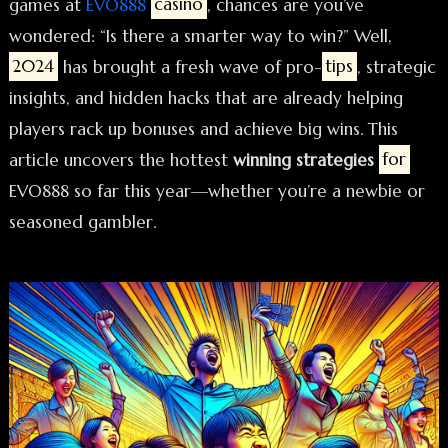
games at
EVO888
casino
, chances are you’ve
wondered: “Is there a smarter way to win?” Well,
2024
has brought a fresh wave of pro-
tips
, strategic
insights, and hidden hacks that are already helping
players rack up bonuses and achieve big wins. This
article uncovers the hottest
winning strategies
for
EVO888 so far this year—whether you’re a newbie or
seasoned gambler.