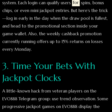
system. Each login can qualify users
for
spins, bonus
chips, or even mini jackpot entries. But here’s the trick
—log in early in the day when the draw pool is fullest,
and head to the promotional section inside your
game wallet. Also, the weekly cashback promotion
currently running offers up to 15% returns on losses
every Monday.
3. Time Your Bets With
Jackpot Clocks
A little-known hack from veteran players on the
EVO888 Telegram group: use trend observation. Some
progressive jackpot games on EVO888 display the