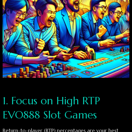
1. Focus on High RTP
EVO888 Slot Games
Return-to-player (RTP) percentages are your best