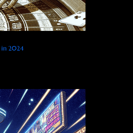
 in 2024