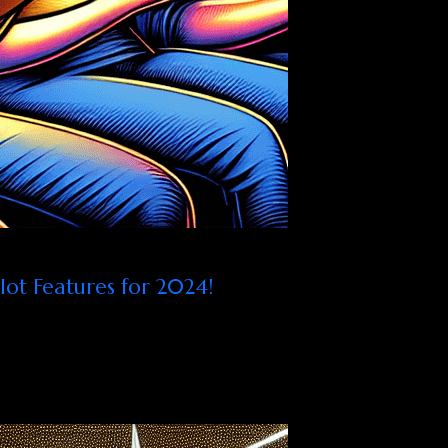
lot Features for 2024!