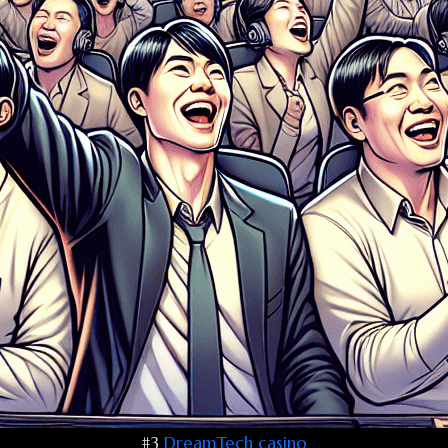
#3
DreamTech casino