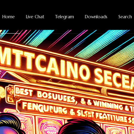
Home
Live Chat
Telegram
Downloads
Search