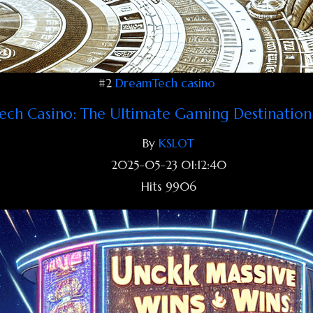
#2
DreamTech casino
ch Casino: The Ultimate Gaming Destination
By
KSLOT
2025-05-23 01:12:40
Hits
9906