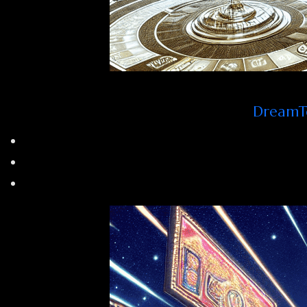
DreamTe