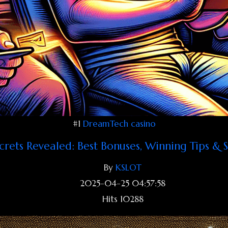
#1
DreamTech casino
ets Revealed: Best Bonuses, Winning Tips & S
By
KSLOT
2025-04-25 04:57:58
Hits
10288