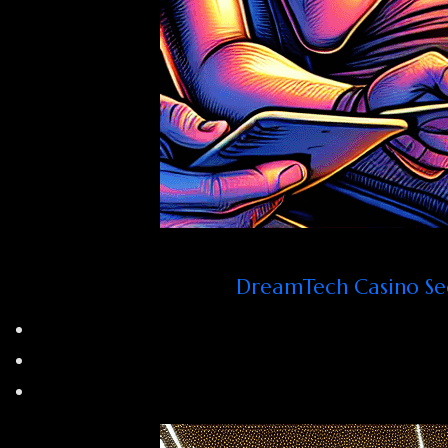
DreamTech Casino Secr