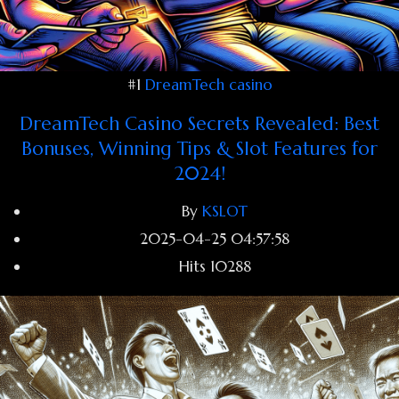
#1
DreamTech casino
DreamTech Casino Secrets Revealed: Best
Bonuses, Winning Tips & Slot Features for
2024!
By
KSLOT
2025-04-25 04:57:58
Hits
10288