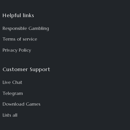
Helpful links
Responsible Gambling
Terms of service
Privacy Policy
Customer Support
Live Chat
Telegram
Download Games
Lists all