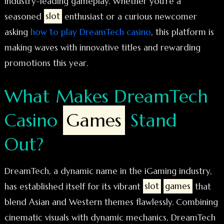
industry-leading gameplay. Whether you're a
seasoned
slot
enthusiast or a curious newcomer
asking
how to play DreamTech casino
, this platform is
making waves with innovative titles and rewarding
promotions this year.
What Makes DreamTech
Casino
Games
Stand
Out?
DreamTech, a dynamic name in the iGaming industry,
has established itself for its vibrant
slot
games
that
blend Asian and Western themes flawlessly. Combining
cinematic visuals with dynamic mechanics, DreamTech