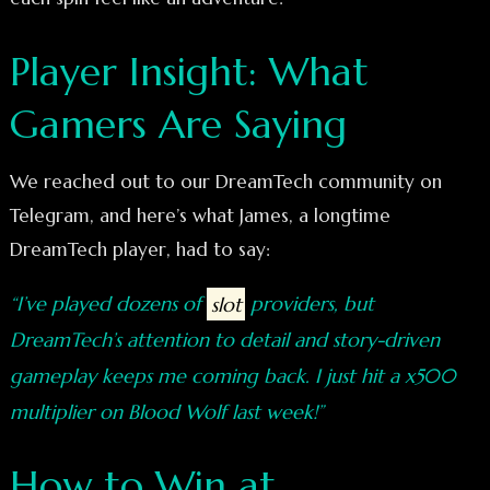
Player Insight: What
Gamers Are Saying
We reached out to our DreamTech community on
Telegram, and here’s what James, a longtime
DreamTech player, had to say:
“I’ve played dozens of
slot
providers, but
DreamTech’s attention to detail and story-driven
gameplay keeps me coming back. I just hit a x500
multiplier on Blood Wolf last week!”
How to Win at