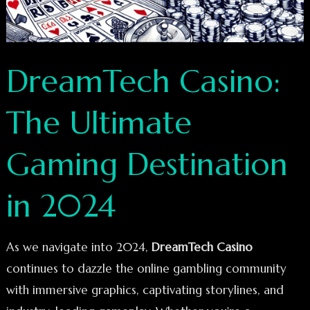
DreamTech Casino:
The Ultimate
Gaming Destination
in 2024
As we navigate into 2024,
DreamTech Casino
continues to dazzle the online gambling community
with immersive graphics, captivating storylines, and