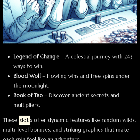
Legend of Chang’e
– A celestial journey with 243
ways to win.
Blood Wolf
– Howling wins and free spins under
the moonlight.
Book of Tao
– Discover ancient secrets and
multipliers.
These
slot
s offer dynamic features like random wilds,
multi-level bonuses, and striking graphics that make
each spin feel like an adventure.