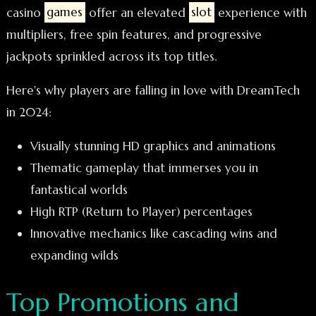
casino
games
offer an elevated
slot
experience with
multipliers, free spin features, and progressive
jackpots sprinkled across its top titles.
Here's why players are falling in love with DreamTech
in 2024:
Visually stunning HD graphics and animations
Thematic gameplay that immerses you in
fantastical worlds
High RTP (Return to Player) percentages
Innovative mechanics like cascading wins and
expanding wilds
Top Promotions and