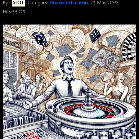
By
K
SLOT
Category:
DreamTech casino
23 May 2025
Hits: 9908