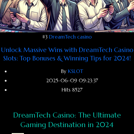
#3
DreamTech casino
Unlock Massive Wins with DreamTech Casino
Slots: Top Bonuses & Winning Tips for 2024!
By
KSLOT
2025-06-09 09:23:37
Hits
8527
DreamTech Casino: The Ultimate
Gaming Destination in 2024