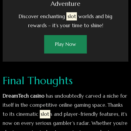
Adventure
Discover enchanting
slot
worlds and big
rewards – it’s your time to shine!
Play Now
Final Thoughts
DreamTech casino
has undoubtedly carved a niche for
itself in the competitive online gaming space. Thanks
to its cinematic
slot
s and player-friendly features, it’s
now on every serious gambler’s radar. Whether you're