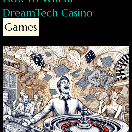
DreamTech Casino
Games