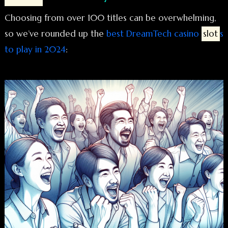
Choosing from over 100 titles can be overwhelming,
so we’ve rounded up the
best DreamTech casino
slot
s
to play in 2024
: