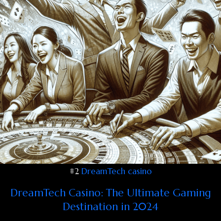
#2
DreamTech casino
DreamTech Casino: The Ultimate Gaming
Destination in 2024