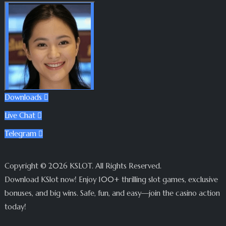
Downloads

Live Chat

Telegram

Copyright © 2026 KSLOT. All Rights Reserved.
Download KSlot now! Enjoy 100+ thrilling slot games, exclusive
bonuses, and big wins. Safe, fun, and easy—join the casino action
today!