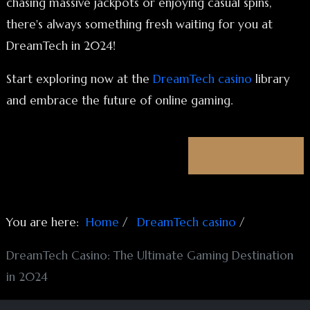
chasing massive jackpots or enjoying casual spins,
there's always something fresh waiting for you at
DreamTech in 2024!
Start exploring now at the
DreamTech casino
library
and embrace the future of online gaming.
You are here:
Home
DreamTech casino
DreamTech Casino: The Ultimate Gaming Destination
in 2024