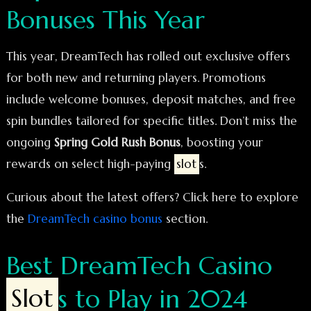
Bonuses This Year
This year, DreamTech has rolled out exclusive offers
for both new and returning players. Promotions
include welcome bonuses, deposit matches, and free
spin bundles tailored for specific titles. Don’t miss the
ongoing
Spring Gold Rush Bonus
, boosting your
rewards on select high-paying
slot
s.
Curious about the latest offers? Click here to explore
the
DreamTech casino bonus
section.
Best DreamTech Casino
Slot
s to Play in 2024