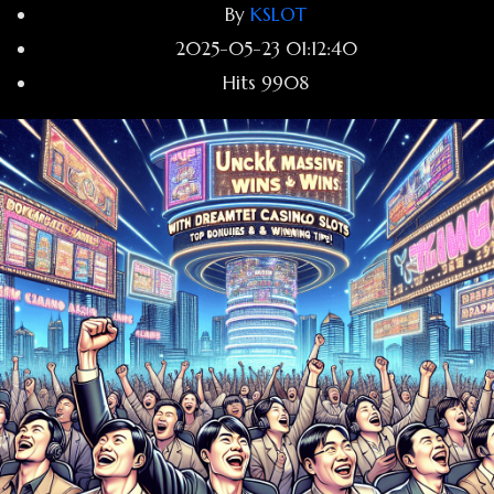
By
KSLOT
2025-05-23 01:12:40
Hits
9908