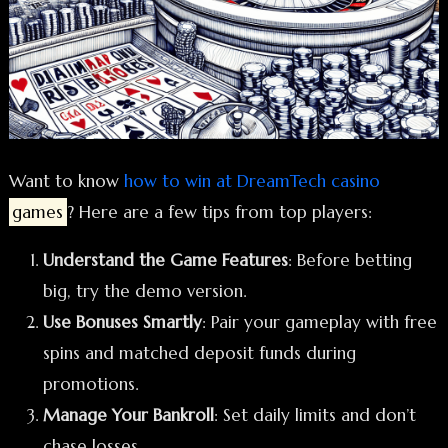
Want to know
how to win at DreamTech casino
games
? Here are a few tips from top players:
Understand the Game Features
: Before betting
big, try the demo version.
Use Bonuses Smartly
: Pair your gameplay with free
spins and matched deposit funds during
promotions.
Manage Your Bankroll
: Set daily limits and don’t
chase losses.