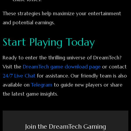
These strategies help maximize your entertainment
and potential earnings.
Start Playing Today
Ready to enter the thrilling universe of DreamTech?
Visit the
DreamTech game download page
or contact
24/7 Live Chat
for assistance. Our friendly team is also
available on
Telegram
to guide new players or share
the latest game insights.
Join the DreamTech Gaming