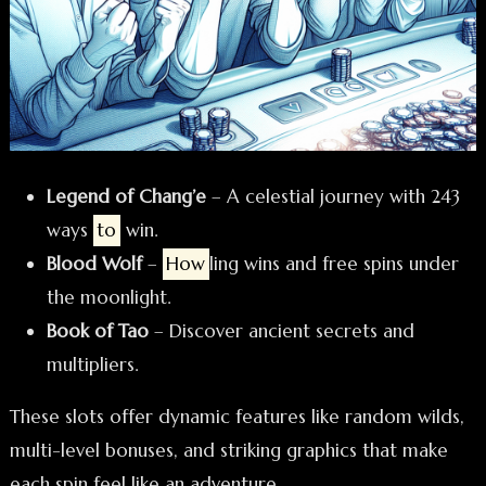
Legend of Chang’e
– A celestial journey with 243
ways
to
win.
Blood Wolf
–
How
ling wins and free spins under
the moonlight.
Book of Tao
– Discover ancient secrets and
multipliers.
These slots offer dynamic features like random wilds,
multi-level bonuses, and striking graphics that make
each spin feel like an adventure.