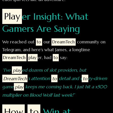
Play
er Insight: What
Gamers Are Saying
We reached out
to
our
DreamTech
community on
Telegram, and here’s what James, a longtime
DreamTech
play
er, had
to
say:
“I’ve
play
ed dozens of slot providers, but
DreamTech
’s attention
to
detail and s
to
ry-driven
game
play
keeps me coming back. I just hit a x500
multiplier on Blood Wolf last week!”
How
to
Win at