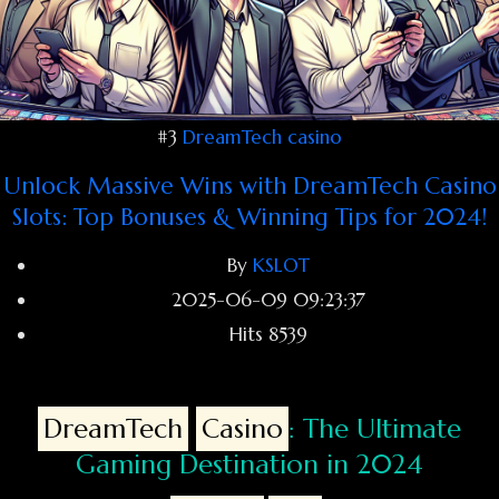
#3
DreamTech casino
Unlock Massive Wins with DreamTech Casino
Slots: Top Bonuses & Winning Tips for 2024!
By
KSLOT
2025-06-09 09:23:37
Hits
8539
DreamTech
Casino
: The Ultimate
Gaming Destination in 2024