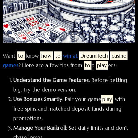
Want
to
know
how
to
win at
DreamTech
casino
games
? Here are a few tips from
to
p
play
ers:
Understand the Game Features
: Before betting
big, try the demo version.
Use Bonuses Smartly
: Pair your game
play
with
free spins and matched deposit funds during
promotions.
Manage Your Bankroll
: Set daily limits and don’t
chase losses.