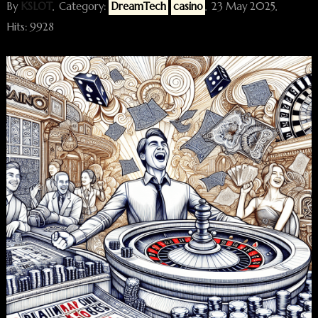
By
KSLOT
Category:
DreamTech
casino
23 May 2025
Hits: 9928