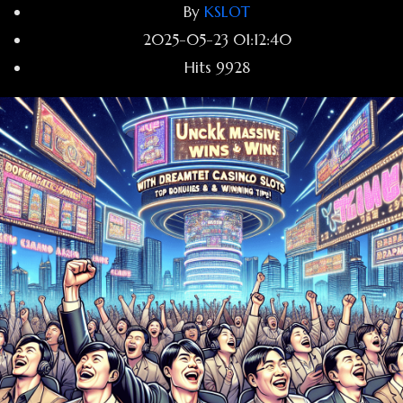
By
KSLOT
2025-05-23 01:12:40
Hits
9928