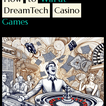
DreamTech
Casino
Games