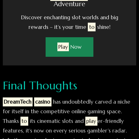
Adventure
Discover enchanting slot worlds and big
rewards – it’s your time
to
shine!
Play
Now
Final Thoughts
DreamTech
casino
has undoubtedly carved a niche
for itself in the competitive online gaming space.
Thanks
to
its cinematic slots and
play
er-friendly
features, it’s now on every serious gambler’s radar.