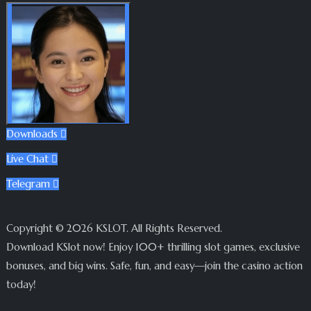
Downloads

Live Chat

Telegram

Copyright © 2026 KSLOT. All Rights Reserved.
Download KSlot now! Enjoy 100+ thrilling slot games, exclusive
bonuses, and big wins. Safe, fun, and easy—join the casino action
today!