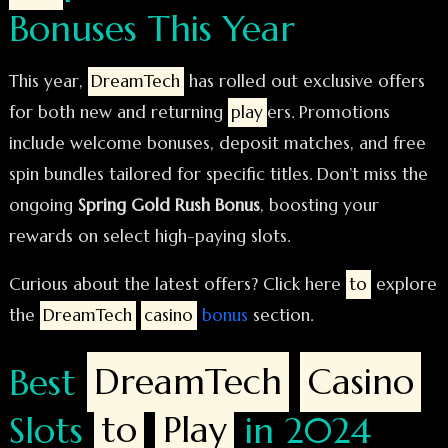
Bonuses This Year
This year,
DreamTech
has rolled out exclusive offers
for both new and returning
play
ers. Promotions
include welcome bonuses, deposit matches, and free
spin bundles tailored for specific titles. Don’t miss the
ongoing
Spring Gold Rush Bonus
, boosting your
rewards on select high-paying slots.
Curious about the latest offers? Click here
to
explore
the
DreamTech
casino
bonus
section.
Best
DreamTech
Casino
Slots
to
Play
in 2024