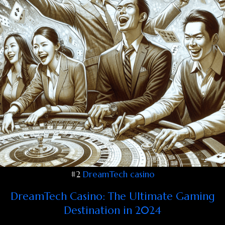
#2
DreamTech casino
DreamTech Casino: The Ultimate Gaming
Destination in 2024