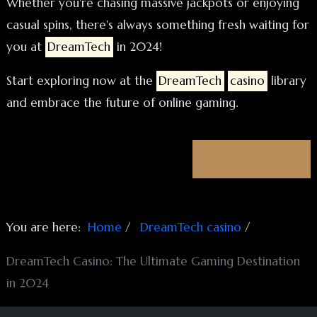
Whether you're chasing massive jackpots or enjoying
casual spins, there's always something fresh waiting for
you at
DreamTech
in 2024!
Start exploring now at the
DreamTech
casino
library
and embrace the future of online gaming.
You are here:
Home
DreamTech casino
DreamTech Casino: The Ultimate Gaming Destination
in 2024