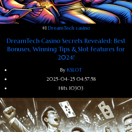
#1
DreamTech casino
DreamTech Casino Secrets Revealed: Best
Bonuses, Winning Tips & Slot Features for
2024!
By
KSLOT
2025-04-25 04:57:58
Hits
10303