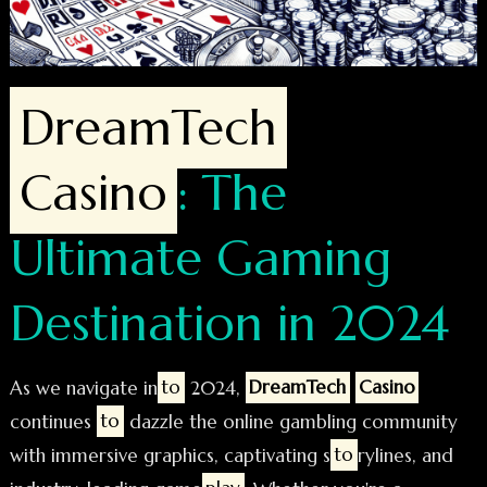
DreamTech
Casino
: The
Ultimate Gaming
Destination in 2024
As we navigate in
to
2024,
DreamTech
Casino
continues
to
dazzle the online gambling community
with immersive graphics, captivating s
to
rylines, and