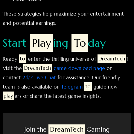
These strategies help maximize your entertainment
and potential earnings.
Start
Play
ing
To
day
Ready
to
enter the thrilling universe of
DreamTech
?
Visit the
DreamTech
game download page
or
contact
24/7 Live Chat
for assistance. Our friendly
team is also available on
Telegram
to
guide new
play
ers or share the latest game insights.
Join the
DreamTech
Gaming