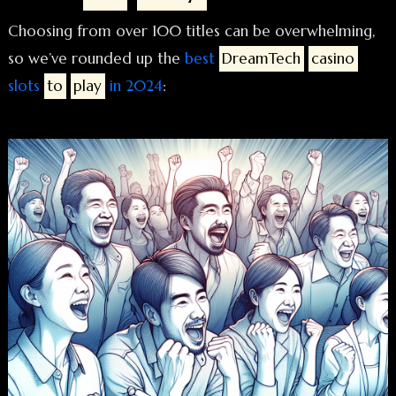
Choosing from over 100 titles can be overwhelming,
so we’ve rounded up the
best
DreamTech
casino
slots
to
play
in 2024
: