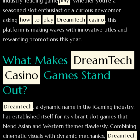
industry-leading game
play
. Whether you're a
seasoned slot enthusiast or a curious newcomer
asking
how
to
play
DreamTech
casino
, this
platform is making waves with innovative titles and
rewarding promotions this year.
What Makes
DreamTech
Casino
Games Stand
Out?
DreamTech
, a dynamic name in the iGaming industry,
has established itself for its vibrant slot games that
blend Asian and Western themes flawlessly. Combining
cinematic visuals with dynamic mechanics,
DreamTech