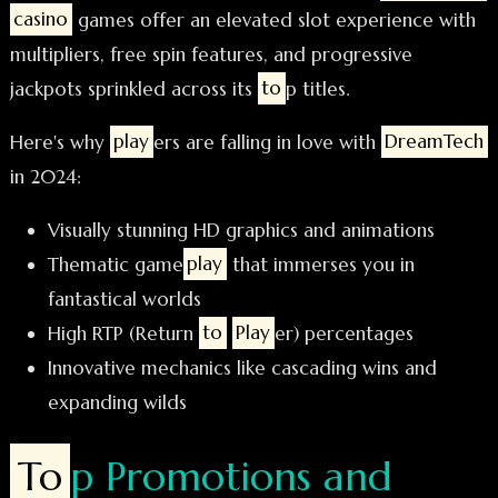
casino
games offer an elevated slot experience with
multipliers, free spin features, and progressive
jackpots sprinkled across its
to
p titles.
Here's why
play
ers are falling in love with
DreamTech
in 2024:
Visually stunning HD graphics and animations
Thematic game
play
that immerses you in
fantastical worlds
High RTP (Return
to
Play
er) percentages
Innovative mechanics like cascading wins and
expanding wilds
To
p Promotions and