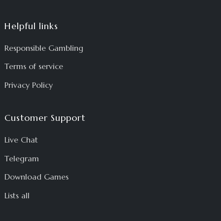
Helpful links
Responsible Gambling
Terms of service
Privacy Policy
Customer Support
Live Chat
Telegram
Download Games
Lists all