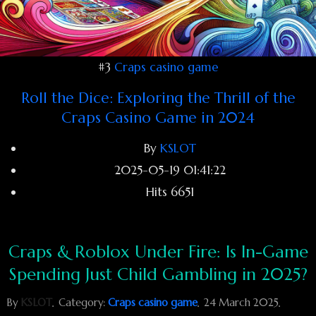
#3
Craps casino game
Roll the Dice: Exploring the Thrill of the
Craps Casino Game in 2024
By
KSLOT
2025-05-19 01:41:22
Hits
6651
Craps & Roblox Under Fire: Is In-Game
Spending Just Child Gambling in 2025?
By
KSLOT
Category:
Craps casino game
24 March 2025