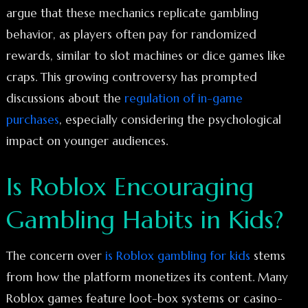
argue that these mechanics replicate gambling
behavior, as players often pay for randomized
rewards, similar to slot machines or dice games like
craps. This growing controversy has prompted
discussions about the
regulation of in-game
purchases
, especially considering the psychological
impact on younger audiences.
Is Roblox Encouraging
Gambling Habits in Kids?
The concern over
is Roblox gambling for kids
stems
from how the platform monetizes its content. Many
Roblox games feature loot-box systems or casino-