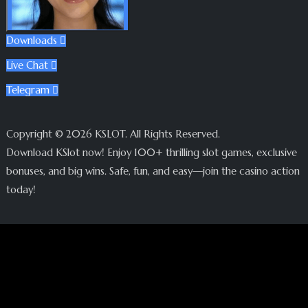
Downloads

Live Chat

Telegram

Copyright © 2026 KSLOT. All Rights Reserved.
Download KSlot now! Enjoy 100+ thrilling slot games, exclusive
bonuses, and big wins. Safe, fun, and easy—join the casino action
today!