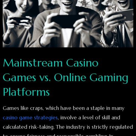
Mainstream Casino
Games vs. Online Gaming
Platforms
Games like craps, which have been a staple in many
casino game strategies
, involve a level of skill and
calculated risk-taking. The industry is strictly regulated