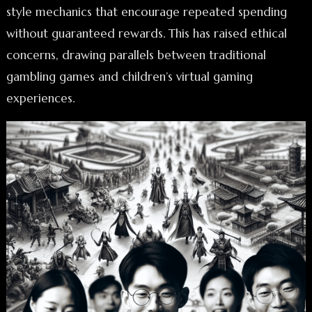
style mechanics that encourage repeated spending
without guaranteed rewards. This has raised ethical
concerns, drawing parallels between traditional
gambling games and children’s virtual gaming
experiences.