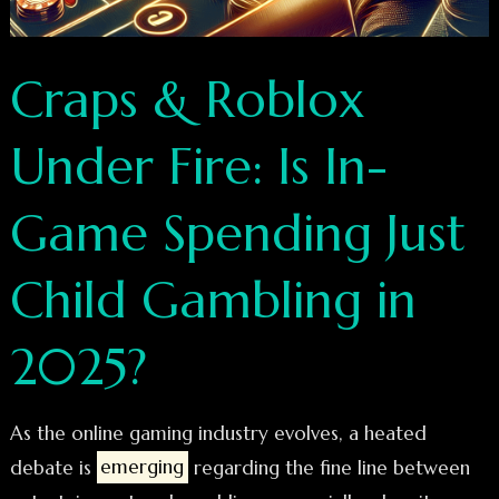
Craps & Roblox
Under Fire: Is In-
Game Spending Just
Child Gambling in
2025?
As the online gaming industry evolves, a heated
debate is
emerging
regarding the fine line between