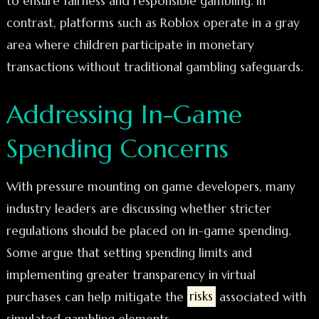
to ensure fairness and responsible gambling. In
contrast, platforms such as Roblox operate in a gray
area where children participate in monetary
transactions without traditional gambling safeguards.
Addressing In-Game
Spending Concerns
With pressure mounting on game developers, many
industry leaders are discussing whether stricter
regulations should be placed on in-game spending.
Some argue that setting spending limits and
implementing greater transparency in virtual
purchases can help mitigate the
risks
associated with
simulated gambling elements.