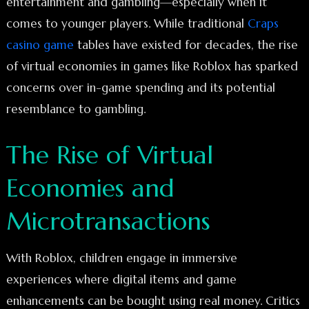
entertainment and gambling—especially when it
comes to younger players. While traditional
Craps
casino game
tables have existed for decades, the rise
of virtual economies in games like Roblox has sparked
concerns over in-game spending and its potential
resemblance to gambling.
The Rise of Virtual
Economies and
Microtransactions
With Roblox, children engage in immersive
experiences where digital items and game
enhancements can be bought using real money. Critics