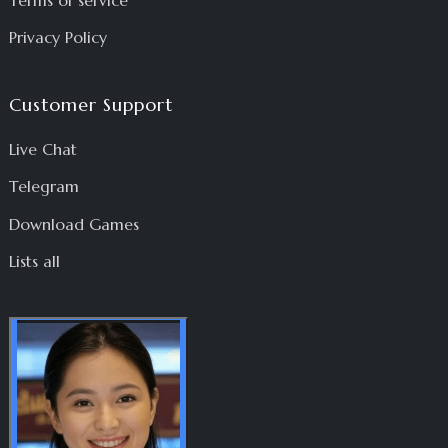
Privacy Policy
Customer Support
Live Chat
Telegram
Download Games
Lists all