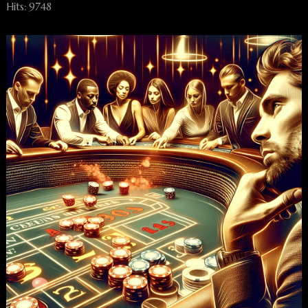
Hits: 9748