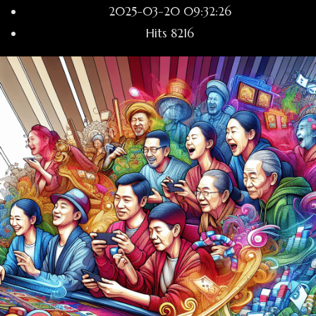
2025-03-20 09:32:26
Hits
8216