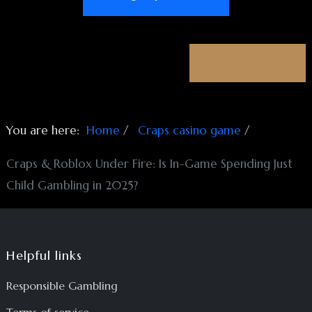
You are here:
Home
Craps casino game
Craps & Roblox Under Fire: Is In-Game Spending Just
Child Gambling in 2025?
Helpful links
Responsible Gambling
Terms of service