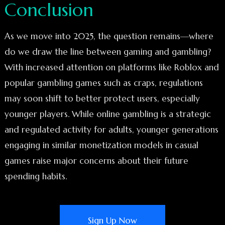
Conclusion
As we move into 2025, the question remains—where
do we draw the line between gaming and gambling?
With increased attention on platforms like Roblox and
popular gambling games such as craps, regulations
may soon shift to better protect users, especially
younger players. While online gambling is a strategic
and regulated activity for adults, younger generations
engaging in similar monetization models in casual
games raise major concerns about their future
spending habits.
Sign Up Now