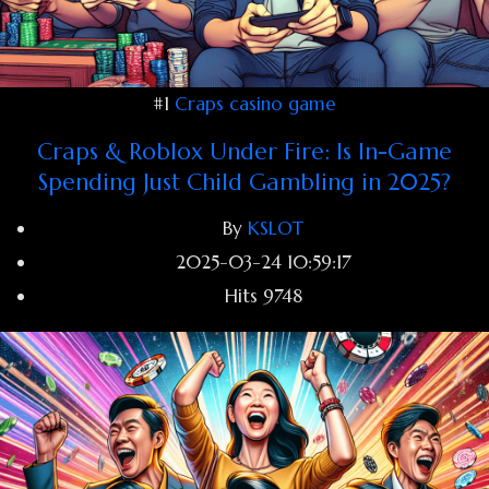
#1
Craps casino game
Craps & Roblox Under Fire: Is In-Game
Spending Just Child Gambling in 2025?
By
KSLOT
2025-03-24 10:59:17
Hits
9748