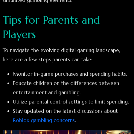
Tips for Parents and
Players
To navigate the evolving digital gaming landscape,
here are a few steps parents can take:
Monitor in-game purchases and spending habits.
Educate children on the differences between
entertainment and gambling.
Utilize parental control settings to limit spending.
Stay updated on the latest discussions about
Roblox gambling concerns
.