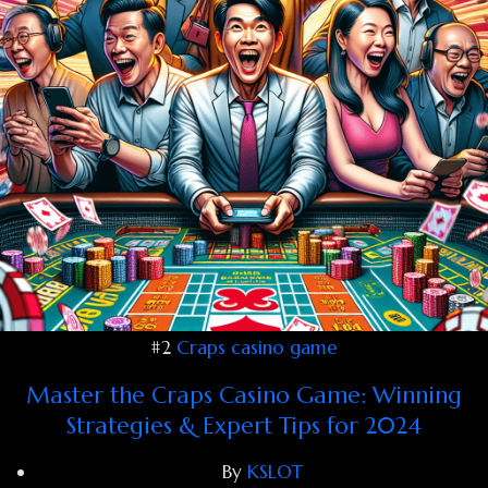
#2
Craps casino game
Master the Craps Casino Game: Winning
Strategies & Expert Tips for 2024
By
KSLOT