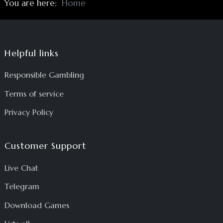
You are here:
Home
Helpful links
Responsible Gambling
Terms of service
Privacy Policy
Customer Support
Live Chat
Telegram
Download Games