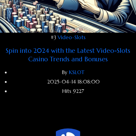
#3
Video-Slots
Spin into 2024 with the Latest Video-Slots
Casino Trends and Bonuses
By
KSLOT
2025-04-14 18:08:00
Hits
9227