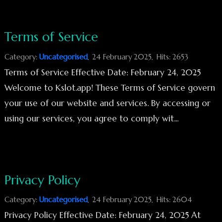
Terms of Service
Category:
Uncategorised
24 February 2025
Hits: 2653
Terms of Service Effective Date: February 24, 2025
Welcome to Kslot.app! These Terms of Service govern
your use of our website and services. By accessing or
using our services, you agree to comply wit...
Privacy Policy
Category:
Uncategorised
24 February 2025
Hits: 2604
Privacy Policy Effective Date: February 24, 2025 At