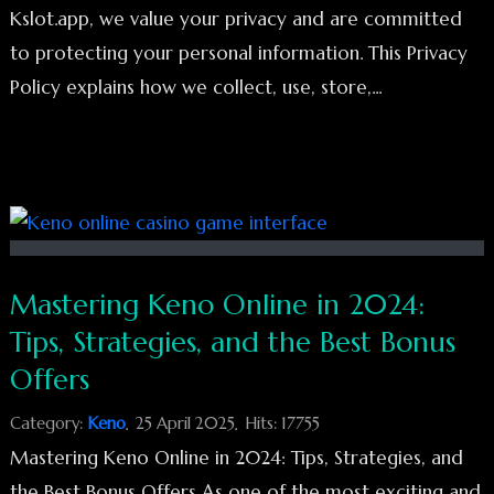
Kslot.app, we value your privacy and are committed
to protecting your personal information. This Privacy
Policy explains how we collect, use, store,...
Mastering Keno Online in 2024:
Tips, Strategies, and the Best Bonus
Offers
Category:
Keno
25 April 2025
Hits: 17755
Mastering Keno Online in 2024: Tips, Strategies, and
the Best Bonus Offers As one of the most exciting and