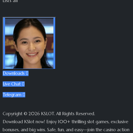
Lists all
Downloads

Live Chat

Telegram

Copyright © 2026 KSLOT. All Rights Reserved.
Download KSlot now! Enjoy 100+ thrilling slot games, exclusive
bonuses, and big wins. Safe, fun, and easy—join the casino action