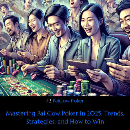
#2
PaiGow Poker
Mastering Pai Gow Poker in 2025: Trends,
Strategies, and How to Win