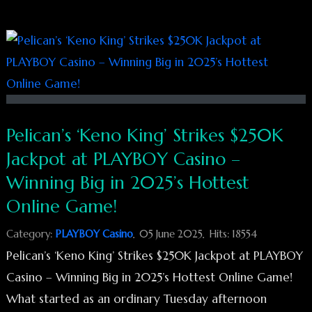
Pelican’s ‘Keno King’ Strikes $250K
Jackpot at PLAYBOY Casino –
Winning Big in 2025’s Hottest
Online Game!
Category:
PLAYBOY Casino
05 June 2025
Hits: 18554
Pelican’s ‘Keno King’ Strikes $250K Jackpot at PLAYBOY
Casino – Winning Big in 2025’s Hottest Online Game!
What started as an ordinary Tuesday afternoon