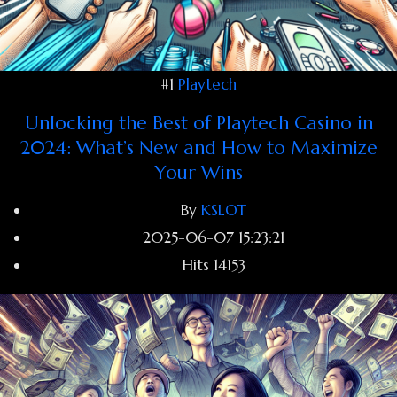
#1
Playtech
Unlocking the Best of Playtech Casino in
2024: What’s New and How to Maximize
Your Wins
By
KSLOT
2025-06-07 15:23:21
Hits
14153