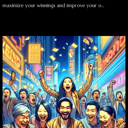
maximize your winnings and improve your o...