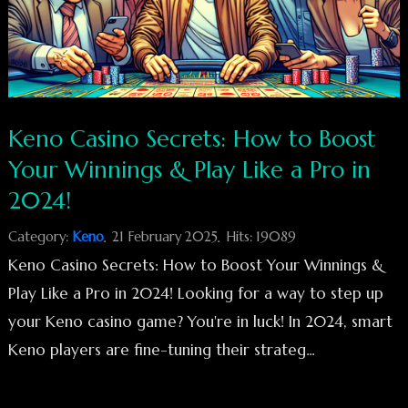
Keno Casino Secrets: How to Boost
Your Winnings & Play Like a Pro in
2024!
Category:
Keno
21 February 2025
Hits: 19089
Keno Casino Secrets: How to Boost Your Winnings &
Play Like a Pro in 2024! Looking for a way to step up
your Keno casino game? You're in luck! In 2024, smart
Keno players are fine-tuning their strateg...