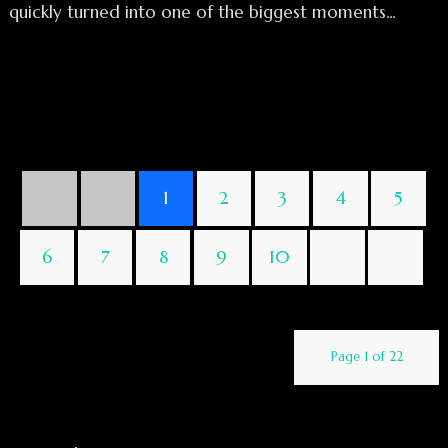
quickly turned into one of the biggest moments...
1
2
3
4
5
6
7
8
9
10
Page 1 of 22