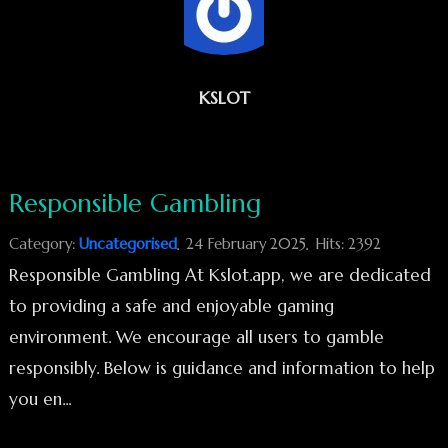
KSLOT
Responsible Gambling
Category:
Uncategorised
24 February 2025
Hits: 2392
Responsible Gambling At Kslot.app, we are dedicated
to providing a safe and enjoyable gaming
environment. We encourage all users to gamble
responsibly. Below is guidance and information to help
you en...