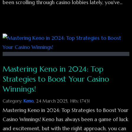
been scrolling through casino lobbies lately, you've...
Mastering Keno in 2024: Top
Strategies to Boost Your Casino
Winnings!
Category:
Keno
24 March 2025
Hits: 17431
Mastering Keno in 2024: Top Strategies to Boost Your
Casino Winnings! Keno has always been a game of luck
and excitement, but with the right approach, you can