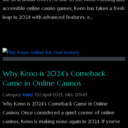
accessible online casino games, Keno has taken a fresh
leap in 2024 with advanced features, e...
Why Keno is 2024’s Comeback
Game in Online Casinos
Category:
Keno
02 April 2025
Hits: 20149
Why Keno is 2024’s Comeback Game in Online
Casinos Once considered a quiet corner of online
casinos, Keno is making noise again in 2024. If you've