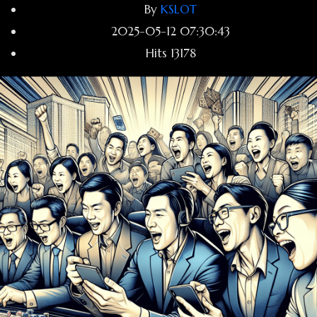
By
KSLOT
2025-05-12 07:30:43
Hits
13178