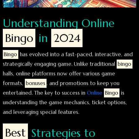
Understanding Online
Bingo
in
2024
Bingo
has evolved into a fast-paced, interactive, and
strategically engaging game. Unlike traditional
bingo
halls, online platforms now offer various game
formats,
bonuses
, and promotions to keep you
entertained. The key to success in
Online
Bingo
is
understanding the game mechanics, ticket options,
and leveraging special features.
Best
Strategies to