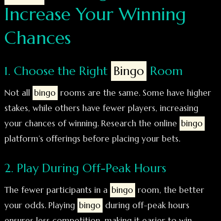
Increase Your Winning
Chances
1. Choose the Right
Bingo
Room
Not all
bingo
rooms are the same. Some have higher
stakes, while others have fewer players, increasing
your chances of winning. Research the online
bingo
platform’s offerings before placing your bets.
2. Play During Off-Peak Hours
The fewer participants in a
bingo
room, the better
your odds. Playing
bingo
during off-peak hours
ensures less competition, making it easier to win.