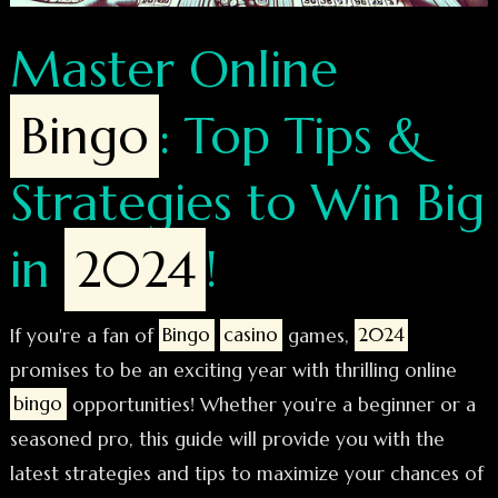
Master Online
Bingo
: Top Tips &
Strategies to Win Big
in
2024
!
If you're a fan of
Bingo
casino
games,
2024
promises to be an exciting year with thrilling online
bingo
opportunities! Whether you're a beginner or a
seasoned pro, this guide will provide you with the
latest strategies and tips to maximize your chances of