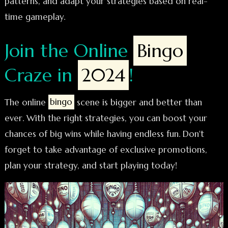
patterns, and adapt your strategies based on real-
time gameplay.
Join the Online
Bingo
Craze in
2024
!
The online
bingo
scene is bigger and better than
ever. With the right strategies, you can boost your
chances of big wins while having endless fun. Don't
forget to take advantage of exclusive promotions,
plan your strategy, and start playing today!