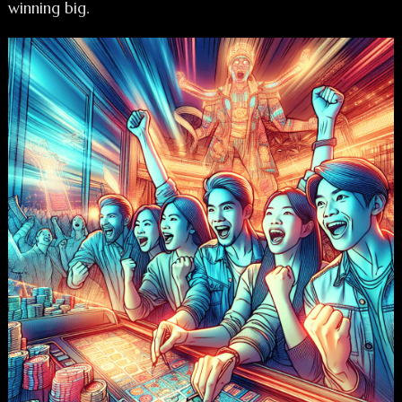
winning big.