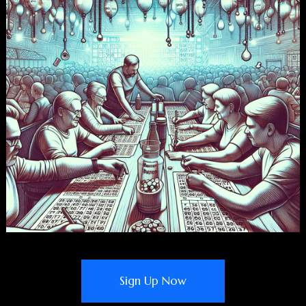
Sign Up Now