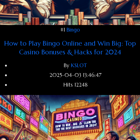
#1
Bingo
How to Play Bingo Online and Win Big: Top
Casino Bonuses & Hacks for 2024
By
KSLOT
2025-04-03 13:46:47
Hits
12248