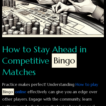
How to Stay Ahead in
Competitive
Bingo
Matches
Practice makes perfect! Understanding
How to play
Bingo
online
effectively can give you an edge over
other players. Engage with the community, learn