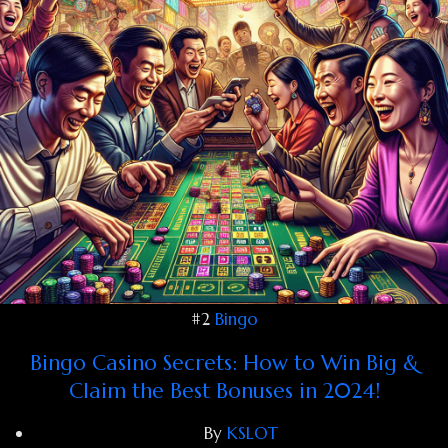
#2
Bingo
Bingo Casino Secrets: How to Win Big &
Claim the Best Bonuses in 2024!
By
KSLOT