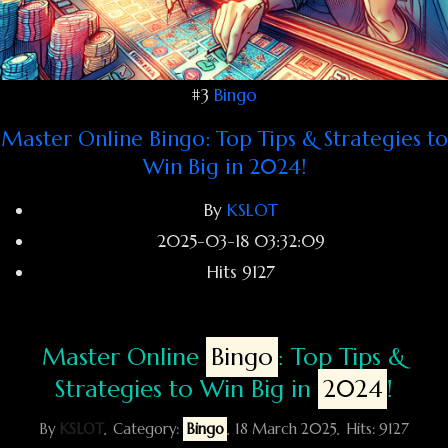
#3
Bingo
Master Online Bingo: Top Tips & Strategies to
Win Big in 2024!
By
KSLOT
2025-03-18 03:32:09
Hits
9127
Master Online
Bingo
: Top Tips &
Strategies to Win Big in
2024
!
By
KSLOT
Category:
Bingo
18 March 2025
Hits: 9127