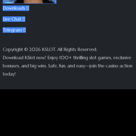
Downloads

Live Chat

Telegram

Copyright © 2026 KSLOT. All Rights Reserved.
Download KSlot now! Enjoy 100+ thrilling slot games, exclusive
bonuses, and big wins. Safe, fun, and easy—join the casino action
today!