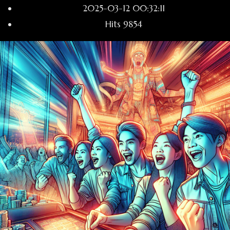
2025-03-12 00:32:11
Hits
9854