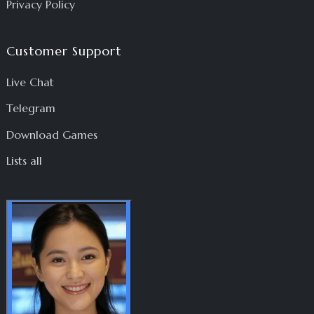
Privacy Policy
Customer Support
Live Chat
Telegram
Download Games
Lists all