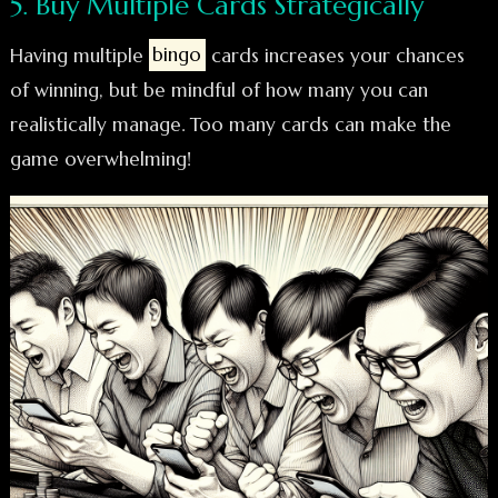
5. Buy Multiple Cards Strategically
Having multiple
bingo
cards increases your chances
of winning, but be mindful of how many you can
realistically manage. Too many cards can make the
game overwhelming!