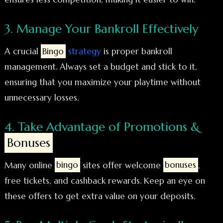
3. Manage Your Bankroll Effectively
A crucial
Bingo
strategy
is proper bankroll
management. Always set a budget and stick to it,
ensuring that you maximize your playtime without
unnecessary losses.
4. Take Advantage of Promotions &
Bonuses
Many online
bingo
sites offer welcome
bonuses
,
free tickets, and cashback rewards. Keep an eye on
these offers to get extra value on your deposits.