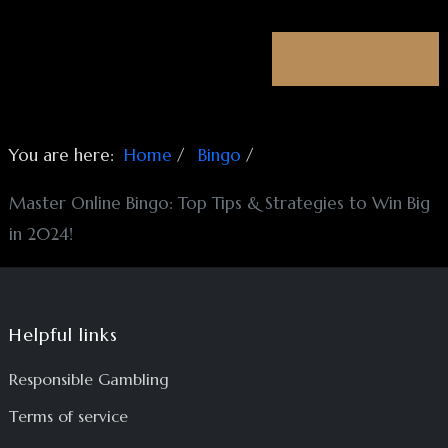
You are here:
Home
Bingo
Master Online Bingo: Top Tips & Strategies to Win Big
in 2024!
Helpful links
Responsible Gambling
Terms of service