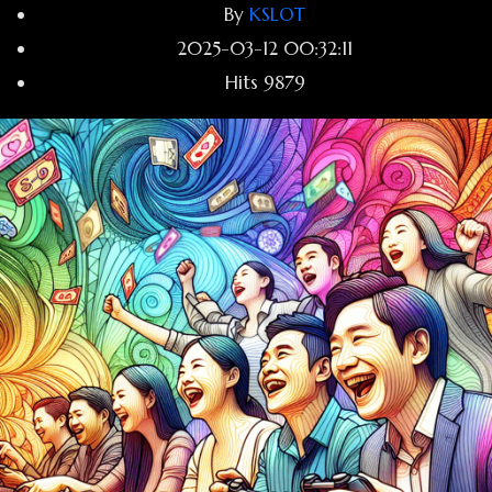
By
KSLOT
2025-03-12 00:32:11
Hits
9879