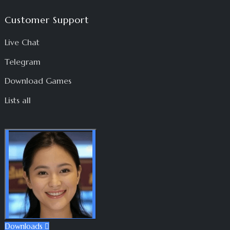
Customer Support
Live Chat
Telegram
Download Games
Lists all
Downloads
