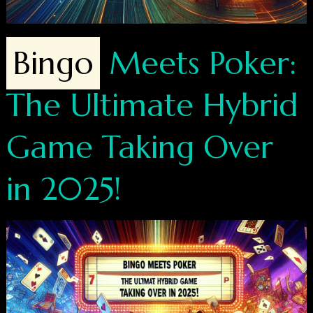
Bingo
Meets Poker:
The Ultimate Hybrid
Game Taking Over
in 2025!