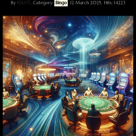
By
KSLOT
Category:
Bingo
12 March 2025
Hits: 14223