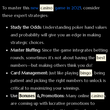
To master this
new
casino
game in 2025
, consider
these expert strategies:
Study the Odds:
Understanding poker hand values
and probability will give you an edge in making
strategic choices.
Master Bluffing:
Since the game integrates betting
rounds, sometimes it’s not about having the
best
numbers—but making others think you do!
Card Management:
Just like playing
bingo
, being
patient and picking the right numbers to unlock is
critical to maximizing your winnings.
Use
Bonuses
& Promotions:
Many online
casino
s
are coming up with lucrative promotions to