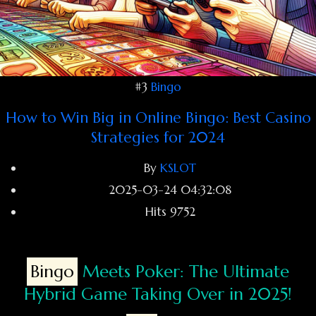
#3
Bingo
How to Win Big in Online Bingo: Best Casino
Strategies for 2024
By
KSLOT
2025-03-24 04:32:08
Hits
9752
Bingo
Meets Poker: The Ultimate
Hybrid Game Taking Over in 2025!