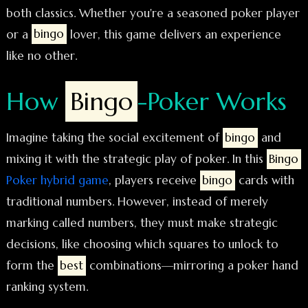
both classics. Whether you're a seasoned poker player
or a
bingo
lover, this game delivers an experience
like no other.
How
Bingo
-Poker Works
Imagine taking the social excitement of
bingo
and
mixing it with the strategic play of poker. In this
Bingo
Poker hybrid game
, players receive
bingo
cards with
traditional numbers. However, instead of merely
marking called numbers, they must make strategic
decisions, like choosing which squares to unlock to
form the
best
combinations—mirroring a poker hand
ranking system.