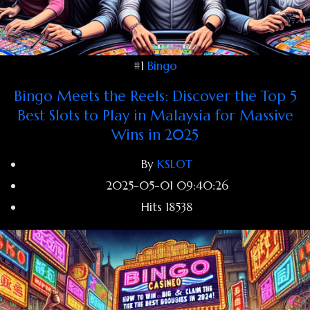
#1
Bingo
Bingo Meets the Reels: Discover the Top 5
Best Slots to Play in Malaysia for Massive
Wins in 2025
By
KSLOT
2025-05-01 09:40:26
Hits
18538