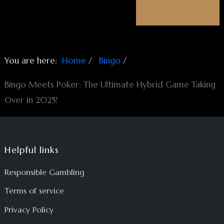
You are here:
Home
Bingo
Bingo Meets Poker: The Ultimate Hybrid Game Taking
Over in 2025!
Helpful links
Responsible Gambling
Terms of service
Privacy Policy