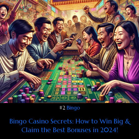
#2
Bingo
Bingo Casino Secrets: How to Win Big &
Claim the Best Bonuses in 2024!