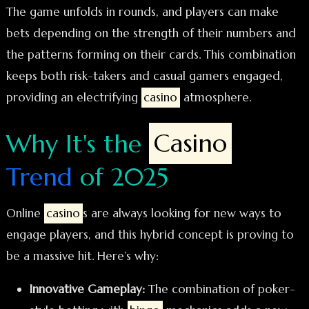
The game unfolds in rounds, and players can make
bets depending on the strength of their numbers and
the patterns forming on their cards. This combination
keeps both risk-takers and casual gamers engaged,
providing an electrifying
casino
atmosphere.
Why It's the
Casino
Trend
of 2025
Online
casino
s are always looking for new ways to
engage players, and this hybrid concept is proving to
be a massive hit. Here’s why:
Innovative Gameplay:
The combination of poker-