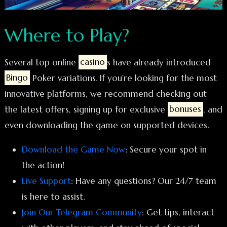
Where to Play?
Several top online
casino
s have already introduced
Bingo
Poker variations. If you're looking for the most
innovative platforms, we recommend checking out
the latest offers, signing up for exclusive
bonuses
, and
even downloading the game on supported devices.
Download the Game Now
: Secure your spot in
the action!
Live Support
: Have any questions? Our 24/7 team
is here to assist.
Join Our Telegram Community
: Get tips, interact