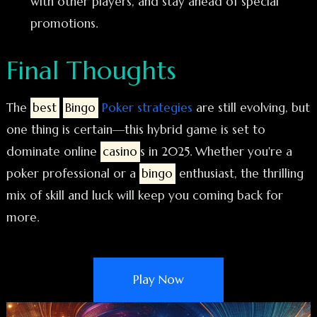
with other players, and stay ahead of special
promotions.
Final Thoughts
The
best
Bingo
Poker strategies
are still evolving, but
one thing is certain—this hybrid game is set to
dominate online
casino
s in 2025. Whether you're a
poker professional or a
bingo
enthusiast, the thrilling
mix of skill and luck will keep you coming back for
more.
Play Now