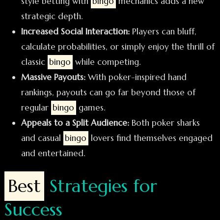
style betting with
bingo
mechanics adds a new
strategic depth.
Increased Social Interaction:
Players can bluff,
calculate probabilities, or simply enjoy the thrill of
classic
bingo
while competing.
Massive Payouts:
With poker-inspired hand
rankings, payouts can go far beyond those of
regular
bingo
games.
Appeals to a Split Audience:
Both poker sharks
and casual
bingo
lovers find themselves engaged
and entertained.
Best
Strategies for
Success