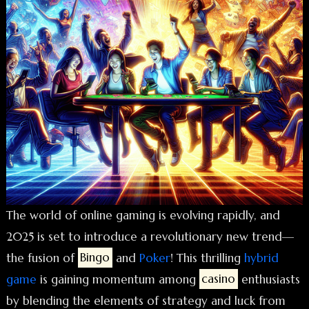
The world of online gaming is evolving rapidly, and
2025 is set to introduce a revolutionary new trend—
the fusion of
Bingo
and
Poker
! This thrilling
hybrid
game
is gaining momentum among
casino
enthusiasts
by blending the elements of strategy and luck from