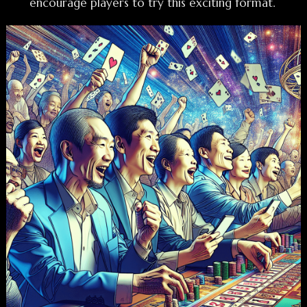
encourage players to try this exciting format.