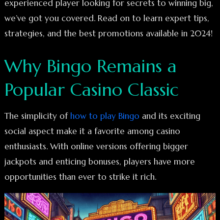
experienced player looking for secrets to winning big,
we’ve got you covered. Read on to learn expert tips,
strategies, and the best promotions available in 2024!
Why Bingo Remains a
Popular Casino Classic
The simplicity of
how to play Bingo
and its exciting
social aspect make it a favorite among casino
enthusiasts. With online versions offering bigger
jackpots and enticing bonuses, players have more
opportunities than ever to strike it rich.