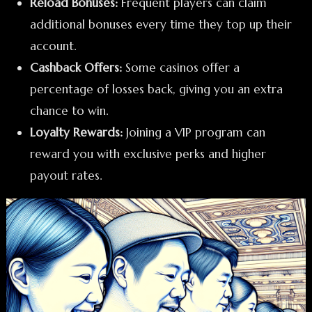
Reload Bonuses:
Frequent players can claim
additional bonuses every time they top up their
account.
Cashback Offers:
Some casinos offer a
percentage of losses back, giving you an extra
chance to win.
Loyalty Rewards:
Joining a VIP program can
reward you with exclusive perks and higher
payout rates.