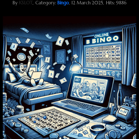
By
KSLOT
Category:
Bingo
12 March 2025
Hits: 9886