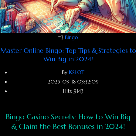
#3
Bingo
Master Online Bingo: Top Tips & Strategies to
Win Big in 2024!
By
KSLOT
2025-03-18 03:32:09
Hits
9143
Bingo Casino Secrets: How to Win Big
& Claim the Best Bonuses in 2024!