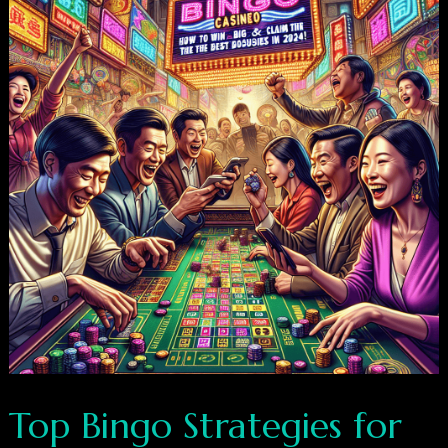
Top Bingo Strategies for