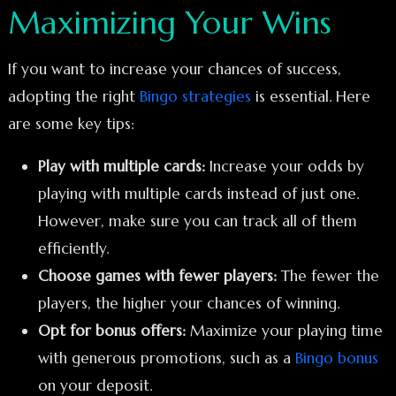
Maximizing Your Wins
If you want to increase your chances of success,
adopting the right
Bingo strategies
is essential. Here
are some key tips:
Play with multiple cards:
Increase your odds by
playing with multiple cards instead of just one.
However, make sure you can track all of them
efficiently.
Choose games with fewer players:
The fewer the
players, the higher your chances of winning.
Opt for bonus offers:
Maximize your playing time
with generous promotions, such as a
Bingo bonus
on your deposit.