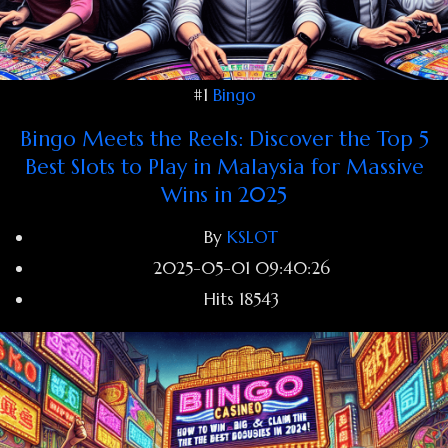
#1
Bingo
Bingo Meets the Reels: Discover the Top 5
Best Slots to Play in Malaysia for Massive
Wins in 2025
By
KSLOT
2025-05-01 09:40:26
Hits
18543