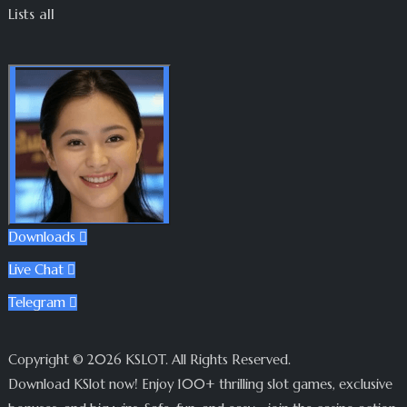
Lists all
Downloads

Live Chat

Telegram

Copyright © 2026 KSLOT. All Rights Reserved.
Download KSlot now! Enjoy 100+ thrilling slot games, exclusive