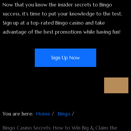
Now that you know the insider secrets to Bingo
success, it’s time to put your knowledge to the test.
Sign up at a top-rated Bingo casino and take
advantage of the best promotions while having fun!
Sign Up Now
You are here:
Home
Bingo
Bingo Casino Secrets: How to Win Big & Claim the