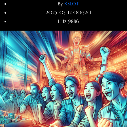
By
KSLOT
2025-03-12 00:32:11
Hits
9886