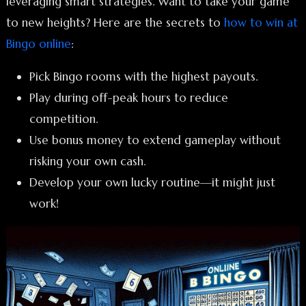
leveraging smart strategies. Want to take your game
to new heights? Here are the secrets to
how to win at
Bingo online
:
Pick Bingo rooms with the highest payouts.
Play during off-peak hours to reduce
competition.
Use bonus money to extend gameplay without
risking your own cash.
Develop your own lucky routine—it might just
work!