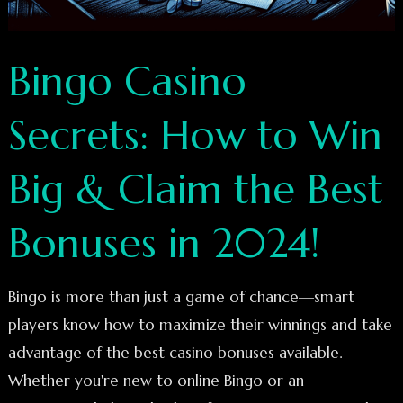
Bingo Casino
Secrets: How to Win
Big & Claim the Best
Bonuses in 2024!
Bingo is more than just a game of chance—smart
players know how to maximize their winnings and take
advantage of the best casino bonuses available.
Whether you're new to online Bingo or an