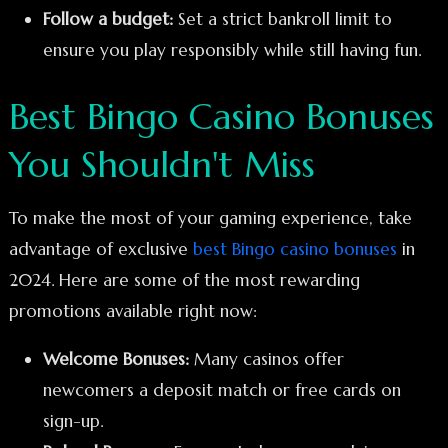
Follow a budget:
Set a strict bankroll limit to
ensure you play responsibly while still having fun.
Best Bingo Casino Bonuses
You Shouldn't Miss
To make the most of your gaming experience, take
advantage of exclusive
best Bingo casino bonuses
in
2024. Here are some of the most rewarding
promotions available right now:
Welcome Bonuses:
Many casinos offer
newcomers a deposit match or free cards on
sign-up.