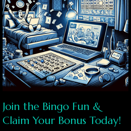
Join the Bingo Fun &
Claim Your Bonus Today!