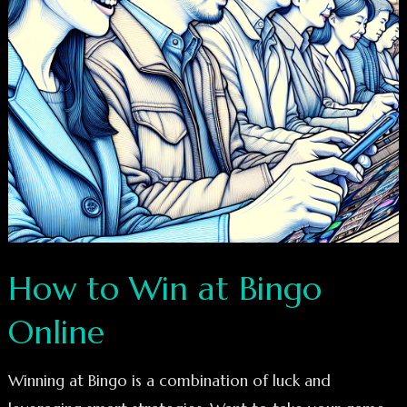
How to Win at Bingo
Online
Winning at Bingo is a combination of luck and