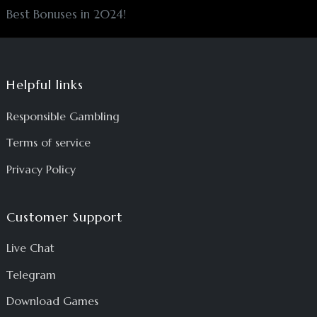
Best Bonuses in 2024!
Helpful links
Responsible Gambling
Terms of service
Privacy Policy
Customer Support
Live Chat
Telegram
Download Games