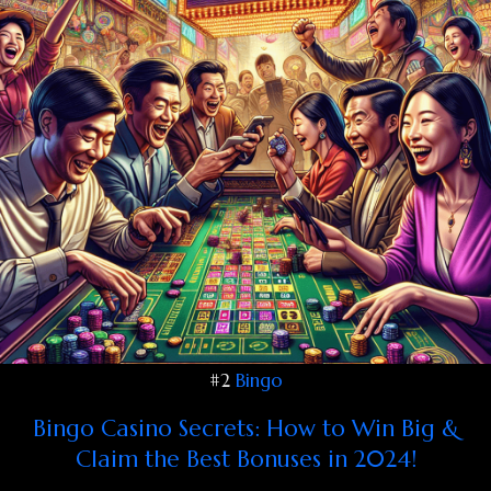
#2
Bingo
Bingo Casino Secrets: How to Win Big &
Claim the Best Bonuses in 2024!