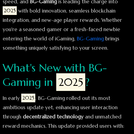
speed, and
BG-Gaming
is leading the charge into
2025
with bold innovation, seamless blockchain
integration, and new-age player rewards. Whether
you're a seasoned gamer or a fresh-faced newbie
entering the world of iGaming,
BG-Gaming
brings
something uniquely satisfying to your screen.
What's New with BG-
Gaming in
2025
?
In early
2025
, BG-Gaming rolled out its most
ambitious update yet, enhancing user interaction
through
decentralized technology
and unmatched
reward mechanics. This update provided users with: