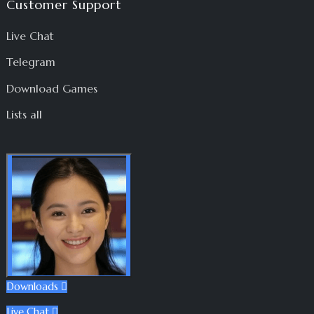
Customer Support
Live Chat
Telegram
Download Games
Lists all
Downloads

Live Chat
