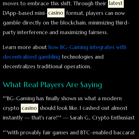
moves to embrace this shift. Through their
latest
DApp-based mini-
casino
format, players can now
gamble directly on the blockchain, minimizing third-
party interference and maximizing fairness.
Learn more about
how BG-Gaming integrates with
decentralized gambling
technologies and
decentralizes traditional operations.
What Real Players Are Saying
*"BG-Gaming has finally shown us what a modern
crypto
casino
should look like. I cashed out almost
instantly — that's rare!"* — Sarah G., Crypto Enthusiast
*"With provably fair games and BTC-enabled baccarat