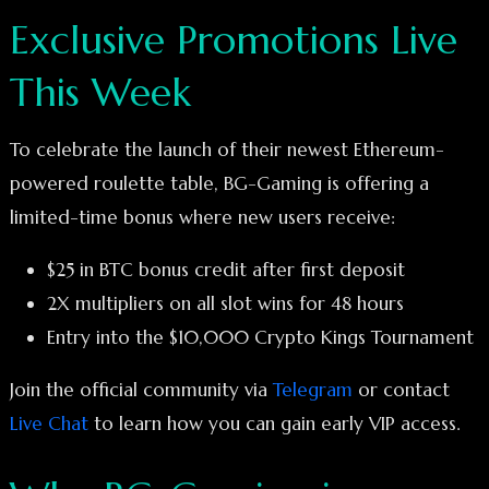
Exclusive Promotions Live
This Week
To celebrate the launch of their newest Ethereum-
powered roulette table, BG-Gaming is offering a
limited-time bonus where new users receive:
$25 in BTC bonus credit after first deposit
2X multipliers on all slot wins for 48 hours
Entry into the $10,000 Crypto Kings Tournament
Join the official community via
Telegram
or contact
Live Chat
to learn how you can gain early VIP access.