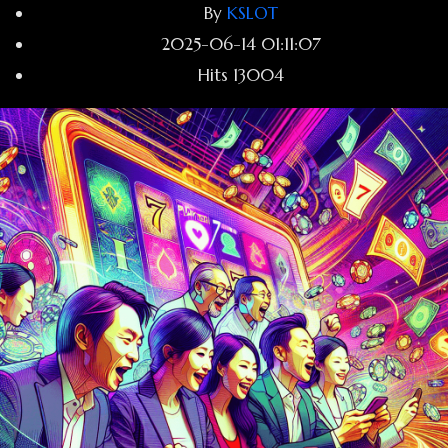
By
KSLOT
2025-06-14 01:11:07
Hits
13004