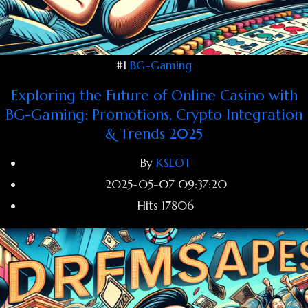
#1
BG-Gaming
Exploring the Future of Online Casino with
BG-Gaming: Promotions, Crypto Integration
& Trends 2025
By
KSLOT
2025-05-07 09:37:20
Hits
17806