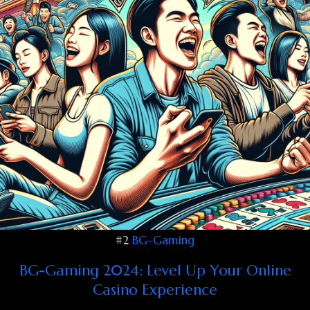
#2
BG-Gaming
BG-Gaming 2024: Level Up Your Online
Casino Experience