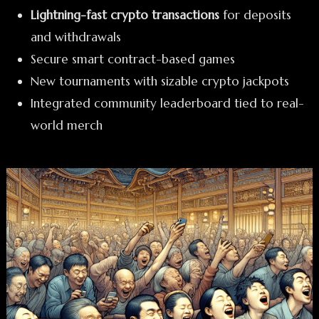
Lightning-fast crypto transactions
for deposits
and withdrawals
Secure smart contract-based games
New tournaments with sizable crypto jackpots
Integrated community leaderboard tied to real-
world merch