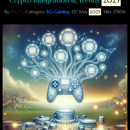
Crypto Integration & Trends
2025
By
KSLOT
Category:
BG-Gaming
07 May
2025
Hits: 17806