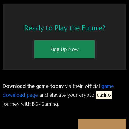
Ready to Play the Future?
Sign Up Now
Download the game today
via their official
game
download page
and elevate your crypto
casino
journey with BG-Gaming.