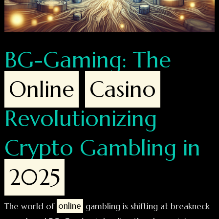
BG-Gaming: The
Online
Casino
Revolutionizing
Crypto Gambling in
2025
The world of
online
gambling is shifting at breakneck