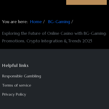
You are here:
Home
BG-Gaming
Exploring the Future of Online Casino with BG-Gaming:
Promotions, Crypto Integration & Trends 2025
Helpful links
Responsible Gambling
Terms of service
Privacy Policy