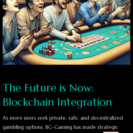
The Future is Now:
Blockchain Integration
As more users seek private, safe, and decentralized
gambling options, BG-Gaming has made strategic