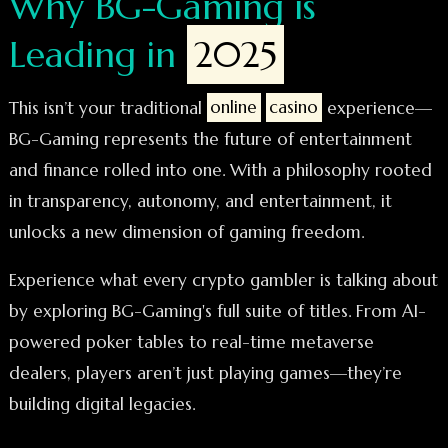
Why BG-Gaming is
Leading in
2025
This isn’t your traditional
online
casino
experience—
BG-Gaming represents the future of entertainment
and finance rolled into one. With a philosophy rooted
in transparency, autonomy, and entertainment, it
unlocks a new dimension of gaming freedom.
Experience what every crypto gambler is talking about
by exploring BG-Gaming's full suite of titles. From AI-
powered poker tables to real-time metaverse
dealers, players aren’t just playing games—they’re
building digital legacies.