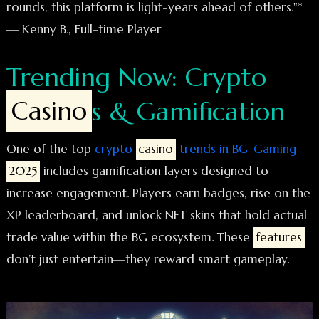
rounds, this platform is light-years ahead of others."*
— Kenny B., Full-time Player
Trending Now: Crypto
Casino
s & Gamification
One of the top
crypto
casino
trends in BG-Gaming
2025
includes gamification layers designed to
increase engagement. Players earn badges, rise on the
XP leaderboard, and unlock NFT skins that hold actual
trade value within the BG ecosystem. These
features
don’t just entertain—they reward smart gameplay.