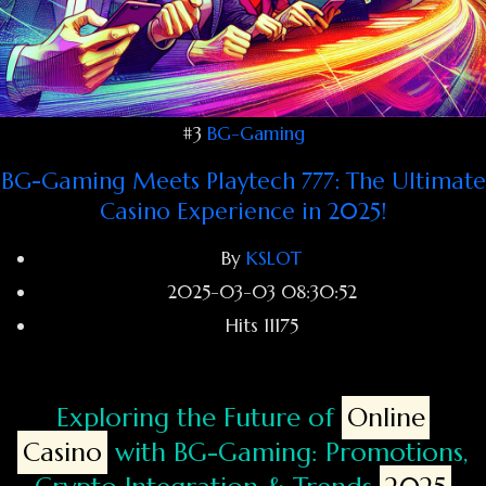
#3
BG-Gaming
BG-Gaming Meets Playtech 777: The Ultimate
Casino Experience in 2025!
By
KSLOT
2025-03-03 08:30:52
Hits
11175
Exploring the Future of
Online
Casino
with BG-Gaming: Promotions,