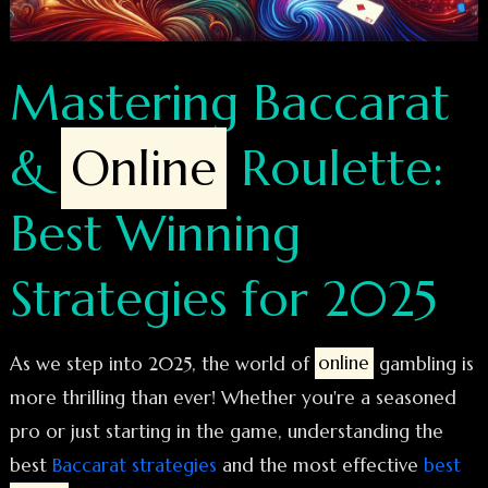
Mastering Baccarat
&
Online
Roulette:
Best Winning
Strategies for 2025
As we step into 2025, the world of
online
gambling is
more thrilling than ever! Whether you're a seasoned
pro or just starting in the game, understanding the
best
Baccarat strategies
and the most effective
best