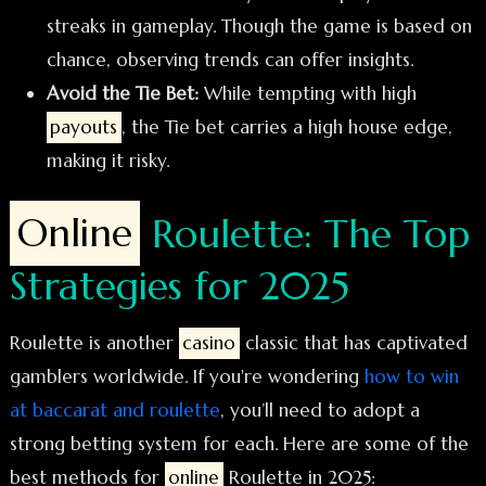
streaks in gameplay. Though the game is based on
chance, observing trends can offer insights.
Avoid the Tie Bet:
While tempting with high
payouts
, the Tie bet carries a high house edge,
making it risky.
Online
Roulette: The Top
Strategies for 2025
Roulette is another
casino
classic that has captivated
gamblers worldwide. If you're wondering
how to win
at baccarat and roulette
, you’ll need to adopt a
strong betting system for each. Here are some of the
best methods for
online
Roulette in 2025: