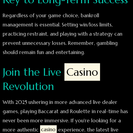
Regardless of your game choice, bankroll
management is essential. Setting win/loss limits,
practicing restraint, and playing with a strategy can
prevent unnecessary losses. Remember, gambling
should remain fun and entertaining.
Join the Live
Casino
Revolution
With 2025 ushering in more advanced live dealer
games, playing Baccarat and Roulette in real-time has
never been more immersive. If you're looking for a
more authentic
casino
experience, the latest live