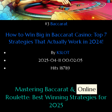
#3
Baccarat
How to Win Big in Baccarat Casino: Top 7
Strategies That Actually Work in 2024!
By
KSLOT
2025-04-11 00:02:05
Hits
18789
Mastering Baccarat &
Online
Roulette: Best Winning Strategies for
2025