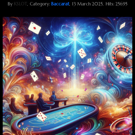
By
KSLOT
Category:
Baccarat
13 March 2025
Hits: 25695