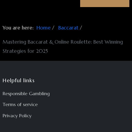
You are here:
Home
Baccarat
Mastering Baccarat & Online Roulette: Best Winning
Strategies for 2025
Helpful links
Responsible Gambling
Terms of service
Privacy Policy