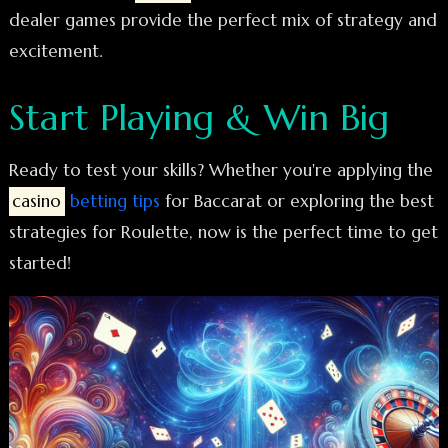
dealer games provide the perfect mix of strategy and
excitement.
Start Playing & Win Big
Ready to test your skills? Whether you're applying the
casino
betting tips
for Baccarat or exploring the best
strategies for Roulette, now is the perfect time to get
started!