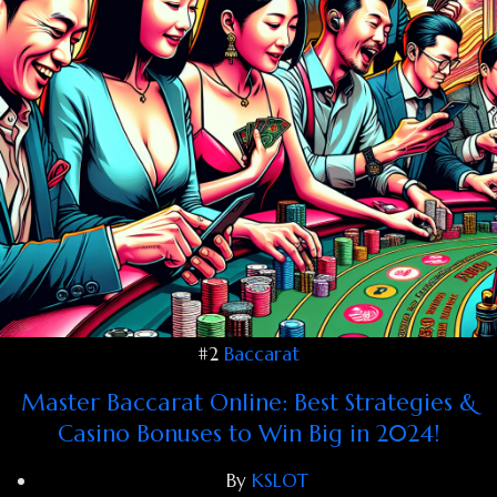
#2
Baccarat
Master Baccarat Online: Best Strategies &
Casino Bonuses to Win Big in 2024!
By
KSLOT