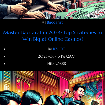
#1
Baccarat
Master Baccarat in 2024: Top Strategies to
Win Big at Online Casinos!
By
KSLOT
2025-03-16 15:32:07
Hits
25888