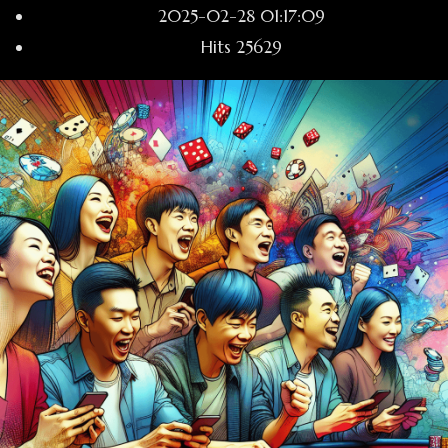
2025-02-28 01:17:09
Hits
25629