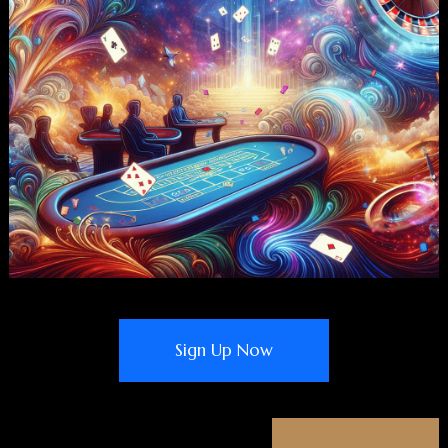
Sign Up Now