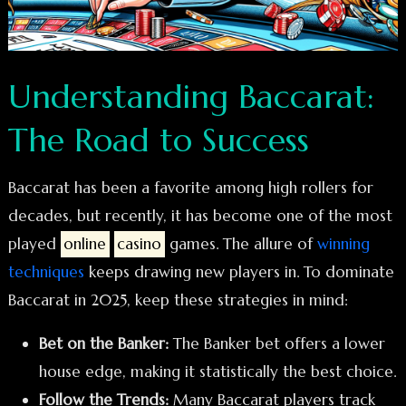
Understanding Baccarat:
The Road to Success
Baccarat has been a favorite among high rollers for
decades, but recently, it has become one of the most
played
online
casino
games. The allure of
winning
techniques
keeps drawing new players in. To dominate
Baccarat in 2025, keep these strategies in mind:
Bet on the Banker:
The Banker bet offers a lower
house edge, making it statistically the best choice.
Follow the Trends:
Many Baccarat players track