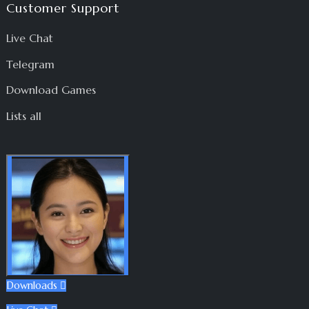
Customer Support
Live Chat
Telegram
Download Games
Lists all
Downloads
