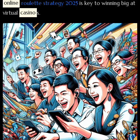
online
roulette strategy 2025
is key to winning big at
virtual
casino
s.