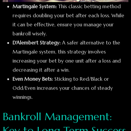
Martingale System:
This classic betting method
requires doubling your bet after each loss. While
it can be effective, ensure you manage your
bankroll wisely.
D'Alembert Strategy:
A safer alternative to the
Martingale system, this strategy involves
increasing your bet by one unit after a loss and
decreasing it after a win.
Even Money Bets:
Sticking to Red/Black or
Odd/Even increases your chances of steady
winnings.
Bankroll Management:
Key to Long-Term Success