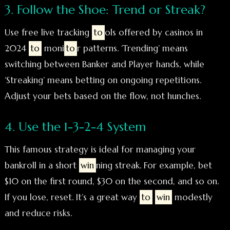
3. Follow the Shoe: Trend or Streak?
Use free live tracking
to
ols offered by casinos in
2024
to
moni
to
r patterns. ‘Trending’ means
switching between Banker and Player hands, while
‘Streaking’ means betting on ongoing repetitions.
Adjust your bets based on the flow, not hunches.
4. Use the 1-3-2-4 System
This famous strategy is ideal for managing your
bankroll in a short
win
ning streak. For example, bet
$10 on the first round, $30 on the second, and so on.
If you lose, reset. It’s a great way
to
win
modestly
and reduce risks.