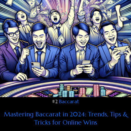
#2
Baccarat
Mastering Baccarat in 2024: Trends, Tips &
Tricks for Online Wins