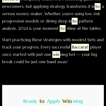
newcomers, but applying strategy transforms it in
to
a
serious money-maker. Whether you're using low-risk
progression models or diving deep in
to
pattern
analysis, 2024 is your moment
to
shine at the tables.
Start practicing these strategies with modest bets and
track your progress. Every successful
Baccarat
player
once started with just one
win
ning bet — your big
break could be just one hand away!
Ready
to
Apply
Win
ning