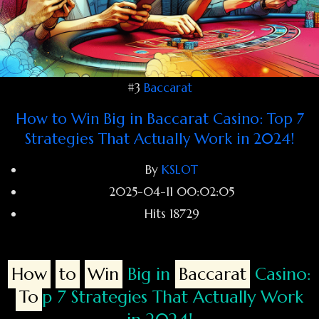
#3
Baccarat
How to Win Big in Baccarat Casino: Top 7
Strategies That Actually Work in 2024!
By
KSLOT
2025-04-11 00:02:05
Hits
18729
How
to
Win
Big in
Baccarat
Casino:
To
p 7 Strategies That Actually Work