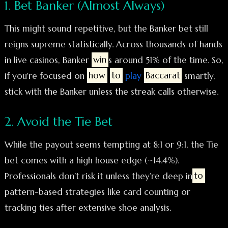
1. Bet Banker (Almost Always)
This might sound repetitive, but the Banker bet still
reigns supreme statistically. Across thousands of hands
in live casinos, Banker
win
s around 51% of the time. So,
if you're focused on
how
to
play
Baccarat
smartly,
stick with the Banker unless the streak calls otherwise.
2. Avoid the Tie Bet
While the payout seems tempting at 8:1 or 9:1, the Tie
bet comes with a high house edge (~14.4%).
Professionals don’t risk it unless they’re deep in
to
pattern-based strategies like card counting or
tracking ties after extensive shoe analysis.