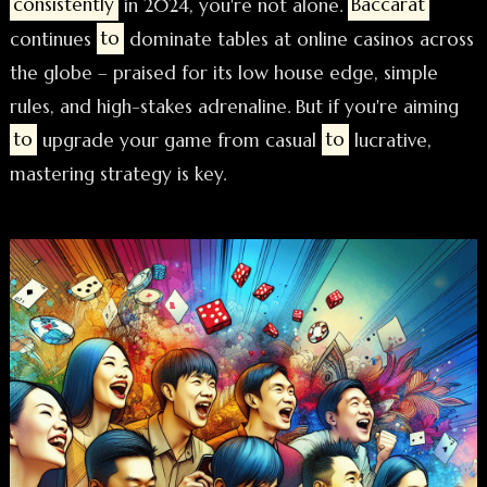
consistently
in 2024, you're not alone.
Baccarat
continues
to
dominate tables at online casinos across
the globe – praised for its low house edge, simple
rules, and high-stakes adrenaline. But if you're aiming
to
upgrade your game from casual
to
lucrative,
mastering strategy is key.