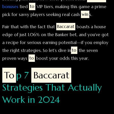
bonuses
tied
to
VIP tiers, making this game a prime
pick for savvy players seeking real cash
win
s.
Pair that with the fact that
Baccarat
boasts a house
edge of just 1.06% on the Banker bet, and you’ve got
a recipe for serious earning potential—if you employ
the right strategies. So let’s dive in
to
the seven
proven ways
to
boost your odds this year.
To
p 7
Baccarat
Strategies That Actually
Work in 2024