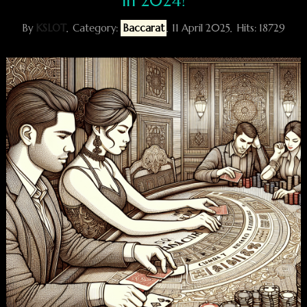
in 2024!
By
KSLOT
Category:
Baccarat
11 April 2025
Hits: 18729