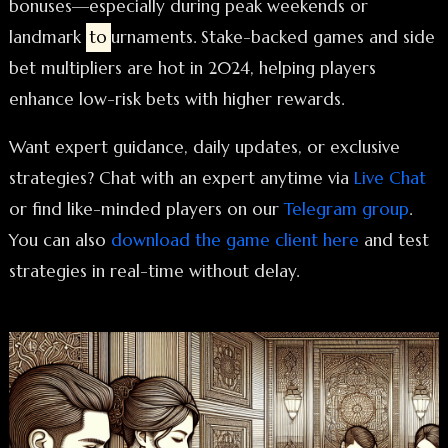
bonuses—especially during peak weekends or
landmark
to
urnaments. Stake-backed games and side
bet multipliers are hot in 2024, helping players
enhance low-risk bets with higher rewards.
Want expert guidance, daily updates, or exclusive
strategies? Chat with an expert anytime via
Live Chat
or find like-minded players on our
Telegram group
.
You can also
download the game client here
and test
strategies in real-time without delay.