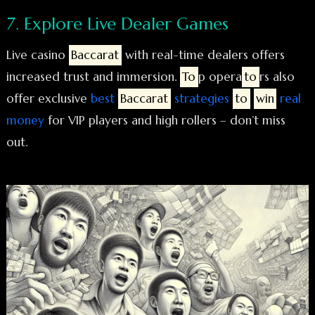
7. Explore Live Dealer Games
Live casino
Baccarat
with real-time dealers offers
increased trust and immersion.
To
p opera
to
rs also
offer exclusive
best
Baccarat
strategies
to
win
real
money
for VIP players and high rollers – don’t miss
out.