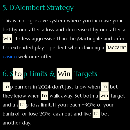
5. D’Alembert Strategy
This is a progressive system where you increase your
bet by one after a loss and decrease it by one after a
win
. It's less aggressive than the Martingale and safer
for extended play – perfect when claiming a
Baccarat
casino
welcome offer.
6. S
to
p Limits &
Win
Targets
To
p earners in 2024 don’t just know when
to
bet –
they know when
to
walk away. Set both a
win
target
and a s
to
p-loss limit. If you reach +30% of your
bankroll or lose 20%, cash out and live
to
bet
another day.