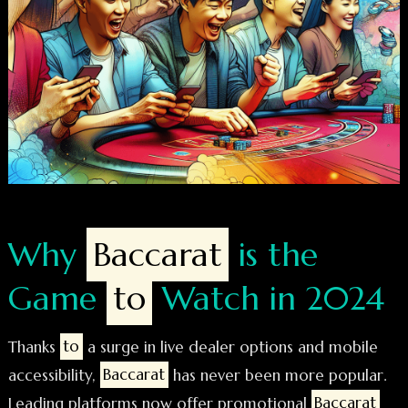
Why
Baccarat
is the
Game
to
Watch in 2024
Thanks
to
a surge in live dealer options and mobile
accessibility,
Baccarat
has never been more popular.
Leading platforms now offer promotional
Baccarat