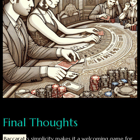
Final Thoughts
Baccarat
's simplicity makes it a welcoming game for