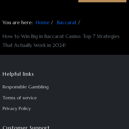
You are here:
Home
Baccarat
How to Win Big in Baccarat Casino: Top 7 Strategies
That Actually Work in 2024!
Helpful links
Responsible Gambling
Terms of service
Privacy Policy
Customer Support