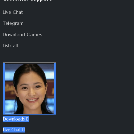
Live Chat
Telegram
Download Games
Lists all
Downloads

Live Chat
