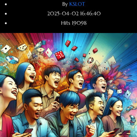
By
KSLOT
2025-04-02 16:46:40
Hits
19098