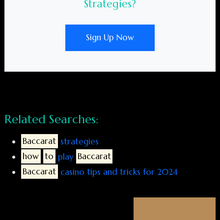
Strategies?
Sign Up Now
Related Searches:
Baccarat
strategies
how
to
play
Baccarat
Baccarat
casino tips and tricks for 2024