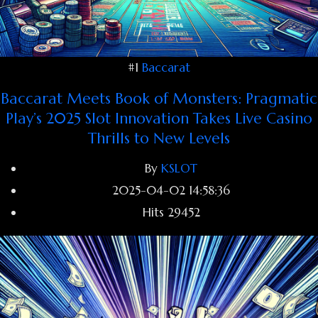
#1
Baccarat
Baccarat Meets Book of Monsters: Pragmatic
Play’s 2025 Slot Innovation Takes Live Casino
Thrills to New Levels
By
KSLOT
2025-04-02 14:58:36
Hits
29452