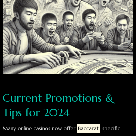
Current Promotions &
Tips for 2024
Many online casinos now offer
Baccarat
-specific