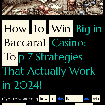
How
to
Win
Big in
Baccarat
Casino:
To
p 7 Strategies
That Actually Work
in 2024!
If you're wondering
how
to
play
Baccarat
and
win