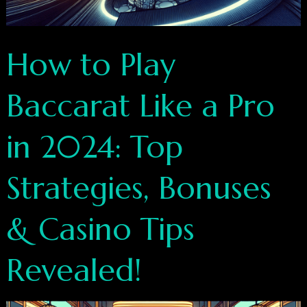
How to Play
Baccarat Like a Pro
in 2024: Top
Strategies, Bonuses
& Casino Tips
Revealed!