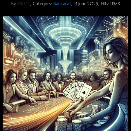
By
KSLOT
Category:
Baccarat
13 June 2025
Hits: 11588