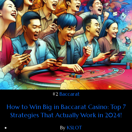
#2
Baccarat
How to Win Big in Baccarat Casino: Top 7
Strategies That Actually Work in 2024!
By
KSLOT