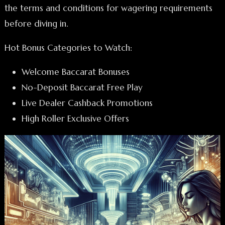
the terms and conditions for wagering requirements
before diving in.
Hot Bonus Categories to Watch:
Welcome Baccarat Bonuses
No-Deposit Baccarat Free Play
Live Dealer Cashback Promotions
High Roller Exclusive Offers