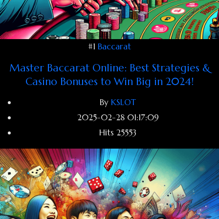
#1
Baccarat
Master Baccarat Online: Best Strategies &
Casino Bonuses to Win Big in 2024!
By
KSLOT
2025-02-28 01:17:09
Hits
25553