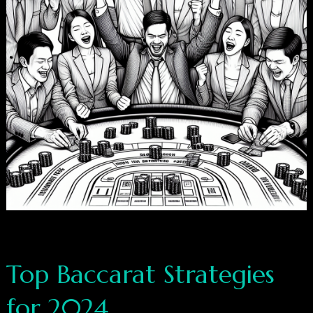
Top Baccarat Strategies
for 2024