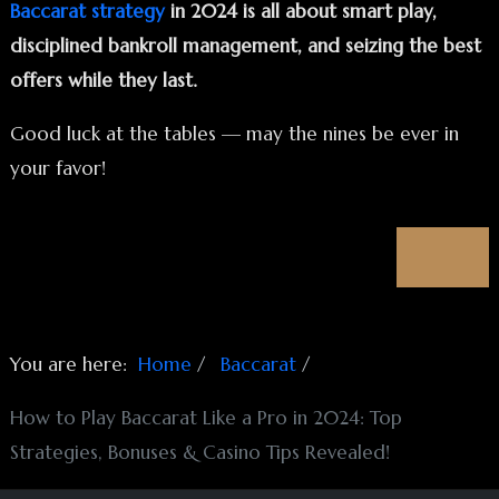
Baccarat strategy
in 2024 is all about smart play,
disciplined bankroll management, and seizing the best
offers while they last.
Good luck at the tables — may the nines be ever in
your favor!
You are here:
Home
Baccarat
How to Play Baccarat Like a Pro in 2024: Top
Strategies, Bonuses & Casino Tips Revealed!