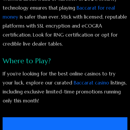
technology ensures that playing
Baccarat for real
money
is safer than ever. Stick with licensed, reputable
platforms with SSL encryption and eCOGRA
certification. Look for RNG certification or opt for
credible live dealer tables.
Where to Play?
If you’re looking for the best online casinos to try
your luck, explore our curated
Baccarat casino
listings,
including exclusive limited-time promotions running
only this month!