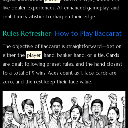
live dealer experiences, AI-enhanced gameplay, and
real-time statistics to sharpen their edge.
Rules Refresher:
How to Play Baccarat
The objective of Baccarat is straightforward—bet on
either the
player
hand, banker hand, or a tie. Cards
are dealt following preset rules, and the hand closest
to a total of 9 wins. Aces count as 1, face cards are
zero, and the rest keep their face value.