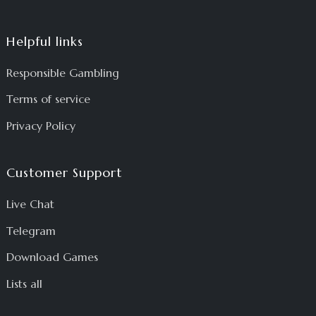
Helpful links
Responsible Gambling
Terms of service
Privacy Policy
Customer Support
Live Chat
Telegram
Download Games
Lists all