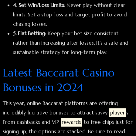
4. Set Win/Loss Limits:
Never play without clear
limits. Set a stop-loss and target profit to avoid
chasing losses.
5. Flat Betting:
Keep your bet size consistent
rather than increasing after losses. It’s a safe and
sustainable strategy for long-term play.
Latest Baccarat Casino
Bonuses in 2024
This year, online Baccarat platforms are offering
incredibly lucrative bonuses to attract savvy
player
s.
From cashbacks and VIP
rewards
to free chips just for
signing up, the options are stacked. Be sure to read