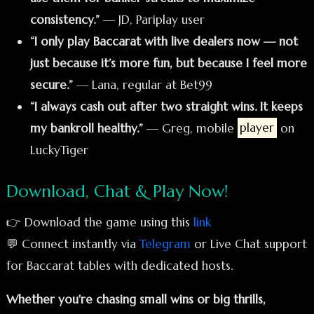
consistency.”
— JD, Pariplay user
“I only play Baccarat with live dealers now — not
just because it’s more fun, but because I feel more
secure.”
— Lana, regular at Bet99
“I always cash out after two straight wins. It keeps
my bankroll healthy.”
— Greg, mobile
player
on
LuckyTiger
Download, Chat & Play Now!
👉 Download the game using this
link
💬 Connect instantly via
Telegram
or Live Chat support
for Baccarat tables with dedicated hosts.
Whether you're chasing small wins or big thrills,