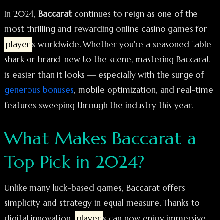
In 2024,
Baccarat
continues to reign as one of the
most thrilling and rewarding online casino games for
player
s worldwide. Whether you're a seasoned table
shark or brand-new to the scene, mastering Baccarat
is easier than it looks — especially with the surge of
generous bonuses
, mobile optimization, and real-time
features sweeping through the industry this year.
What Makes Baccarat a
Top Pick in 2024?
Unlike many luck-based games, Baccarat offers
simplicity and strategy in equal measure. Thanks to
digital innovation,
player
s can now enjoy immersive