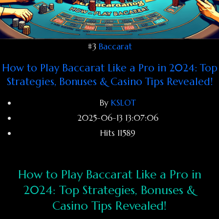
#3
Baccarat
How to Play Baccarat Like a Pro in 2024: Top
Strategies, Bonuses & Casino Tips Revealed!
By
KSLOT
2025-06-13 13:07:06
Hits
11589
How to Play Baccarat Like a Pro in
2024: Top Strategies, Bonuses &
Casino Tips Revealed!