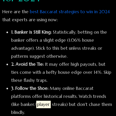
Here are the
best Baccarat strategies to win in 2024
that experts are using now:
1. Banker is Still King:
Statistically, betting on the
banker offers a slight edge (1.06% house
advantage). Stick to this bet unless streaks or
patterns suggest otherwise.
2. Avoid the Tie:
It may offer high payouts, but
ties come with a hefty house edge over 14%. Skip
these flashy traps.
3. Follow the Shoe:
Many online Baccarat
platforms offer historical results. Watch trends
(like banker/
player
streaks) but don't chase them
blindly.