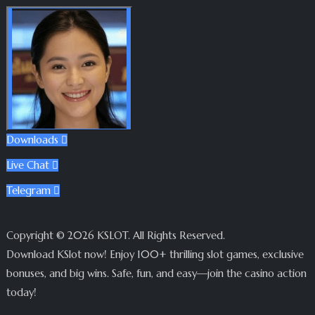
Downloads

Live Chat

Telegram

Copyright © 2026 KSLOT. All Rights Reserved.
Download KSlot now! Enjoy 100+ thrilling slot games, exclusive
bonuses, and big wins. Safe, fun, and easy—join the casino action
today!