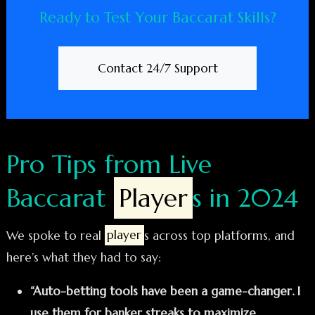
Ready to Test Your Baccarat Skills?
Contact 24/7 Support
Pro Tips from Live
Baccarat
Player
s in 2024
We spoke to real
player
s across top platforms, and
here’s what they had to say:
“Auto-betting tools have been a game-changer. I
use them for banker streaks to maximize