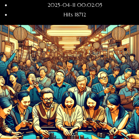
2025-04-11 00:02:05
Hits
18712