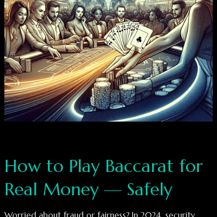
How to Play Baccarat for
Real Money — Safely
Worried about fraud or fairness? In 2024, security