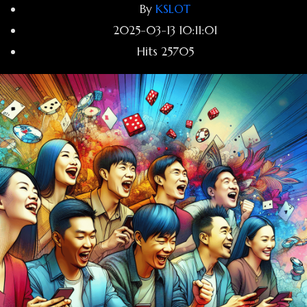
By
KSLOT
2025-03-13 10:11:01
Hits
25705