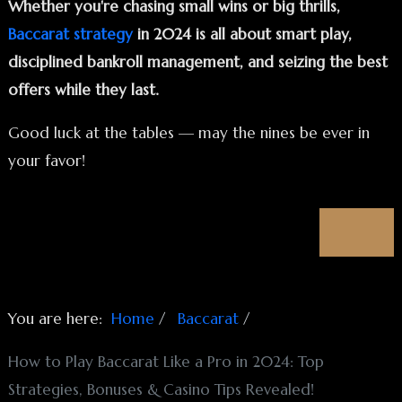
Whether you're chasing small wins or big thrills,
Baccarat strategy
in 2024 is all about smart play,
disciplined bankroll management, and seizing the best
offers while they last.
Good luck at the tables — may the nines be ever in
your favor!
You are here:
Home
Baccarat
How to Play Baccarat Like a Pro in 2024: Top
Strategies, Bonuses & Casino Tips Revealed!