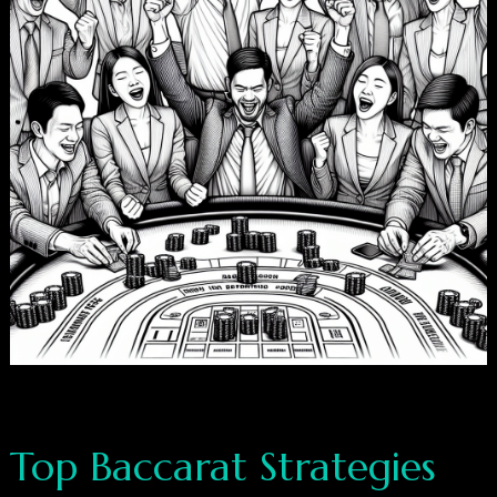
Top Baccarat Strategies