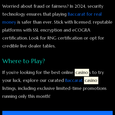
Worried about fraud or fairness? In 2024, security
technology ensures that playing
Baccarat for real
money
is safer than ever. Stick with licensed, reputable
platforms with SSL encryption and eCOGRA
certification. Look for RNG certification or opt for
credible live dealer tables.
Where to Play?
If you’re looking for the best online
casino
s to try
your luck, explore our curated
Baccarat
casino
listings, including exclusive limited-time promotions
running only this month!