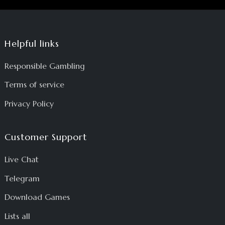
Helpful links
Responsible Gambling
Terms of service
Privacy Policy
Customer Support
Live Chat
Telegram
Download Games
Lists all