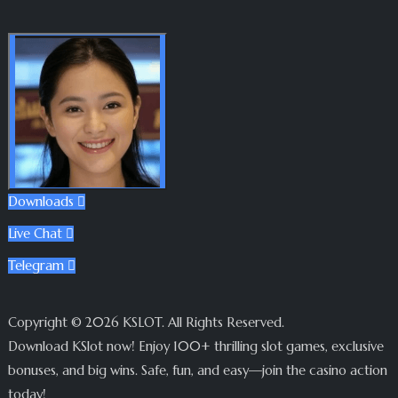
Downloads

Live Chat

Telegram

Copyright © 2026 KSLOT. All Rights Reserved.
Download KSlot now! Enjoy 100+ thrilling slot games, exclusive
bonuses, and big wins. Safe, fun, and easy—join the casino action
today!