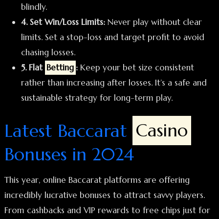
blindly.
4. Set Win/Loss Limits:
Never play without clear
limits. Set a stop-loss and target profit to avoid
chasing losses.
5. Flat
Betting
:
Keep your bet size consistent
rather than increasing after losses. It’s a safe and
sustainable strategy for long-term play.
Latest Baccarat
Casino
Bonuses in 2024
This year, online Baccarat platforms are offering
incredibly lucrative bonuses to attract savvy players.
From cashbacks and VIP rewards to free chips just for