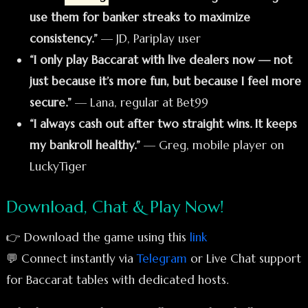
use them for banker streaks to maximize
consistency.”
— JD, Pariplay user
“I only play Baccarat with live dealers now — not
just because it’s more fun, but because I feel more
secure.”
— Lana, regular at Bet99
“I always cash out after two straight wins. It keeps
my bankroll healthy.”
— Greg, mobile player on
LuckyTiger
Download, Chat & Play Now!
👉 Download the game using this
link
💬 Connect instantly via
Telegram
or Live Chat support
for Baccarat tables with dedicated hosts.