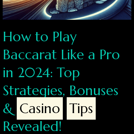
How to Play
Baccarat Like a Pro
in 2024: Top
Strategies, Bonuses
&
Casino
Tips
Revealed!