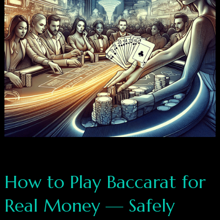
How to Play Baccarat for
Real Money — Safely