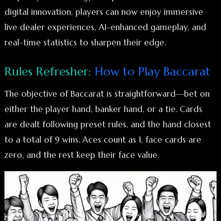
digital innovation, players can now enjoy immersive
live dealer experiences, AI-enhanced gameplay, and
real-time statistics to sharpen their edge.
Rules Refresher:
How to Play Baccarat
The objective of Baccarat is straightforward—bet on
either the player hand, banker hand, or a tie. Cards
are dealt following preset rules, and the hand closest
to a total of 9 wins. Aces count as 1, face cards are
zero, and the rest keep their face value.