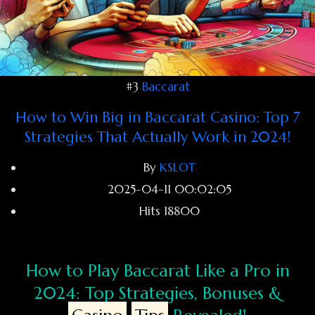
#3
Baccarat
How to Win Big in Baccarat Casino: Top 7
Strategies That Actually Work in 2024!
By
KSLOT
2025-04-11 00:02:05
Hits
18800
How to Play Baccarat Like a Pro in
2024: Top Strategies, Bonuses &