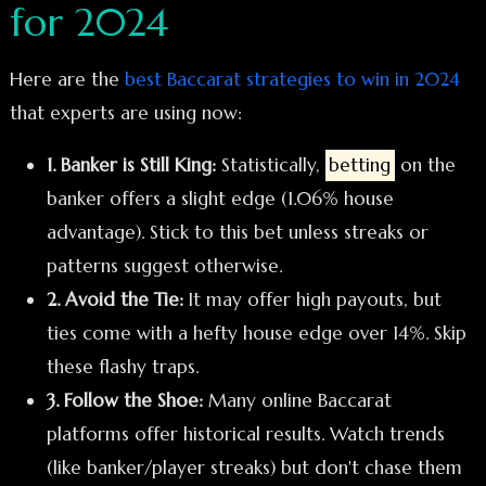
for 2024
Here are the
best Baccarat strategies to win in 2024
that experts are using now:
1. Banker is Still King:
Statistically,
betting
on the
banker offers a slight edge (1.06% house
advantage). Stick to this bet unless streaks or
patterns suggest otherwise.
2. Avoid the Tie:
It may offer high payouts, but
ties come with a hefty house edge over 14%. Skip
these flashy traps.
3. Follow the Shoe:
Many online Baccarat
platforms offer historical results. Watch trends
(like banker/player streaks) but don't chase them