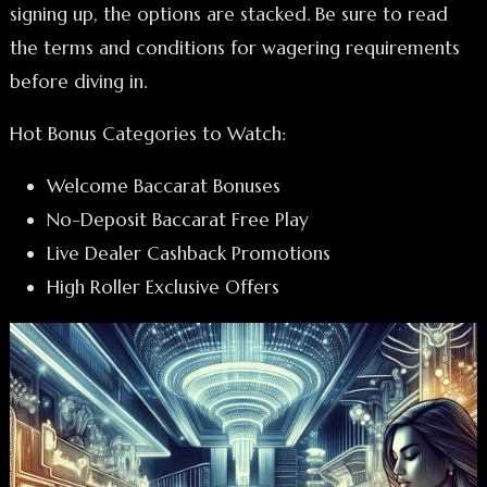
signing up, the options are stacked. Be sure to read
the terms and conditions for wagering requirements
before diving in.
Hot Bonus Categories to Watch:
Welcome Baccarat Bonuses
No-Deposit Baccarat Free Play
Live Dealer Cashback Promotions
High Roller Exclusive Offers