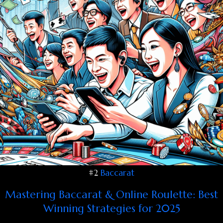
#2
Baccarat
Mastering Baccarat & Online Roulette: Best
Winning Strategies for 2025