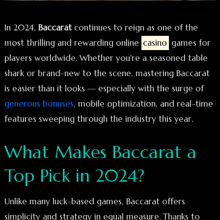
In 2024,
Baccarat
continues to reign as one of the
most thrilling and rewarding online
casino
games for
players worldwide. Whether you're a seasoned table
shark or brand-new to the scene, mastering Baccarat
is easier than it looks — especially with the surge of
generous bonuses
, mobile optimization, and real-time
features sweeping through the industry this year.
What Makes Baccarat a
Top Pick in 2024?
Unlike many luck-based games, Baccarat offers
simplicity and strategy in equal measure. Thanks to