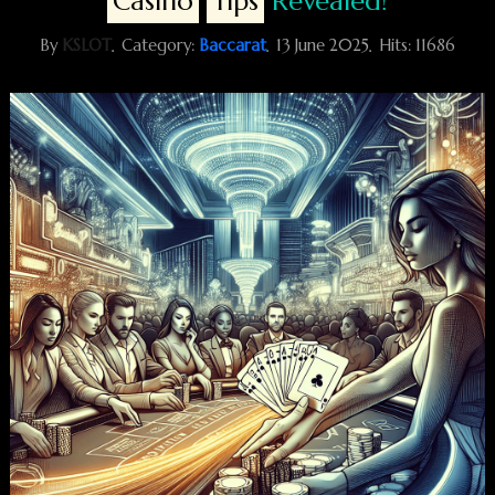
Casino
Tips
Revealed!
By
KSLOT
Category:
Baccarat
13 June 2025
Hits: 11686