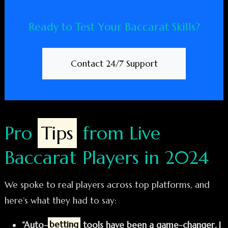
Ready to Test Your Baccarat Skills?
Contact 24/7 Support
Pro
Tips
from Live
Baccarat Players in 2024
We spoke to real players across top platforms, and
here’s what they had to say:
“Auto-
betting
tools have been a game-changer. I