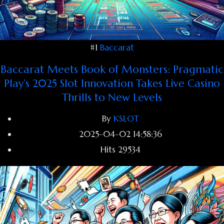
#1
Baccarat
Baccarat Meets Book of Monsters: Pragmatic
Play’s 2025 Slot Innovation Takes Live Casino
Thrills to New Levels
By
KSLOT
2025-04-02 14:58:36
Hits
29534