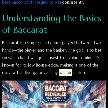
best Baccarat strategies to win
consistently.
Understanding the Basics
of Baccarat
Baccarat is a simple card game played between two
hands—the player and the banker. The goal is to bet
on which hand will get closest to a value of nine. It’s
known for its low house edge, making it one of the
most attractive games at any
online
casino.