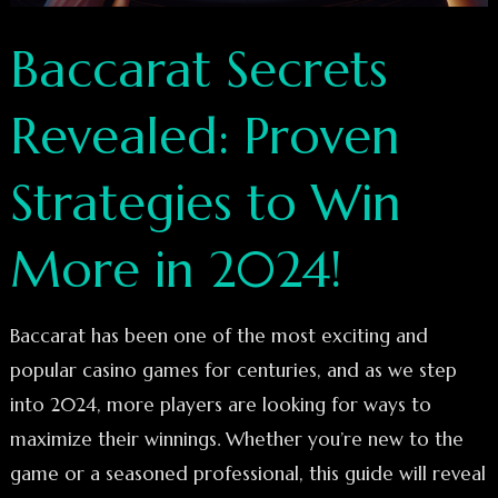
Baccarat Secrets
Revealed: Proven
Strategies to Win
More in 2024!
Baccarat has been one of the most exciting and
popular casino games for centuries, and as we step
into 2024, more players are looking for ways to
maximize their winnings. Whether you’re new to the
game or a seasoned professional, this guide will reveal