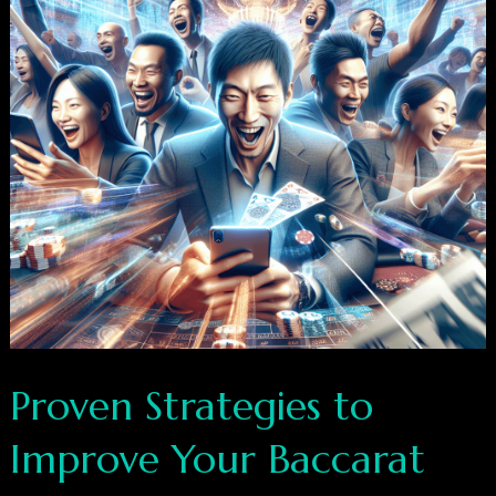
Proven Strategies to
Improve Your Baccarat