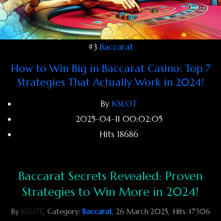
#3
Baccarat
How to Win Big in Baccarat Casino: Top 7
Strategies That Actually Work in 2024!
By
KSLOT
2025-04-11 00:02:05
Hits
18686
Baccarat Secrets Revealed: Proven
Strategies to Win More in 2024!
By
KSLOT
Category:
Baccarat
26 March 2025
Hits: 17306