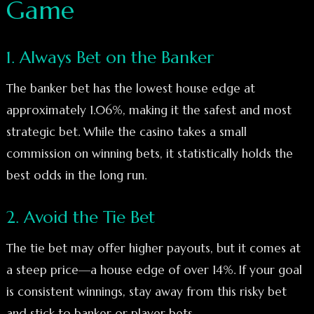
Game
1. Always Bet on the Banker
The banker bet has the lowest house edge at
approximately 1.06%, making it the safest and most
strategic bet. While the casino takes a small
commission on winning bets, it statistically holds the
best odds in the long run.
2. Avoid the Tie Bet
The tie bet may offer higher payouts, but it comes at
a steep price—a house edge of over 14%. If your goal
is consistent winnings, stay away from this risky bet
and stick to banker or player bets.