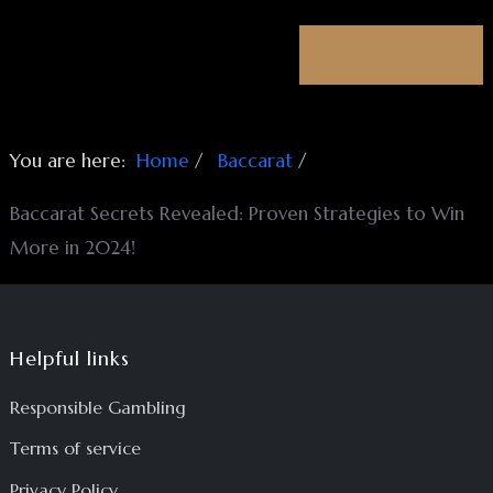
You are here:
Home
Baccarat
Baccarat Secrets Revealed: Proven Strategies to Win
More in 2024!
Helpful links
Responsible Gambling
Terms of service
Privacy Policy