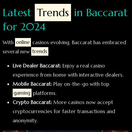
Latest
Trends
in Baccarat
for 2024
With
online
casinos evolving, Baccarat has embraced
several new
trends
:
Live Dealer Baccarat:
Enjoy a real casino
experience from home with interactive dealers.
Mobile Baccarat:
Play on-the-go with top
gaming
platforms.
Crypto Baccarat:
More casinos now accept
cryptocurrencies for faster transactions and
anonymity.