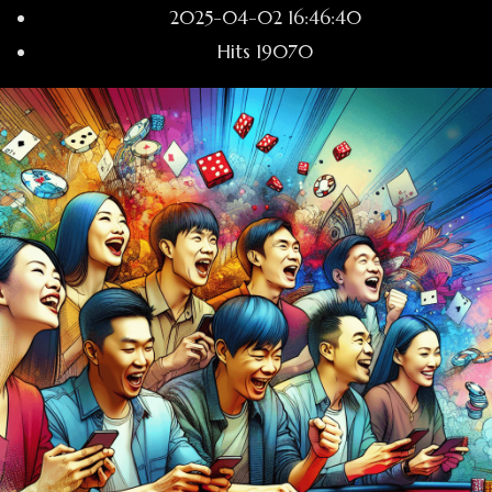
2025-04-02 16:46:40
Hits
19070