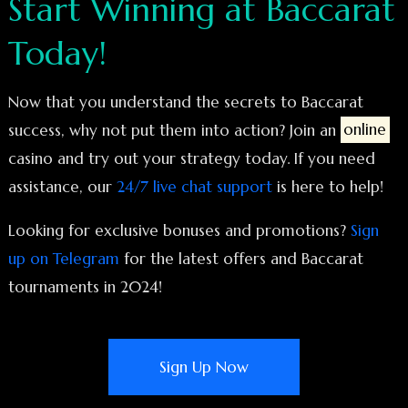
Start Winning at Baccarat
Today!
Now that you understand the secrets to Baccarat
success, why not put them into action? Join an
online
casino and try out your strategy today. If you need
assistance, our
24/7 live chat support
is here to help!
Looking for exclusive bonuses and promotions?
Sign
up on Telegram
for the latest offers and Baccarat
tournaments in 2024!
Sign Up Now