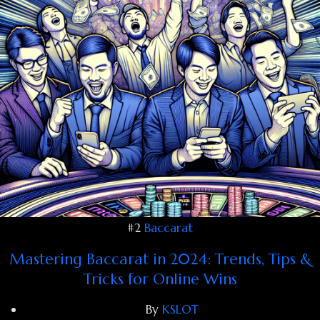
#2
Baccarat
Mastering Baccarat in 2024: Trends, Tips &
Tricks for Online Wins
By
KSLOT