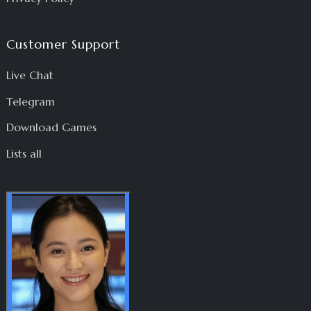
Customer Support
Live Chat
Telegram
Download Games
Lists all