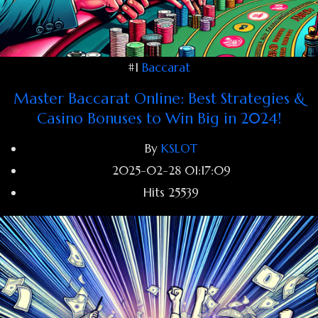
#1
Baccarat
Master Baccarat Online: Best Strategies &
Casino Bonuses to Win Big in 2024!
By
KSLOT
2025-02-28 01:17:09
Hits
25539