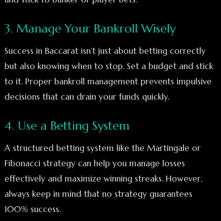
3. Manage Your Bankroll Wisely
Success in Baccarat isn’t just about betting correctly
but also knowing when to stop. Set a budget and stick
to it. Proper bankroll management prevents impulsive
decisions that can drain your funds quickly.
4. Use a Betting System
A structured betting system like the Martingale or
Fibonacci strategy can help you manage losses
effectively and maximize winning streaks. However,
always keep in mind that no strategy guarantees
100% success.