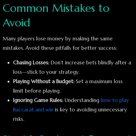
Common Mistakes to
Avoid
Many players lose money by making the same
mistakes. Avoid these pitfalls for better success:
Chasing Losses:
Don’t increase bets blindly after a
loss—stick to your strategy.
Playing Without a Budget:
Set a maximum loss
limit before playing.
Ignoring Game Rules:
Understanding
how to play
Baccarat and win
is key to avoiding unnecessary
risks.