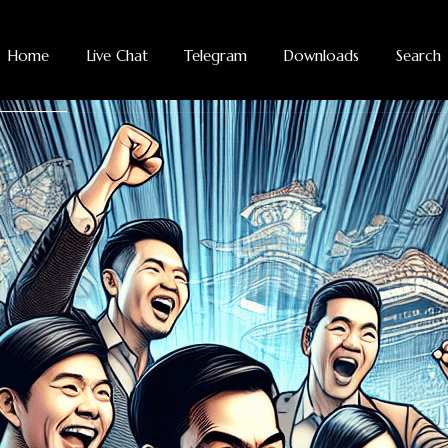
Home
Live Chat
Telegram
Downloads
Search