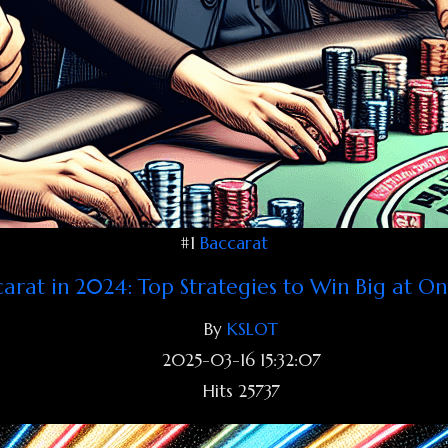
#1
Baccarat
arat in 2024: Top Strategies to Win Big at Onl
By
KSLOT
2025-03-16 15:32:07
Hits
25737