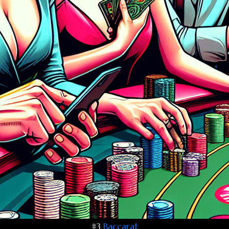
#3
Baccarat