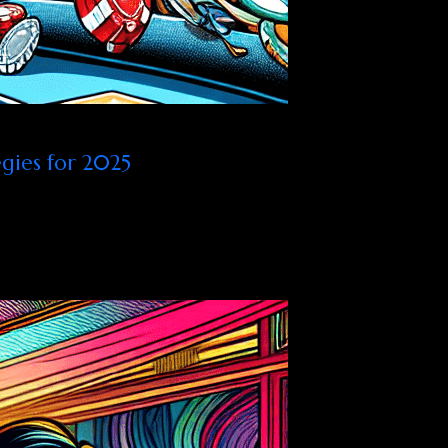
gies for 2025