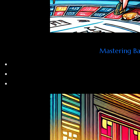
Mastering Ba