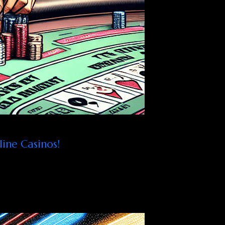
ine Casinos!