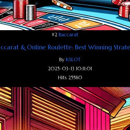
#2
Baccarat
ccarat & Online Roulette: Best Winning Strate
By
KSLOT
2025-03-13 10:11:01
Hits
25580