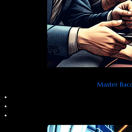
Master Bacc