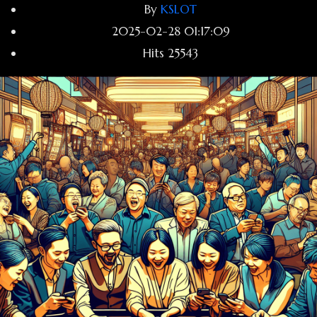
By
KSLOT
2025-02-28 01:17:09
Hits
25543