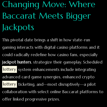
Changing Move: Where
Baccarat Meets Bigger
Jackpots
This pivotal date brings a shift in how state-run
gaming interacts with digital casino platforms and it
could radically redefine how casino fans, especially
jackpot hunters
, strategize their gameplay. Scheduled
lottery
system enhancements include integrating
advanced card game synergies, enhanced crypto
lottery
ticketing, and—most disruptively—a pilot
collaboration with select online Baccarat platforms to
offer linked progressive prizes.