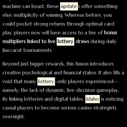
machine can boast, these
update
s offer something
else: multiplicity of winning. Whereas before, you
could pocket strong returns through optimal card
play, players now will have access to a tier of
bonus
multipliers linked to live
lottery
draws
during daily
Baccarat tournaments.
Beyond just bigger rewards, this fusion introduces
creative psychological and financial stakes. It also fills a
void that many
lottery
-only players experienced—
namely, the lack of dynamic, live-decision gameplay.
By linking lotteries and digital tables,
Idaho
is enticing
casual players to become serious casino strategists
overnight.