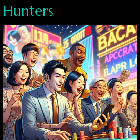
Hunters