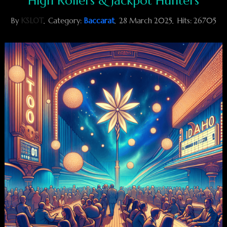
High Rollers & Jackpot Hunters
By
KSLOT
Category:
Baccarat
28 March 2025
Hits: 26705