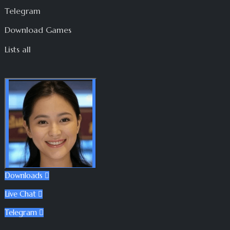
Telegram
Download Games
Lists all
Downloads

Live Chat

Telegram
