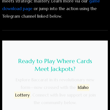
meets strategic mastery. Learn more via our
game
download page
or jump into the action using the
Telegram channel linked below.
Ready to Play Where Cards
Meet Jackpots?
Explore Baccarat in its revolutionary new
form—now crossed with the
Idaho
Lottery
. Connect with live support or join
the community below.