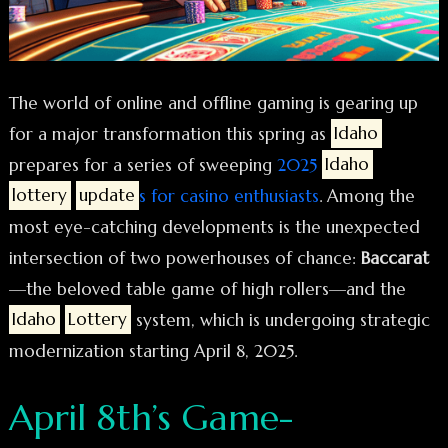
The world of online and offline gaming is gearing up
for a major transformation this spring as
Idaho
prepares for a series of sweeping
2025
Idaho
lottery
update
s for casino enthusiasts
. Among the
most eye-catching developments is the unexpected
intersection of two powerhouses of chance:
Baccarat
—the beloved table game of high rollers—and the
Idaho
Lottery
system, which is undergoing strategic
modernization starting April 8, 2025.
April 8th’s Game-