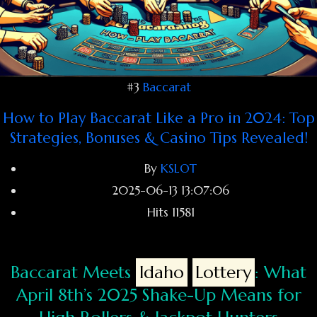
#3
Baccarat
How to Play Baccarat Like a Pro in 2024: Top
Strategies, Bonuses & Casino Tips Revealed!
By
KSLOT
2025-06-13 13:07:06
Hits
11581
Baccarat Meets
Idaho
Lottery
: What
April 8th’s 2025 Shake-Up Means for