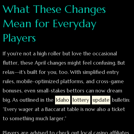
What These Changes
Mean for Everyday
Players
If you’re not a high roller but love the occasional
flutter, these April changes might feel confusing. But
relax—it’s built for you, too. With simplified entry
rules, mobile-optimized platforms, and cross-game
bonuses, even small-stakes bettors can now dream
big. As outlined in the
Idaho
lottery
update
bulletin:
“Every wager at a Baccarat table is now also a ticket
to something much larger.”
Players are advised to check out local casino affiliates