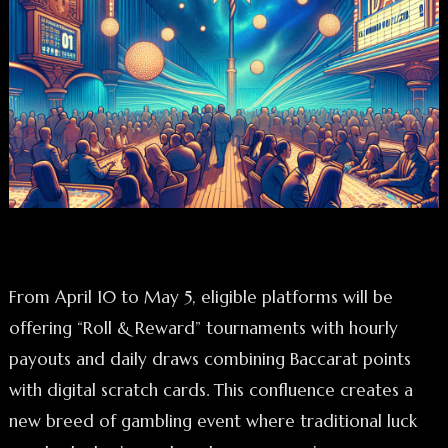
From April 10 to May 5, eligible platforms will be
offering “Roll & Reward” tournaments with hourly
payouts and daily draws combining Baccarat points
with digital scratch cards. This confluence creates a
new breed of gambling event where traditional luck