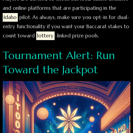
and online platforms that are participating in the
Idaho
pilot. As always, make sure you opt-in for dual-
entry functionality if you want your Baccarat stakes to
count toward
lottery
-linked prize pools.
Tournament Alert: Run
Toward the Jackpot