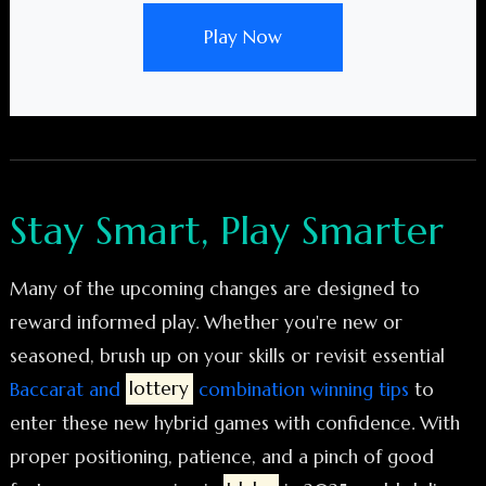
Play Now
Stay Smart, Play Smarter
Many of the upcoming changes are designed to
reward informed play. Whether you're new or
seasoned, brush up on your skills or revisit essential
Baccarat and
lottery
combination winning tips
to
enter these new hybrid games with confidence. With
proper positioning, patience, and a pinch of good