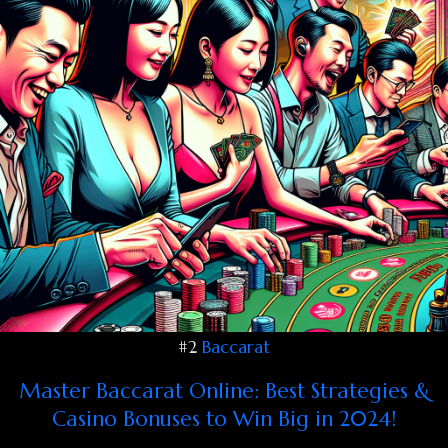
#2
Baccarat
Master Baccarat Online: Best Strategies &
Casino Bonuses to Win Big in 2024!