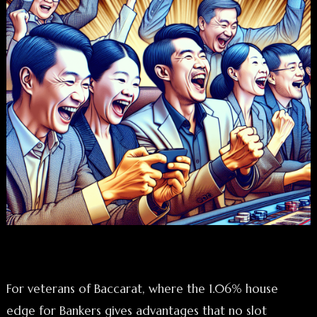
For veterans of Baccarat, where the 1.06% house
edge for Bankers gives advantages that no slot