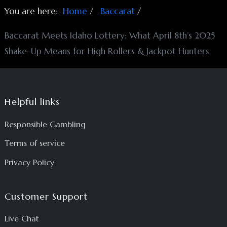
You are here:
Home
Baccarat
Baccarat Meets Idaho Lottery: What April 8th’s 2025
Shake-Up Means for High Rollers & Jackpot Hunters
Helpful links
Responsible Gambling
Terms of service
Privacy Policy
Customer Support
Live Chat