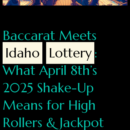
Baccarat Meets
Idaho
Lottery
:
What April 8th’s
2025 Shake-Up
Means for High
Rollers & Jackpot