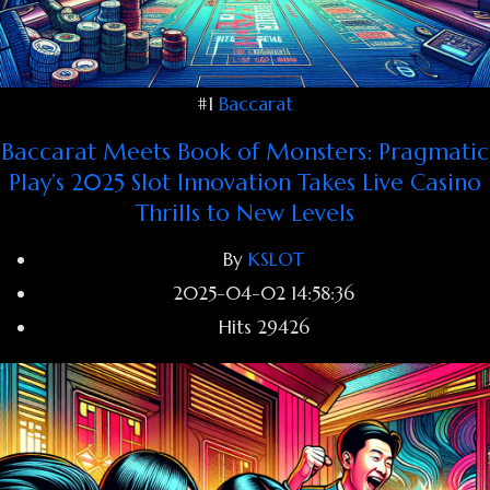
#1
Baccarat
Baccarat Meets Book of Monsters: Pragmatic
Play’s 2025 Slot Innovation Takes Live Casino
Thrills to New Levels
By
KSLOT
2025-04-02 14:58:36
Hits
29426