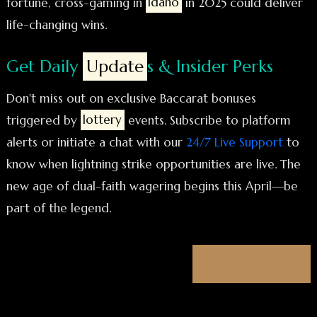
fortune, cross-gaming in
Idaho
in 2025 could deliver
life-changing wins.
Get Daily
Update
s & Insider Perks
Don't miss out on exclusive Baccarat bonuses
triggered by
lottery
events. Subscribe to platform
alerts or initiate a chat with our
24/7 Live Support
to
know when lightning strike opportunities are live. The
new age of dual-faith wagering begins this April—be
part of the legend.