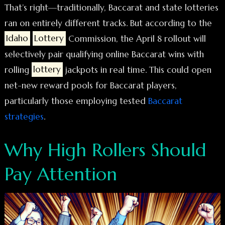
That’s right—traditionally, Baccarat and state lotteries
ran on entirely different tracks. But according to the
Idaho
Lottery
Commission, the April 8 rollout will
selectively pair qualifying online Baccarat wins with
rolling
lottery
jackpots in real time. This could open
net-new reward pools for Baccarat players,
particularly those employing tested
Baccarat
strategies
.
Why High Rollers Should
Pay Attention