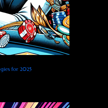
gies for 2025