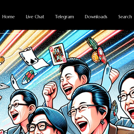
Home
Live Chat
Telegram
Downloads
Search