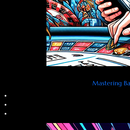
Mastering Ba