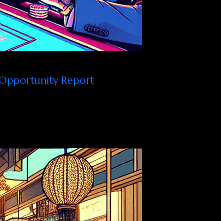
 Opportunity Report