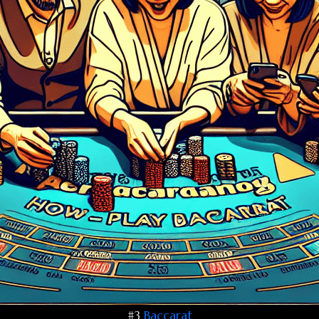
#3
Baccarat