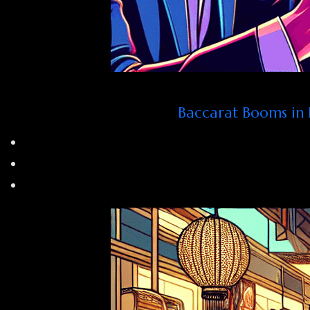
Baccarat Booms in 