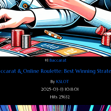
#1
Baccarat
ccarat & Online Roulette: Best Winning Strate
By
KSLOT
2025-03-13 10:11:01
Hits
25632