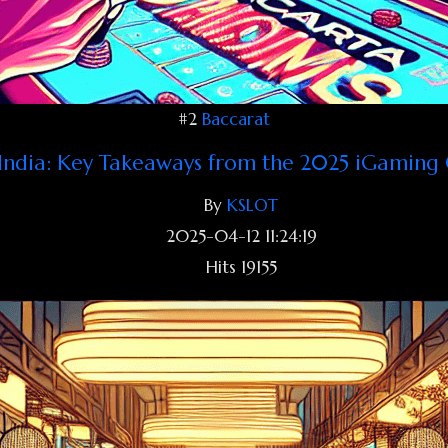
#2
Baccarat
India: Key Takeaways from the 2025 iGaming
By
KSLOT
2025-04-12 11:24:19
Hits
19155