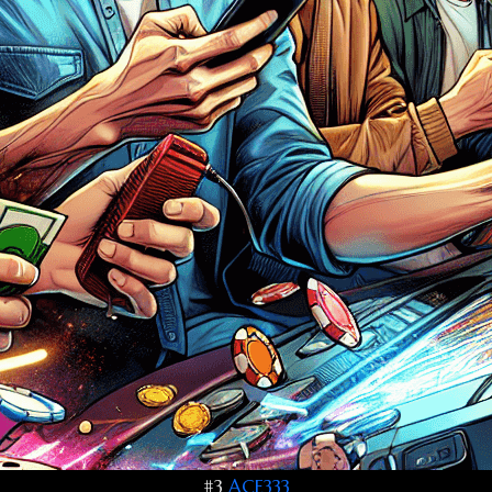
#3
ACE333