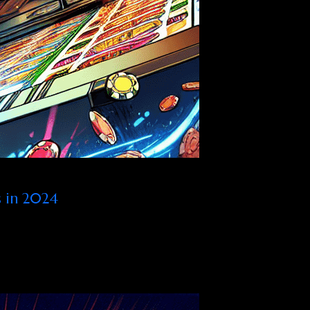
s in 2024