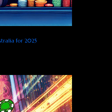
tralia for 2025