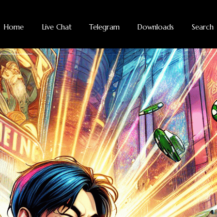
Home
Live Chat
Telegram
Downloads
Search