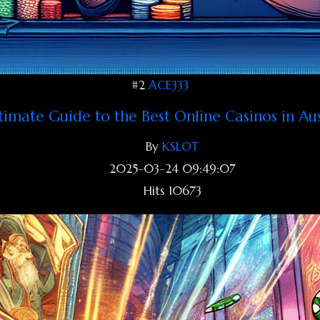
#2
ACE333
timate Guide to the Best Online Casinos in Aus
By
KSLOT
2025-03-24 09:49:07
Hits
10673