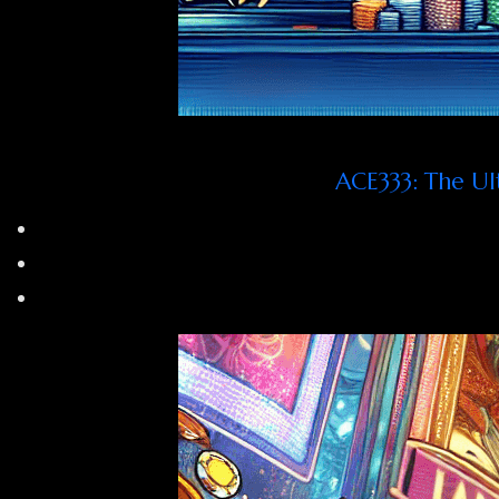
ACE333: The Ul