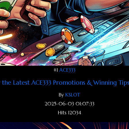
#1
ACE333
 the Latest ACE333 Promotions & Winning Tip
By
KSLOT
2025-06-03 01:07:33
Hits
12034