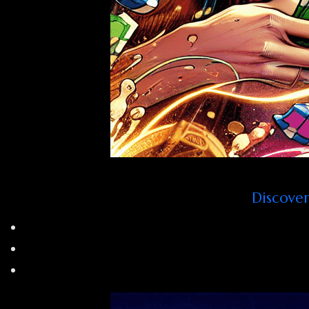
Discover