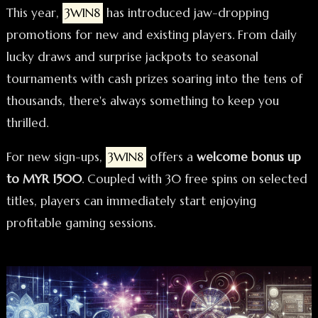
This year,
3WIN8
has introduced jaw-dropping
promotions for new and existing players. From daily
lucky draws and surprise jackpots to seasonal
tournaments with cash prizes soaring into the tens of
thousands, there's always something to keep you
thrilled.
For new sign-ups,
3WIN8
offers a
welcome bonus up
to MYR 1500
. Coupled with 30 free spins on selected
titles, players can immediately start enjoying
profitable gaming sessions.