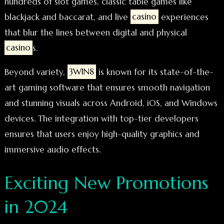
hundreds of slot games, classic table games like
blackjack and baccarat, and live
casino
experiences
that blur the lines between digital and physical
casino
s.
Beyond variety,
3WIN8
is known for its state-of-the-
art gaming software that ensures smooth navigation
and stunning visuals across Android, iOS, and Windows
devices. The integration with top-tier developers
ensures that users enjoy high-quality graphics and
immersive audio effects.
Exciting New Promotions
in 2024