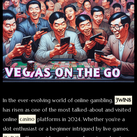
In the ever-evolving world of online gambling,
3WIN8
has risen as one of the most talked-about and visited
online
casino
platforms in 2024. Whether you're a
slot enthusiast or a beginner intrigued by live games,