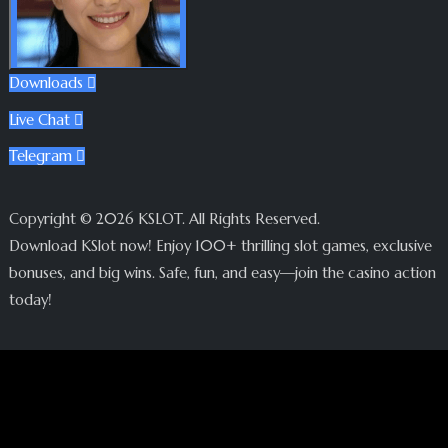
Downloads

Live Chat

Telegram

Copyright © 2026 KSLOT. All Rights Reserved.
Download KSlot now! Enjoy 100+ thrilling slot games, exclusive
bonuses, and big wins. Safe, fun, and easy—join the casino action
today!