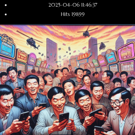
2025-04-06 11:46:37
Hits
19899