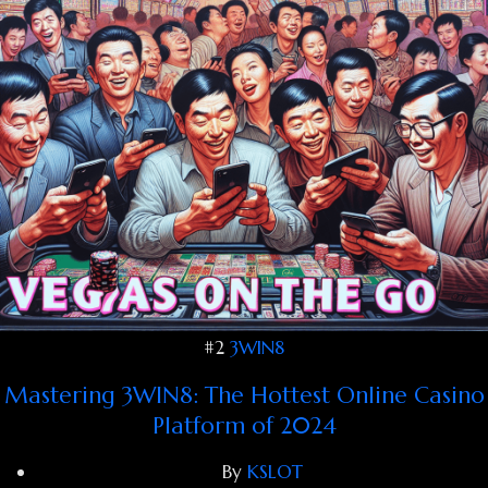
#2
3WIN8
Mastering 3WIN8: The Hottest Online Casino
Platform of 2024
By
KSLOT