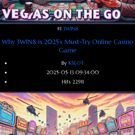
#1
3WIN8
Why 3WIN8 is 2025’s Must-Try Online Casino
Game
By
KSLOT
2025-05-13 09:34:00
Hits
22911