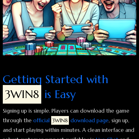
Getting Started with
3WIN8
is Easy
Signing up is simple. Players can download the game
through the
official
3WIN8
download page
, sign up,
and start playing within minutes. A clean interface and