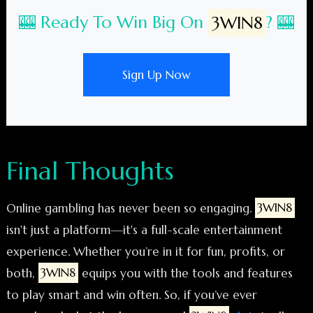
🎰 Ready To Win Big On
3WIN8
? 🎰
Sign Up Now
Final Thoughts
Online gambling has never been so engaging.
3WIN8
isn't just a platform—it's a full-scale entertainment
experience. Whether you’re in it for fun, profits, or
both,
3WIN8
equips you with the tools and features
to play smart and win often. So, if you’ve ever