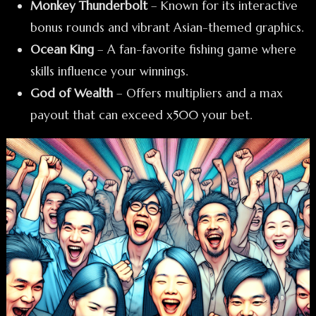
Monkey Thunderbolt
– Known for its interactive
bonus rounds and vibrant Asian-themed graphics.
Ocean King
– A fan-favorite fishing game where
skills influence your winnings.
God of Wealth
– Offers multipliers and a max
payout that can exceed x500 your bet.