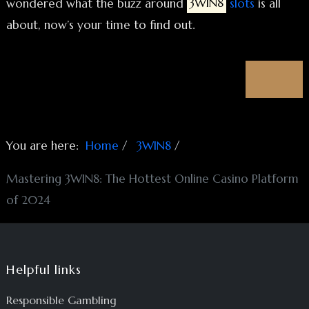
wondered what the buzz around
3WIN8
slots
is all
about, now’s your time to find out.
You are here:
Home
3WIN8
Mastering 3WIN8: The Hottest Online Casino Platform
of 2024
Helpful links
Responsible Gambling