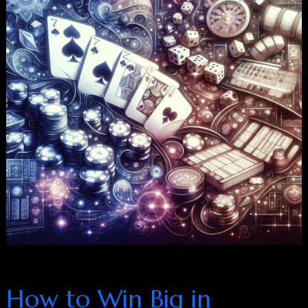
How to Win Big in