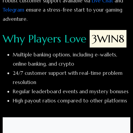
robust customer support available via
Live Chat
and
Telegram
ensure a stress-free start to your gaming
adventure.
Why Players Love
3WIN8
Multiple banking options, including e-wallets,
online banking, and crypto
24/7 customer support with real-time problem
resolution
Regular leaderboard events and mystery bonuses
High payout ratios compared to other platforms