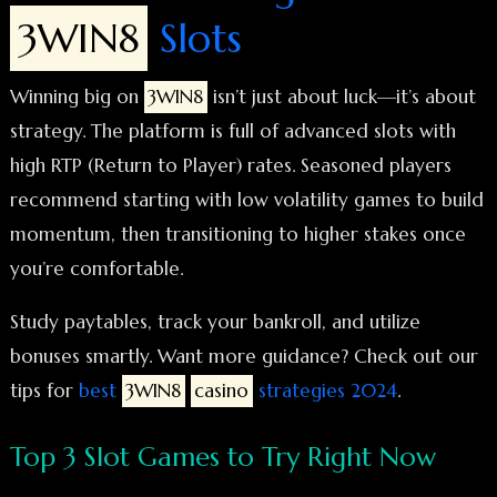
3WIN8
Slots
Winning big on
3WIN8
isn’t just about luck—it’s about
strategy. The platform is full of advanced slots with
high RTP (Return to Player) rates. Seasoned players
recommend starting with low volatility games to build
momentum, then transitioning to higher stakes once
you’re comfortable.
Study paytables, track your bankroll, and utilize
bonuses smartly. Want more guidance? Check out our
tips for
best
3WIN8
casino
strategies 2024
.
Top 3 Slot Games to Try Right Now