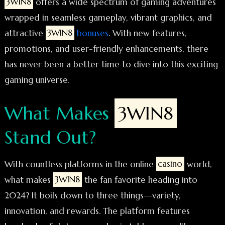
3WIN8
offers a wide spectrum of gaming adventures
wrapped in seamless gameplay, vibrant graphics, and
attractive
3WIN8
bonuses
. With new features,
promotions, and user-friendly enhancements, there
has never been a better time to dive into this exciting
gaming universe.
What Makes
3WIN8
Stand Out?
With countless platforms in the online
casino
world,
what makes
3WIN8
the fan favorite heading into
2024? It boils down to three things—variety,
innovation, and rewards. The platform features