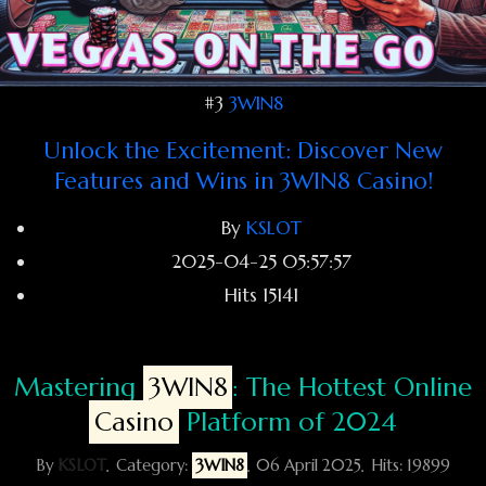
#3
3WIN8
Unlock the Excitement: Discover New
Features and Wins in 3WIN8 Casino!
By
KSLOT
2025-04-25 05:57:57
Hits
15141
Mastering
3WIN8
: The Hottest Online
Casino
Platform of 2024
By
KSLOT
Category:
3WIN8
06 April 2025
Hits: 19899