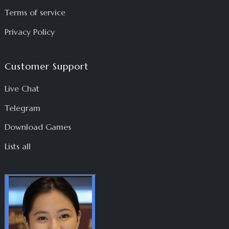
Terms of service
Privacy Policy
Customer Support
Live Chat
Telegram
Download Games
Lists all