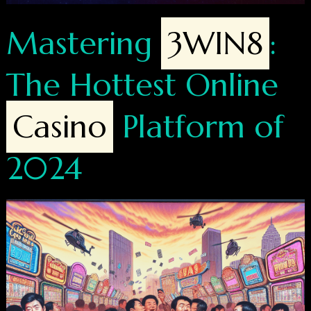
Mastering
3WIN8
:
The Hottest Online
Casino
Platform of
2024