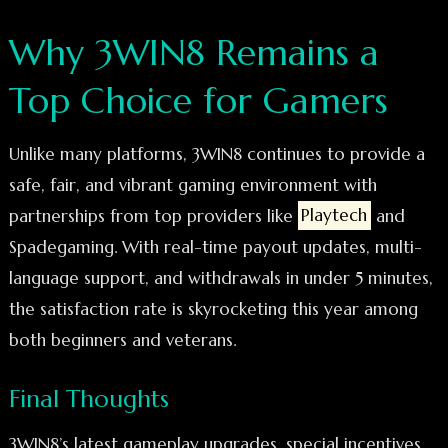
Why 3WIN8 Remains a
Top Choice for Gamers
Unlike many platforms, 3WIN8 continues to provide a
safe, fair, and vibrant gaming environment with
partnerships from top providers like
Playtech
and
Spadegaming. With real-time payout updates, multi-
language support, and withdrawals in under 5 minutes,
the satisfaction rate is skyrocketing this year among
both beginners and veterans.
Final Thoughts
3WIN8’s latest gameplay upgrades, special incentives,