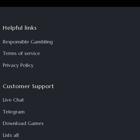
Helpful links
Responsible Gambling
Terms of service
Privacy Policy
Customer Support
Live Chat
Telegram
Download Games
Lists all