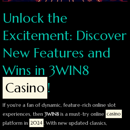
Unlock the
Excitement: Discover
New Features and
Wins in 3WIN8
Casino
!
If you're a fan of dynamic, feature-rich online slot
experiences, then
3WIN8
is a must-try online
casino
platform in
2024
. With new updated classics,