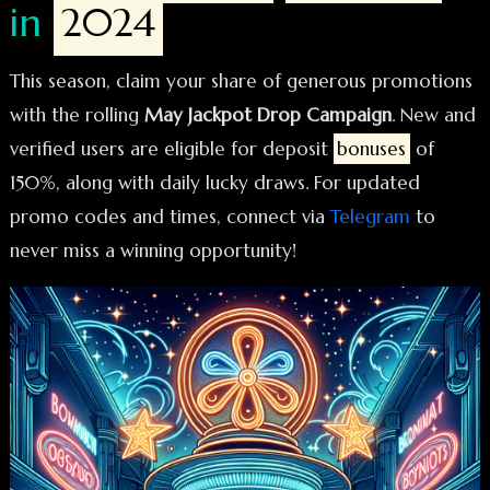
in
2024
This season, claim your share of generous promotions
with the rolling
May Jackpot Drop Campaign
. New and
verified users are eligible for deposit
bonuses
of
150%, along with daily lucky draws. For updated
promo codes and times, connect via
Telegram
to
never miss a winning opportunity!