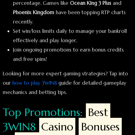
percentage. Games like
Ocean King 3 Plus
and
Phoenix Kingdom
have been topping RTP charts
recently.
Set win/loss limits daily to manage your bankroll
effectively and play longer.
Join ongoing promotions to earn bonus credits
and free spins!
Looking for more expert gaming strategies? Tap into
our
how to play 3WIN8
guide for detailed gameplay
mechanics and betting tips.
Top Promotions:
Best
3WIN8
Casino
Bonuses