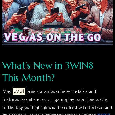
What’s New in 3WIN8
This Month?
May
2024
brings a series of new updates and
features to enhance your gameplay experience. One
of the biggest highlights is the refreshed interface and