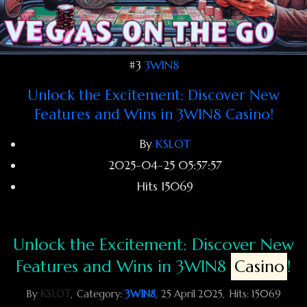
#3
3WIN8
Unlock the Excitement: Discover New
Features and Wins in 3WIN8 Casino!
By
KSLOT
2025-04-25 05:57:57
Hits
15069
Unlock the Excitement: Discover New
Features and Wins in 3WIN8
Casino
!
By
KSLOT
Category:
3WIN8
25 April 2025
Hits: 15069