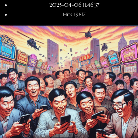
2025-04-06 11:46:37
Hits
19817