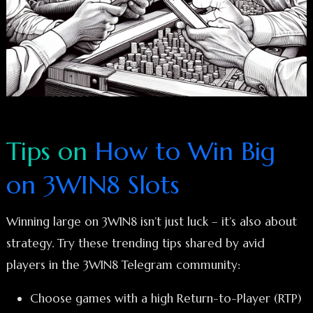
Tips on
How to Win Big
on 3WIN8 Slots
Winning large on 3WIN8 isn’t just luck – it’s also about
strategy. Try these trending tips shared by avid
players in the 3WIN8 Telegram community:
Choose games with a high Return-to-Player (RTP)