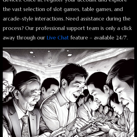
the vast selection of slot games, table games, and
arcade-style interactions. Need assistance during the
process? Our professional support team is only a click
away through our
Live Chat
feature – available 24/7.