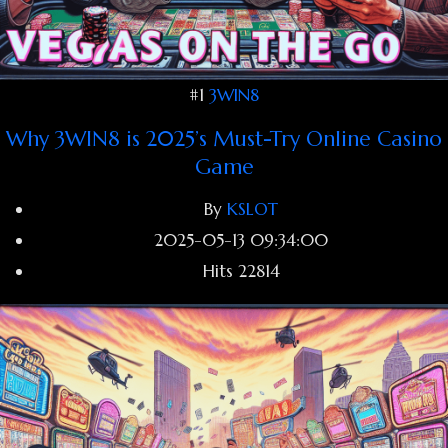
#1
3WIN8
Why 3WIN8 is 2025’s Must-Try Online Casino
Game
By
KSLOT
2025-05-13 09:34:00
Hits
22814