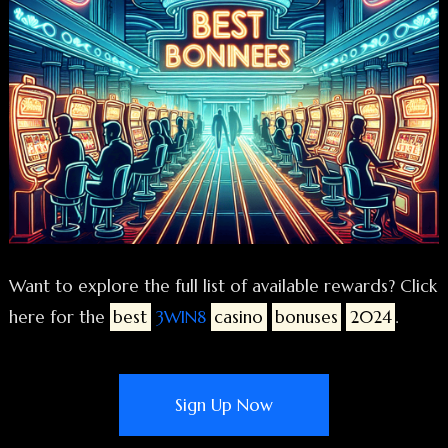
Want to explore the full list of available rewards? Click
here for the
best
3WIN8
casino
bonuses
2024
.
Sign Up Now