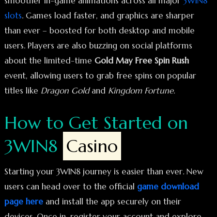
smoother in-game animations across all major
3WIN8
slots
. Games load faster, and graphics are sharper
than ever – boosted for both desktop and mobile
users. Players are also buzzing on social platforms
about the limited-time
Gold May Free Spin Rush
event, allowing users to grab free spins on popular
titles like
Dragon Gold
and
Kingdom Fortune
.
How to Get Started on
3WIN8
Casino
Starting your 3WIN8 journey is easier than ever. New
users can head over to the official
game download
page here
and install the app securely on their
devices. Once in, register your account and explore