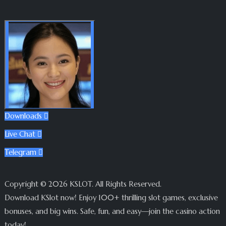
Downloads

Live Chat

Telegram

Copyright © 2026 KSLOT. All Rights Reserved.
Download KSlot now! Enjoy 100+ thrilling slot games, exclusive
bonuses, and big wins. Safe, fun, and easy—join the casino action
today!