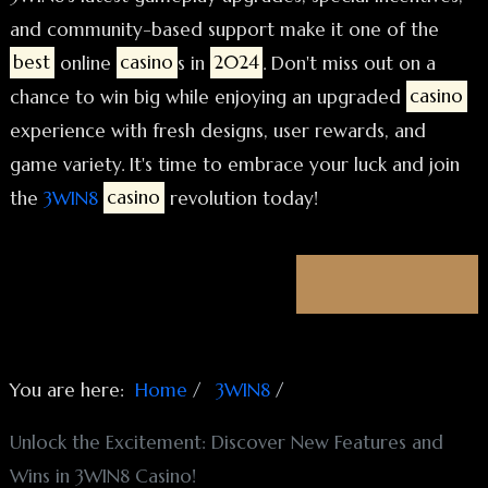
and community-based support make it one of the
best
online
casino
s in
2024
. Don't miss out on a
chance to win big while enjoying an upgraded
casino
experience with fresh designs, user rewards, and
game variety. It's time to embrace your luck and join
the
3WIN8
casino
revolution today!
You are here:
Home
3WIN8
Unlock the Excitement: Discover New Features and
Wins in 3WIN8 Casino!