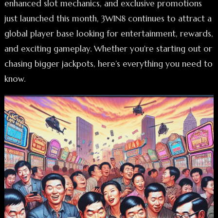
enhanced slot mechanics, and exclusive promotions
just launched this month, 3WIN8 continues to attract a
global player base looking for entertainment, rewards,
and exciting gameplay. Whether you're starting out or
chasing bigger jackpots, here’s everything you need to
know.