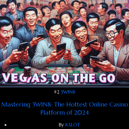
#2
3WIN8
Mastering 3WIN8: The Hottest Online Casino
Platform of 2024
By
KSLOT