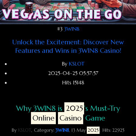
#3
3WIN8
Unlock the Excitement: Discover New
Features and Wins in 3WIN8 Casino!
By
KSLOT
2025-04-25 05:57:57
Hits
15148
Why 3WIN8 is
2025
’s Must-Try
Online
Casino
Game
By
KSLOT
Category:
3WIN8
13 May
2025
Hits: 22925