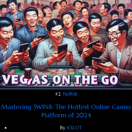
#2
3WIN8
Mastering 3WIN8: The Hottest Online Casino
Platform of 2024
By
KSLOT