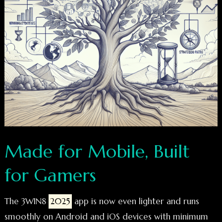
Made for Mobile, Built
for Gamers
The 3WIN8
2025
app is now even lighter and runs
smoothly on Android and iOS devices with minimum