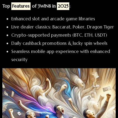
Top
Features
of 3WIN8 in
2025
:
Enhanced slot and arcade game libraries
Live dealer classics: Baccarat, Poker, Dragon Tiger
Crypto-supported payments (BTC, ETH, USDT)
Daily cashback promotions & lucky spin wheels
Seamless mobile app experience with enhanced
security