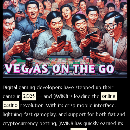
Digital gaming developers have stepped up their
game in
2025
— and
3WIN8
is leading the
online
casino
revolution. With its crisp mobile interface,
lightning-fast gameplay, and support for both fiat and
cryptocurrency betting, 3WIN8 has quickly earned its