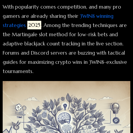
With popularity comes competition, and many pro
gamers are already sharing their
3WIN8 winning
strategies
2025
. Among the trending techniques are
the Martingale slot method for low-risk bets and
adaptive blackjack count tracking in the live section.
Forums and Discord servers are buzzing with tactical
guides for maximizing crypto wins in 3WIN8-exclusive
tournaments.