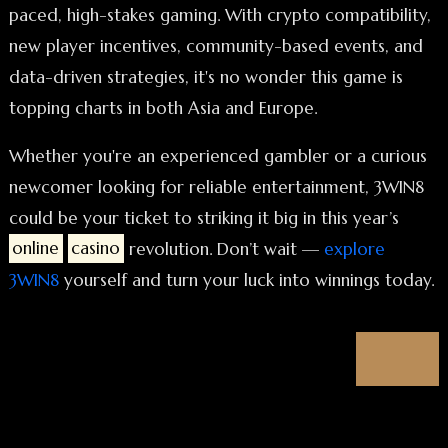
paced, high-stakes gaming. With crypto compatibility,
new player incentives, community-based events, and
data-driven strategies, it's no wonder this game is
topping charts in both Asia and Europe.
Whether you're an experienced gambler or a curious
newcomer looking for reliable entertainment, 3WIN8
could be your ticket to striking it big in this year’s
online
casino
revolution. Don’t wait —
explore
3WIN8
yourself and turn your luck into winnings today.