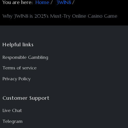
You are here:
Home
3WIN8
Why 3WIN8 is 2025’s Must-Try Online Casino Game
Helpful links
Responsible Gambling
Terms of service
Privacy Policy
Customer Support
Live Chat
Telegram