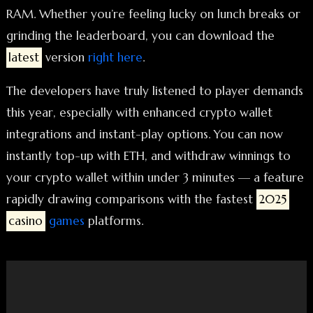
RAM. Whether you’re feeling lucky on lunch breaks or
grinding the leaderboard, you can download the
latest
version
right here
.
The developers have truly listened to player demands
this year, especially with enhanced crypto wallet
integrations and instant-play options. You can now
instantly top-up with ETH, and withdraw winnings to
your crypto wallet within under 3 minutes — a feature
rapidly drawing comparisons with the fastest
2025
casino
games
platforms.