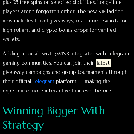
plus 25 free spins on selected slot titles. Long-time
players aren’t forgotten either. The new VIP ladder
now includes travel giveaways, real-time rewards for
high rollers, and crypto bonus drops for verified
wallets.
Adding a social twist, 3WIN8 integrates with Telegram
gaming communities. You can join their
latest
giveaway campaigns and group tournaments through
their official
Telegram
platform — making the
experience more interactive than ever before.
Winning Bigger With
Strategy