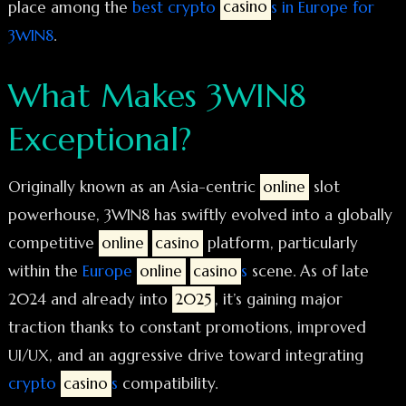
place among the
best crypto
casino
s in Europe for
3WIN8
.
What Makes 3WIN8
Exceptional?
Originally known as an Asia-centric
online
slot
powerhouse, 3WIN8 has swiftly evolved into a globally
competitive
online
casino
platform, particularly
within the
Europe
online
casino
s
scene. As of late
2024 and already into
2025
, it’s gaining major
traction thanks to constant promotions, improved
UI/UX, and an aggressive drive toward integrating
crypto
casino
s
compatibility.