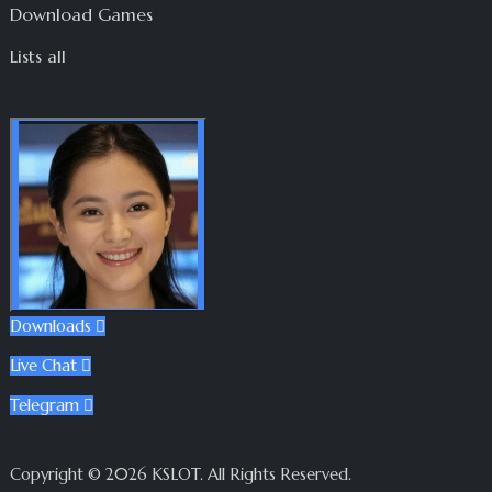
Download Games
Lists all
Downloads

Live Chat

Telegram

Copyright © 2026 KSLOT. All Rights Reserved.