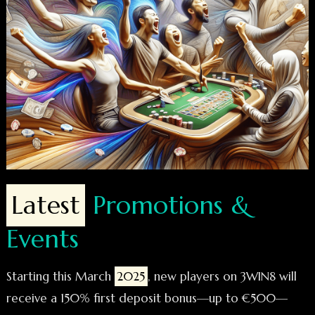
Latest
Promotions &
Events
Starting this March
2025
, new players on 3WIN8 will
receive a 150% first deposit bonus—up to €500—