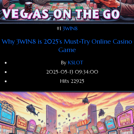
#1
3WIN8
Why 3WIN8 is 2025’s Must-Try Online Casino
Game
By
KSLOT
2025-05-13 09:34:00
Hits
22925