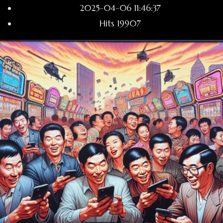
2025-04-06 11:46:37
Hits
19907