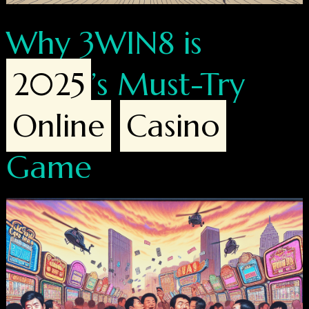
Why 3WIN8 is
2025
’s Must-Try
Online
Casino
Game