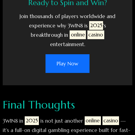
Ready to Spin and Win?
Join thousands of players worldwide and
experience why 3WIN8 is
2025
's
breakthrough in
online
casino
entertainment.
Play Now
Final Thoughts
3WIN8 in
2025
is not just another
online
casino
—
it’s a full-on digital gambling experience built for fast-