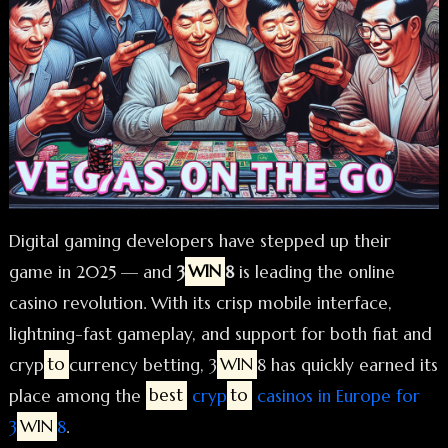
Digital gaming developers have stepped up their
game in 2025 — and
3
WIN
8
is leading the online
casino revolution. With its crisp mobile interface,
lightning-fast gameplay, and support for both fiat and
cryp
to
currency betting, 3
WIN
8 has quickly earned its
place among the
best
cryp
to
casinos in Europe for
3
WIN
8
.