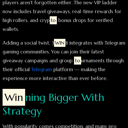
players aren’t forgotten either. The new VIP ladder
now includes travel giveaways, real-time rewards for
high rollers, and cryp
to
bonus drops for verified
wallets.
Adding a social twist, 3
WIN
8 integrates with Telegram
gaming communities. You can join their latest
giveaway campaigns and group
to
urnaments through
their official
Telegram
platform — making the
experience more interactive than ever before.
Win
ning Bigger With
Strategy
With popularity comes competition, and many pro