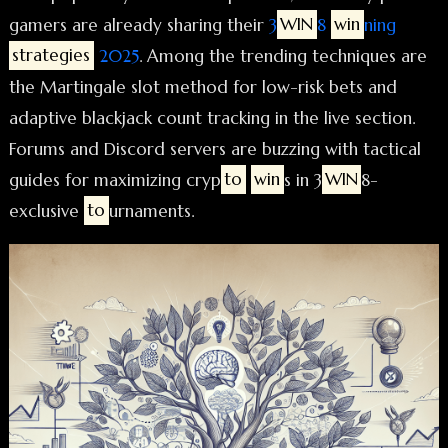
gamers are already sharing their
3
WIN
8
win
ning
strategies
2025
. Among the trending techniques are
the Martingale slot method for low-risk bets and
adaptive blackjack count tracking in the live section.
Forums and Discord servers are buzzing with tactical
guides for maximizing cryp
to
win
s in 3
WIN
8-
exclusive
to
urnaments.