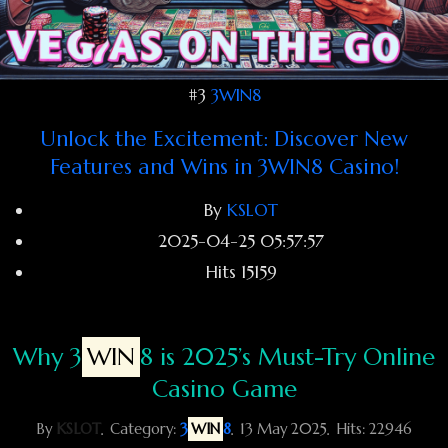
#3
3WIN8
Unlock the Excitement: Discover New
Features and Wins in 3WIN8 Casino!
By
KSLOT
2025-04-25 05:57:57
Hits
15159
Why 3
WIN
8 is 2025’s Must-Try Online
Casino Game
By
KSLOT
Category:
3
WIN
8
13 May 2025
Hits: 22946