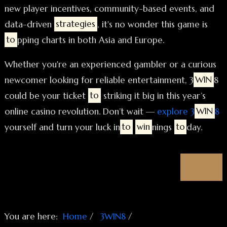
new player incentives, community-based events, and
data-driven
strategies
, it's no wonder this game is
to
pping charts in both Asia and Europe.
Whether you're an experienced gambler or a curious
newcomer looking for reliable entertainment, 3
WIN
8
could be your ticket
to
striking it big in this year’s
online casino revolution. Don’t wait —
explore 3
WIN
8
yourself and turn your luck in
to
win
nings
to
day.
You are here:
Home
3WIN8