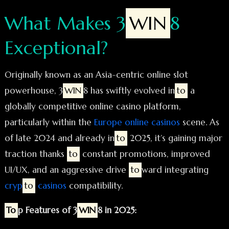
What Makes 3
WIN
8
Exceptional?
Originally known as an Asia-centric online slot
powerhouse, 3
WIN
8 has swiftly evolved in
to
a
globally competitive online casino platform,
particularly within the
Europe online casinos
scene. As
of late 2024 and already in
to
2025, it’s gaining major
traction thanks
to
constant promotions, improved
UI/UX, and an aggressive drive
to
ward integrating
cryp
to
casinos
compatibility.
To
p Features of 3
WIN
8 in 2025: