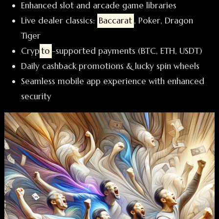
Enhanced slot and arcade game libraries
Live dealer classics:
Baccarat
, Poker, Dragon
Tiger
Cryp
to
-supported payments (BTC, ETH, USDT)
Daily cashback promotions & lucky spin wheels
Seamless mobile app experience with enhanced
security