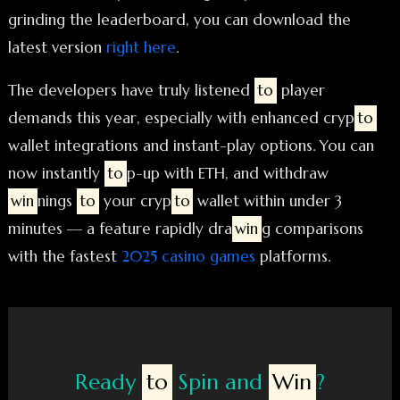
grinding the leaderboard, you can download the
latest version
right here
.
The developers have truly listened
to
player
demands this year, especially with enhanced cryp
to
wallet integrations and instant-play options. You can
now instantly
to
p-up with ETH, and withdraw
win
nings
to
your cryp
to
wallet within under 3
minutes — a feature rapidly dra
win
g comparisons
with the fastest
2025 casino games
platforms.
Ready
to
Spin and
Win
?