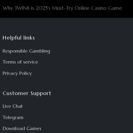
Why 3WIN8 is 2025’s Must-Try Online Casino Game
Helpful links
Responsible Gambling
Terms of service
Privacy Policy
Customer Support
Live Chat
Telegram
Download Games