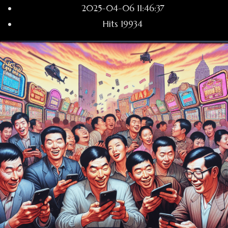
2025-04-06 11:46:37
Hits
19934