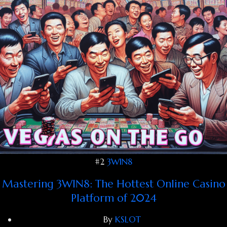
#2
3WIN8
Mastering 3WIN8: The Hottest Online Casino
Platform of 2024
By
KSLOT