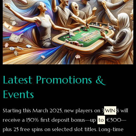
Latest Promotions &
Events
Starting this March 2025, new players on 3
WIN
8 will
receive a 150% first deposit bonus—up
to
€500—
plus 25 free spins on selected slot titles. Long-time